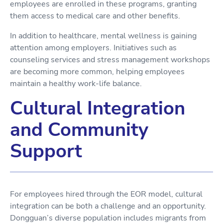
employees are enrolled in these programs, granting
them access to medical care and other benefits.
In addition to healthcare, mental wellness is gaining
attention among employers. Initiatives such as
counseling services and stress management workshops
are becoming more common, helping employees
maintain a healthy work-life balance.
Cultural Integration
and Community
Support
For employees hired through the EOR model, cultural
integration can be both a challenge and an opportunity.
Dongguan’s diverse population includes migrants from