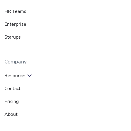
HR Teams
Enterprise
Starups
Company
Resources
Contact
Pricing
About