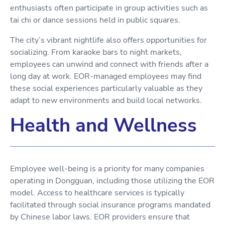
enthusiasts often participate in group activities such as
tai chi or dance sessions held in public squares.
The city’s vibrant nightlife also offers opportunities for
socializing. From karaoke bars to night markets,
employees can unwind and connect with friends after a
long day at work. EOR-managed employees may find
these social experiences particularly valuable as they
adapt to new environments and build local networks.
Health and Wellness
Employee well-being is a priority for many companies
operating in Dongguan, including those utilizing the EOR
model. Access to healthcare services is typically
facilitated through social insurance programs mandated
by Chinese labor laws. EOR providers ensure that