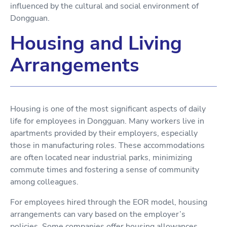
influenced by the cultural and social environment of
Dongguan.
Housing and Living
Arrangements
Housing is one of the most significant aspects of daily
life for employees in Dongguan. Many workers live in
apartments provided by their employers, especially
those in manufacturing roles. These accommodations
are often located near industrial parks, minimizing
commute times and fostering a sense of community
among colleagues.
For employees hired through the EOR model, housing
arrangements can vary based on the employer’s
policies. Some companies offer housing allowances,