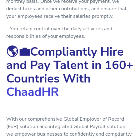
monthly basis. Once we receive your payment, we
deduct taxes and other contributions, and ensure that
your employees receive their salaries promptly.
- You retain control over the daily activities and
responsibilities of your employees.
🌎💼Compliantly Hire
and Pay Talent in 160+
Countries With
ChaadHR
With our comprehensive Global Employer of Record
(EoR) solution and integrated Global Payroll solution,
we empower businesses to confidently and compliantly