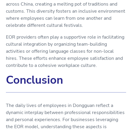
across China, creating a melting pot of traditions and
customs. This diversity fosters an inclusive environment
where employees can learn from one another and
celebrate different cultural festivals.
EOR providers often play a supportive role in facilitating
cultural integration by organizing team-building
activities or offering language classes for non-local
hires. These efforts enhance employee satisfaction and
contribute to a cohesive workplace culture.
Conclusion
The daily lives of employees in Dongguan reflect a
dynamic interplay between professional responsibilities
and personal experiences. For businesses leveraging
the EOR model, understanding these aspects is