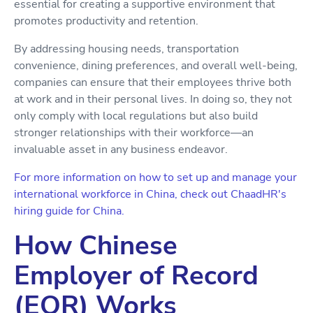
essential for creating a supportive environment that
promotes productivity and retention.
By addressing housing needs, transportation
convenience, dining preferences, and overall well-being,
companies can ensure that their employees thrive both
at work and in their personal lives. In doing so, they not
only comply with local regulations but also build
stronger relationships with their workforce—an
invaluable asset in any business endeavor.
For more information on how to set up and manage your
international workforce in China, check out ChaadHR's
hiring guide for China.
How Chinese
Employer of Record
(EOR) Works