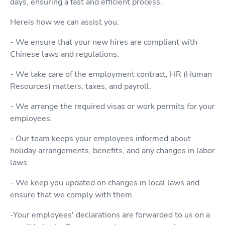
days, ensuring a fast and efficient process.
Hereis how we can assist you:
- We ensure that your new hires are compliant with
Chinese laws and regulations.
- We take care of the employment contract, HR (Human
Resources) matters, taxes, and payroll.
- We arrange the required visas or work permits for your
employees.
- Our team keeps your employees informed about
holiday arrangements, benefits, and any changes in labor
laws.
- We keep you updated on changes in local laws and
ensure that we comply with them.
-Your employees' declarations are forwarded to us on a