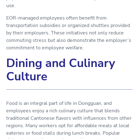
use.
EOR-managed employees often benefit from
transportation subsidies or organized shuttles provided
by their employers. These initiatives not only reduce
commuting stress but also demonstrate the employer’s
commitment to employee welfare.
Dining and Culinary
Culture
Food is an integral part of life in Dongguan, and
employees enjoy a rich culinary culture that blends
traditional Cantonese flavors with influences from other
regions. Many workers opt for affordable meals at local
eateries or food stalls during lunch breaks. Popular