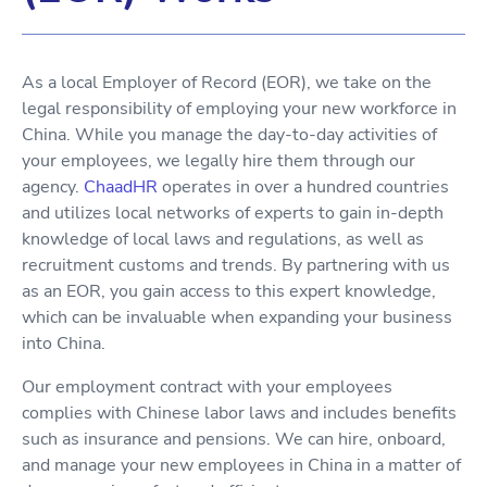
As a local Employer of Record (EOR), we take on the
legal responsibility of employing your new workforce in
China. While you manage the day-to-day activities of
your employees, we legally hire them through our
agency.
ChaadHR
operates in over a hundred countries
and utilizes local networks of experts to gain in-depth
knowledge of local laws and regulations, as well as
recruitment customs and trends. By partnering with us
as an EOR, you gain access to this expert knowledge,
which can be invaluable when expanding your business
into China.
Our employment contract with your employees
complies with Chinese labor laws and includes benefits
such as insurance and pensions. We can hire, onboard,
and manage your new employees in China in a matter of