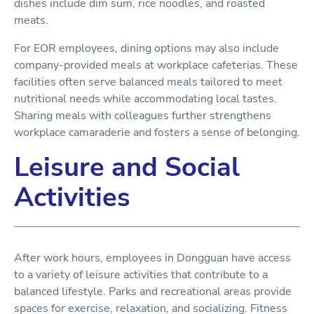
dishes include dim sum, rice noodles, and roasted
meats.
For EOR employees, dining options may also include
company-provided meals at workplace cafeterias. These
facilities often serve balanced meals tailored to meet
nutritional needs while accommodating local tastes.
Sharing meals with colleagues further strengthens
workplace camaraderie and fosters a sense of belonging.
Leisure and Social
Activities
After work hours, employees in Dongguan have access
to a variety of leisure activities that contribute to a
balanced lifestyle. Parks and recreational areas provide
spaces for exercise, relaxation, and socializing. Fitness