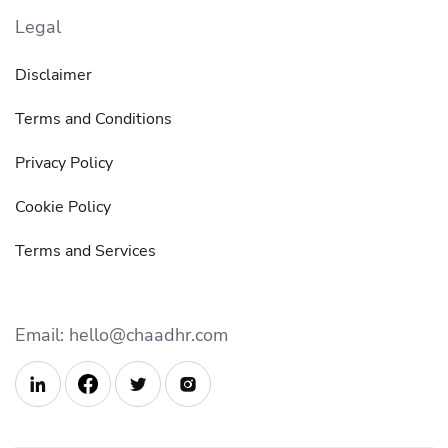
Legal
Disclaimer
Terms and Conditions
Privacy Policy
Cookie Policy
Terms and Services
Email: hello@chaadhr.com


