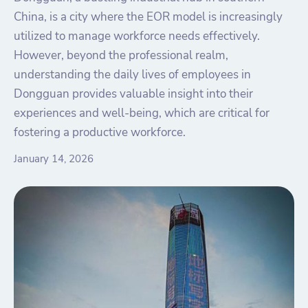
China, is a city where the EOR model is increasingly
utilized to manage workforce needs effectively.
However, beyond the professional realm,
understanding the daily lives of employees in
Dongguan provides valuable insight into their
experiences and well-being, which are critical for
fostering a productive workforce.
January 14, 2026