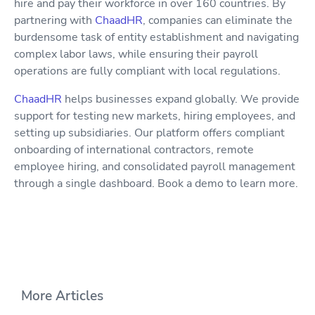
hire and pay their workforce in over 160 countries. By
partnering with
ChaadHR
, companies can eliminate the
burdensome task of entity establishment and navigating
complex labor laws, while ensuring their payroll
operations are fully compliant with local regulations.
ChaadHR
helps businesses expand globally. We provide
support for testing new markets, hiring employees, and
setting up subsidiaries. Our platform offers compliant
onboarding of international contractors, remote
employee hiring, and consolidated payroll management
through a single dashboard. Book a demo to learn more.
More Articles