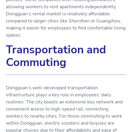
allowing workers to rent apartments independently.
Dongguan’s rental market is relatively affordable
compared to larger cities like Shenzhen or Guangzhou,
making it easier for employees to find comfortable living
spaces.
Transportation and
Commuting
Dongguan’s well-developed transportation
infrastructure plays a key role in employees' daily
routines. The city boasts an extensive bus network and
convenient access to high-speed rail, connecting
workers to nearby cities. For those commuting to work
within Dongguan, electric scooters and bicycles are
popular choices due to their affordability and ease of