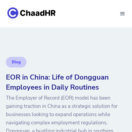
Blog
EOR in China: Life of Dongguan
Employees in Daily Routines
The Employer of Record (EOR) model has been
gaining traction in China as a strategic solution for
businesses looking to expand operations while
navigating complex employment regulations.
Dongguan, a bustling industrial hub in southern