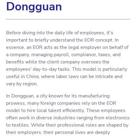
Dongguan
Before diving into the daily life of employees, it’s
important to briefly understand the EOR concept. In
essence, an EOR acts as the legal employer on behalf of
a company, managing payroll, compliance, taxes, and
benefits while the client company oversees the
employees' day-to-day tasks. This model is particularly
useful in China, where labor laws can be intricate and
vary by region.
In Dongguan, a city known for its manufacturing
prowess, many foreign companies rely on the EOR
model to hire local talent efficiently. These employees
often work in diverse industries ranging from electronics
to textiles. While their professional roles are shaped by
their employers, their personal lives are deeply