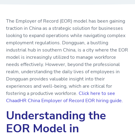
The Employer of Record (EOR) model has been gaining
traction in China as a strategic solution for businesses
looking to expand operations while navigating complex
employment regulations. Dongguan, a bustling
industrial hub in southern China, is a city where the EOR
model is increasingly utilized to manage workforce
needs effectively. However, beyond the professional
realm, understanding the daily lives of employees in
Dongguan provides valuable insight into their
experiences and well-being, which are critical for
fostering a productive workforce.
Click here to see
ChaadHR China Employer of Record EOR hiring guide.
Understanding the
EOR Model in