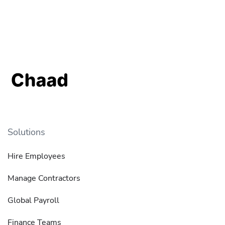
Solutions
Hire Employees
Manage Contractors
Global Payroll
Finance Teams