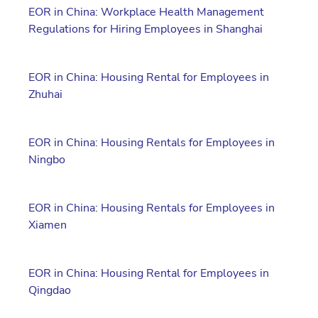
EOR in China: Workplace Health Management
Regulations for Hiring Employees in Shanghai
EOR in China: Housing Rental for Employees in
Zhuhai
EOR in China: Housing Rentals for Employees in
Ningbo
EOR in China: Housing Rentals for Employees in
Xiamen
EOR in China: Housing Rental for Employees in
Qingdao