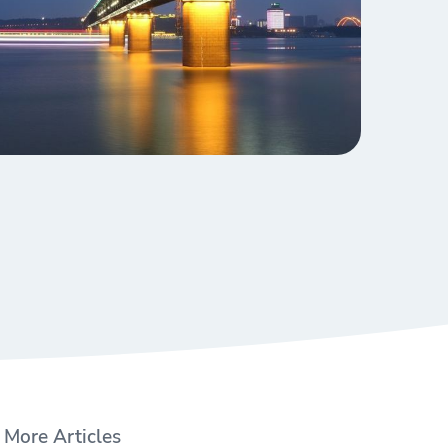
More Articles