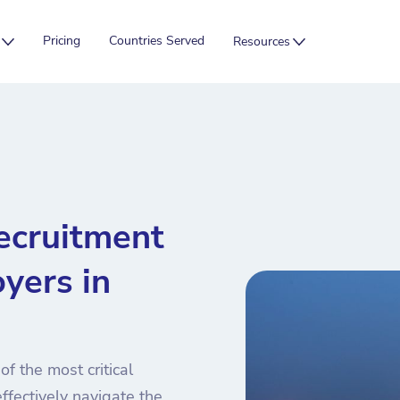
Pricing
Countries Served
Resources
ecruitment
yers in
f the most critical
ffectively navigate the