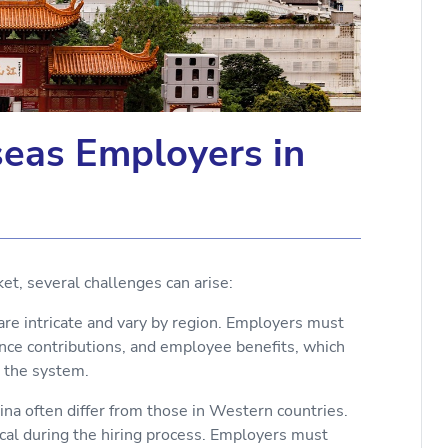
seas Employers in
et, several challenges can arise:
re intricate and vary by region. Employers must
ance contributions, and employee benefits, which
h the system.
ina often differ from those in Western countries.
tical during the hiring process. Employers must