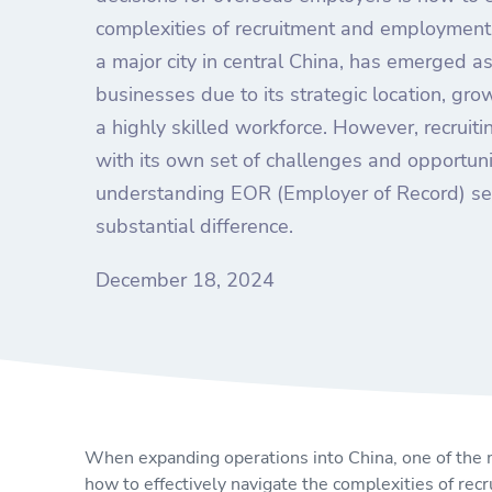
complexities of recruitment and employment 
a major city in central China, has emerged as
businesses due to its strategic location, gr
a highly skilled workforce. However, recruit
with its own set of challenges and opportuni
understanding EOR (Employer of Record) se
substantial difference.
December 18, 2024
When expanding operations into China, one of the m
how to effectively navigate the complexities of re