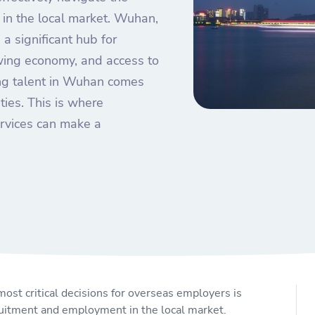
in the local market. Wuhan,
 a significant hub for
owing economy, and access to
ing talent in Wuhan comes
ties. This is where
rvices can make a
ost critical decisions for overseas employers is
cruitment and employment in the local market.