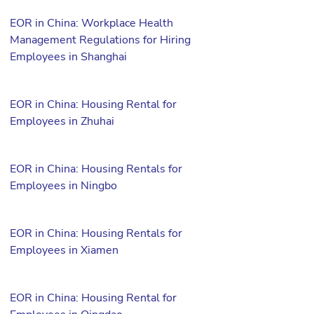
EOR in China: Workplace Health
Management Regulations for Hiring
Employees in Shanghai
EOR in China: Housing Rental for
Employees in Zhuhai
EOR in China: Housing Rentals for
Employees in Ningbo
EOR in China: Housing Rentals for
Employees in Xiamen
EOR in China: Housing Rental for