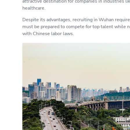
attractive destination for companies in industries li
healthcare.
Despite its advantages, recruiting in Wuhan requir
must be prepared to compete for top talent while n
with Chinese labor laws.