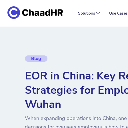
Solutions
Use Cases
Blog
EOR in China: Key R
Strategies for Emplo
Wuhan
When expanding operations into China, one o
decisions for overseas employers is how to e