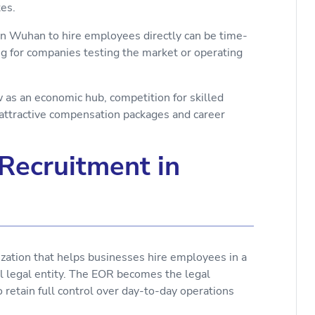
ates.
 in Wuhan to hire employees directly can be time-
ing for companies testing the market or operating
as an economic hub, competition for skilled
 attractive compensation packages and career
Recruitment in
ization that helps businesses hire employees in a
al legal entity. The EOR becomes the legal
retain full control over day-to-day operations