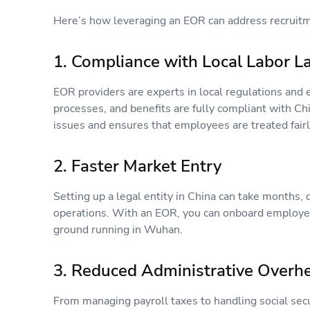
Here’s how leveraging an EOR can address recrui
1. Compliance with Local Labor 
EOR providers are experts in local regulations and 
processes, and benefits are fully compliant with Chi
issues and ensures that employees are treated fairl
2. Faster Market Entry
Setting up a legal entity in China can take months, d
operations. With an EOR, you can onboard employees
ground running in Wuhan.
3. Reduced Administrative Over
From managing payroll taxes to handling social secur