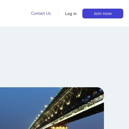
Join now
Contact Us
Log in