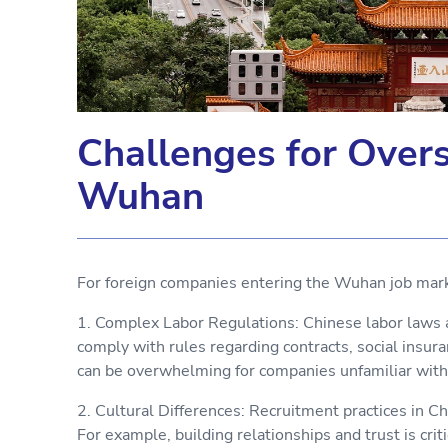
Challenges for Over
Wuhan
For foreign companies entering the Wuhan job mark
1. Complex Labor Regulations: Chinese labor laws a
comply with rules regarding contracts, social insur
can be overwhelming for companies unfamiliar wit
2. Cultural Differences: Recruitment practices in Ch
For example, building relationships and trust is cri