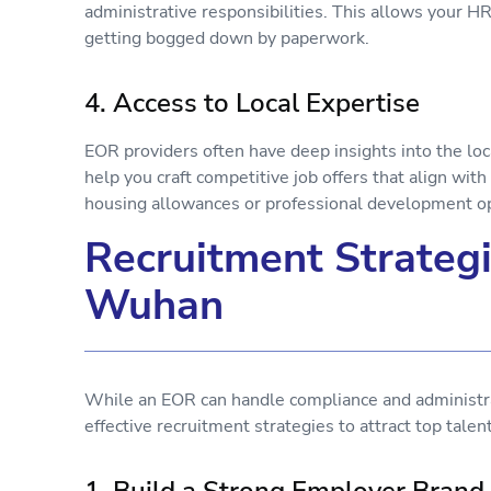
administrative responsibilities. This allows your HR 
getting bogged down by paperwork.
4. Access to Local Expertise
EOR providers often have deep insights into the loc
help you craft competitive job offers that align wi
housing allowances or professional development o
Recruitment Strategi
Wuhan
While an EOR can handle compliance and administra
effective recruitment strategies to attract top tal
1. Build a Strong Employer Bran