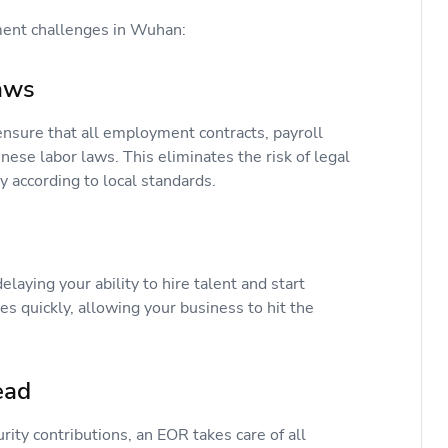
tment challenges in Wuhan:
Laws
ensure that all employment contracts, payroll
nese labor laws. This eliminates the risk of legal
y according to local standards.
elaying your ability to hire talent and start
 quickly, allowing your business to hit the
head
ity contributions, an EOR takes care of all