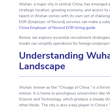
Wuhan, a major city in central China, has emerged as
strategic location, growing economy, and access to 
talent in Wuhan comes with its own set of challeng
EOR (Employer of Record) services can make a subs
China Employer of Record EOR hiring guide
Below, we explore essential recruitment strategie
model can simplify operations for foreign employe
Understanding Wuha
Landscape
Wuhan, known as the "Chicago of China," is a thriv
million. It is home to prestigious universities lik
Science and Technology, which produce a steady str
other fields. The city is also a key player in China's