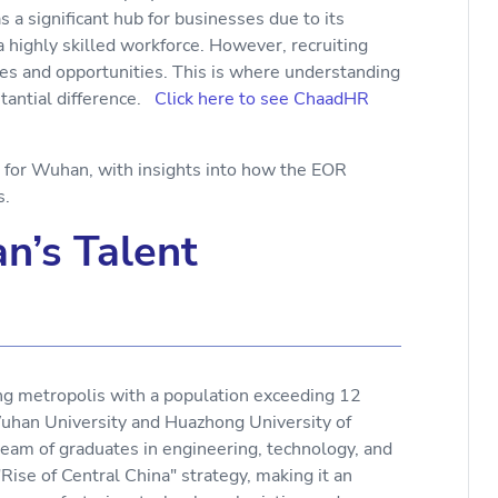
 a significant hub for businesses due to its
a highly skilled workforce. However, recruiting
es and opportunities. This is where understanding
tantial difference.
Click here to see ChaadHR
s for Wuhan, with insights into how the EOR
rs.
n’s Talent
ing metropolis with a population exceeding 12
e Wuhan University and Huazhong University of
eam of graduates in engineering, technology, and
 "Rise of Central China" strategy, making it an