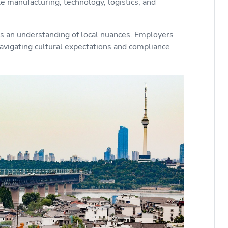
ke manufacturing, technology, logistics, and
es an understanding of local nuances. Employers
avigating cultural expectations and compliance