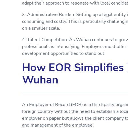
adapt their approach to resonate with local candid
3. Administrative Burden: Setting up a legal entity
consuming and costly. This is particularly challeng
on a smaller scale.
4. Talent Competition: As Wuhan continues to grow 
professionals is intensifying. Employers must offer
development opportunities to stand out.
How EOR Simplifies 
Wuhan
An Employer of Record (EOR) is a third-party organ
foreign country without the need to establish a loc
employer on paper but allows the client company to 
and management of the employee.