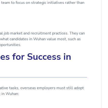
team to focus on strategic initiatives rather than
al job market and recruitment practices. They can
th what candidates in Wuhan value most, such as
pportunities.
es for Success in
tive tasks, overseas employers must still adopt
ent in Wuhan:
d