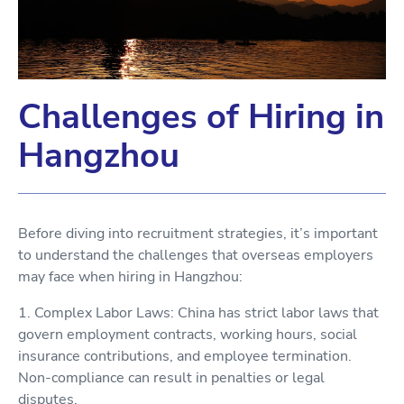
Challenges of Hiring in
Hangzhou
Before diving into recruitment strategies, it’s important
to understand the challenges that overseas employers
may face when hiring in Hangzhou:
1. Complex Labor Laws: China has strict labor laws that
govern employment contracts, working hours, social
insurance contributions, and employee termination.
Non-compliance can result in penalties or legal
disputes.