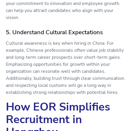
your commitment to innovation and employee growth
can help you attract candidates who align with your
vision.
5. Understand Cultural Expectations
Cultural awareness is key when hiring in China. For
example, Chinese professionals often value job stability
and long-term career prospects over short-term gains.
Emphasizing opportunities for growth within your
organization can resonate well with candidates.
Additionally, building trust through clear communication
and respecting local customs will go a long way in
establishing strong relationships with potential hires.
How EOR Simplifies
Recruitment in