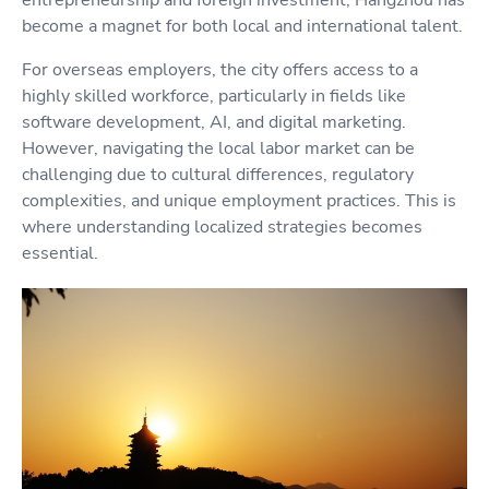
entrepreneurship and foreign investment, Hangzhou has
become a magnet for both local and international talent.
For overseas employers, the city offers access to a
highly skilled workforce, particularly in fields like
software development, AI, and digital marketing.
However, navigating the local labor market can be
challenging due to cultural differences, regulatory
complexities, and unique employment practices. This is
where understanding localized strategies becomes
essential.