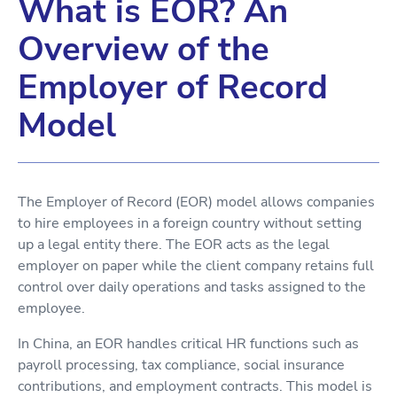
What is EOR? An
Overview of the
Employer of Record
Model
The Employer of Record (EOR) model allows companies
to hire employees in a foreign country without setting
up a legal entity there. The EOR acts as the legal
employer on paper while the client company retains full
control over daily operations and tasks assigned to the
employee.
In China, an EOR handles critical HR functions such as
payroll processing, tax compliance, social insurance
contributions, and employment contracts. This model is