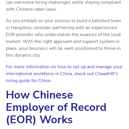
can overcome hiring challenges while staying compliant
with Chinese labor laws.
As you embark on your journey to build a talented team
in Hangzhou, consider partnering with an experienced
EOR provider who understands the nuances of the local
market. With the right approach and support system in
place, your business will be well-positioned to thrive in
this dynamic city.
For more information on how to set up and manage your
international workforce in China, check out ChaadHR's
hiring guide for China.
How Chinese
Employer of Record
(EOR) Works