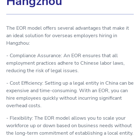
Hangzhou
The EOR model offers several advantages that make it
an ideal solution for overseas employers hiring in
Hangzhou:
- Compliance Assurance: An EOR ensures that all
employment practices adhere to Chinese labor laws,
reducing the risk of legal issues.
- Cost Efficiency: Setting up a legal entity in China can be
expensive and time-consuming. With an EOR, you can
hire employees quickly without incurring significant
overhead costs.
- Flexibility: The EOR model allows you to scale your
workforce up or down based on business needs without
the long-term commitment of establishing a local entity.