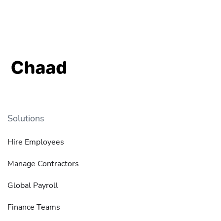
Solutions
Hire Employees
Manage Contractors
Global Payroll
Finance Teams