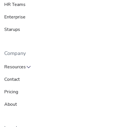
HR Teams
Enterprise
Starups
Company
Resources
Contact
Pricing
About