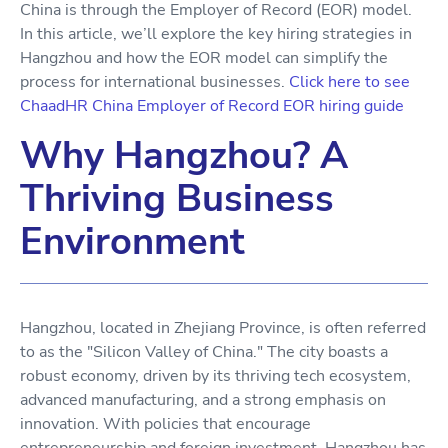
China is through the Employer of Record (EOR) model.
In this article, we’ll explore the key hiring strategies in
Hangzhou and how the EOR model can simplify the
process for international businesses.
Click here to see
ChaadHR China Employer of Record EOR hiring guide
Why Hangzhou? A
Thriving Business
Environment
Hangzhou, located in Zhejiang Province, is often referred
to as the "Silicon Valley of China." The city boasts a
robust economy, driven by its thriving tech ecosystem,
advanced manufacturing, and a strong emphasis on
innovation. With policies that encourage