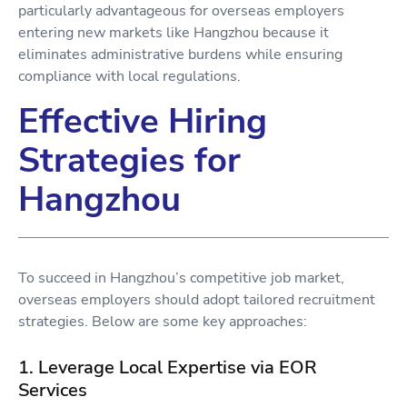
particularly advantageous for overseas employers
entering new markets like Hangzhou because it
eliminates administrative burdens while ensuring
compliance with local regulations.
Effective Hiring
Strategies for
Hangzhou
To succeed in Hangzhou’s competitive job market,
overseas employers should adopt tailored recruitment
strategies. Below are some key approaches:
1. Leverage Local Expertise via EOR
Services