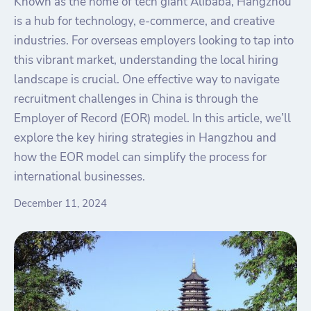
Known as the home of tech giant Alibaba, Hangzhou
is a hub for technology, e-commerce, and creative
industries. For overseas employers looking to tap into
this vibrant market, understanding the local hiring
landscape is crucial. One effective way to navigate
recruitment challenges in China is through the
Employer of Record (EOR) model. In this article, we’ll
explore the key hiring strategies in Hangzhou and
how the EOR model can simplify the process for
international businesses.
December 11, 2024