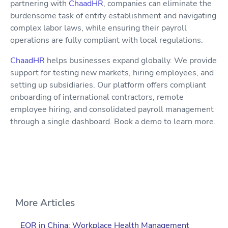
partnering with
ChaadHR
, companies can eliminate the
burdensome task of entity establishment and navigating
complex labor laws, while ensuring their payroll
operations are fully compliant with local regulations.
ChaadHR
helps businesses expand globally. We provide
support for testing new markets, hiring employees, and
setting up subsidiaries. Our platform offers compliant
onboarding of international contractors, remote
employee hiring, and consolidated payroll management
through a single dashboard. Book a demo to learn more.
More Articles
EOR in China: Workplace Health Management