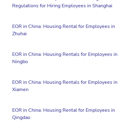
Regulations for Hiring Employees in Shanghai
EOR in China: Housing Rental for Employees in
Zhuhai
EOR in China: Housing Rentals for Employees in
Ningbo
EOR in China: Housing Rentals for Employees in
Xiamen
EOR in China: Housing Rental for Employees in
Qingdao