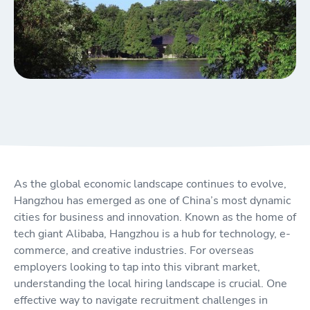
As the global economic landscape continues to evolve,
Hangzhou has emerged as one of China’s most dynamic
cities for business and innovation. Known as the home of
tech giant Alibaba, Hangzhou is a hub for technology, e-
commerce, and creative industries. For overseas
employers looking to tap into this vibrant market,
understanding the local hiring landscape is crucial. One
effective way to navigate recruitment challenges in