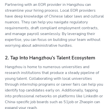
Partnering with an EOR provider in Hangzhou can
streamline your hiring process. Local EOR providers
have deep knowledge of Chinese labor laws and cultural
nuances. They can help you navigate regulatory
requirements, draft compliant employment contracts,
and manage payroll seamlessly. By leveraging their
expertise, you can focus on building your team without
worrying about administrative hurdles.
2. Tap Into Hangzhou’s Talent Ecosystem
Hangzhou is home to numerous universities and
research institutions that produce a steady pipeline of
young talent. Collaborating with local universities
through internship programs or career fairs can help you
identify top candidates early on. Additionally, tapping
into professional networks on platforms like LinkedIn or
China-specific job boards such as 51job or Zhaopin can
expand your reach.