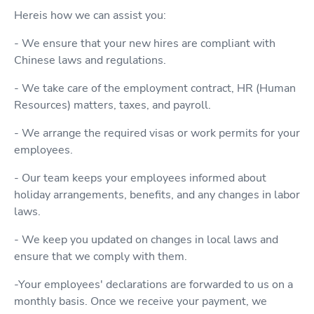
Hereis how we can assist you:
- We ensure that your new hires are compliant with
Chinese laws and regulations.
- We take care of the employment contract, HR (Human
Resources) matters, taxes, and payroll.
- We arrange the required visas or work permits for your
employees.
- Our team keeps your employees informed about
holiday arrangements, benefits, and any changes in labor
laws.
- We keep you updated on changes in local laws and
ensure that we comply with them.
-Your employees' declarations are forwarded to us on a
monthly basis. Once we receive your payment, we