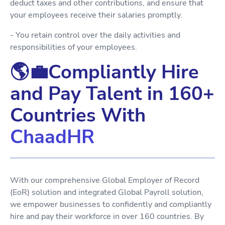
deduct taxes and other contributions, and ensure that
your employees receive their salaries promptly.
- You retain control over the daily activities and
responsibilities of your employees.
🌎💼Compliantly Hire
and Pay Talent in 160+
Countries With
ChaadHR
With our comprehensive Global Employer of Record
(EoR) solution and integrated Global Payroll solution,
we empower businesses to confidently and compliantly
hire and pay their workforce in over 160 countries. By