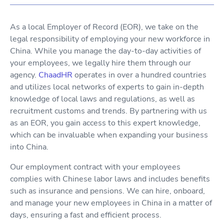
As a local Employer of Record (EOR), we take on the
legal responsibility of employing your new workforce in
China. While you manage the day-to-day activities of
your employees, we legally hire them through our
agency.
ChaadHR
operates in over a hundred countries
and utilizes local networks of experts to gain in-depth
knowledge of local laws and regulations, as well as
recruitment customs and trends. By partnering with us
as an EOR, you gain access to this expert knowledge,
which can be invaluable when expanding your business
into China.
Our employment contract with your employees
complies with Chinese labor laws and includes benefits
such as insurance and pensions. We can hire, onboard,
and manage your new employees in China in a matter of
days, ensuring a fast and efficient process.