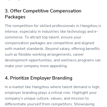
3. Offer Competitive Compensation
Packages
The competition for skilled professionals in Hangzhou is
intense, especially in industries like technology and e-
commerce. To attract top talent, ensure your
compensation packages are competitive and aligned
with market standards. Beyond salary, offering benefits
such as flexible working arrangements, career
development opportunities, and wellness programs can
make your company more appealing.
4. Prioritize Employer Branding
In a market like Hangzhou where talent demand is high,
employer branding plays a critical role. Highlight your
company’s unique culture, values, and mission to
differentiate yourself from competitors. Showcasing