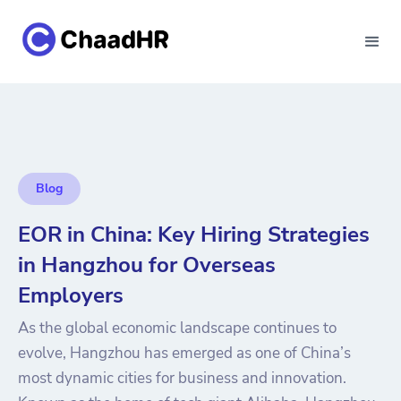
Blog
EOR in China: Key Hiring Strategies
in Hangzhou for Overseas
Employers
As the global economic landscape continues to
evolve, Hangzhou has emerged as one of China’s
most dynamic cities for business and innovation.