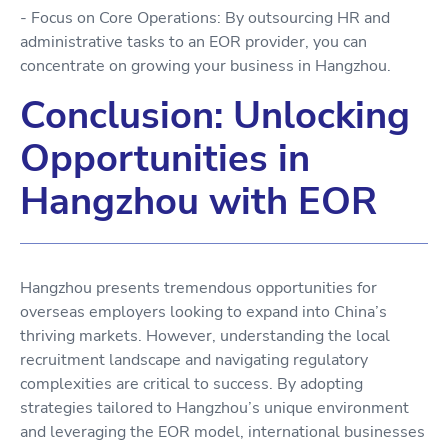
- Focus on Core Operations: By outsourcing HR and
administrative tasks to an EOR provider, you can
concentrate on growing your business in Hangzhou.
Conclusion: Unlocking
Opportunities in
Hangzhou with EOR
Hangzhou presents tremendous opportunities for
overseas employers looking to expand into China’s
thriving markets. However, understanding the local
recruitment landscape and navigating regulatory
complexities are critical to success. By adopting
strategies tailored to Hangzhou’s unique environment
and leveraging the EOR model, international businesses