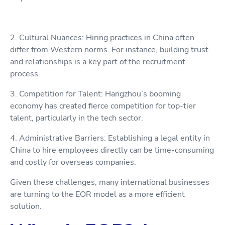
2. Cultural Nuances: Hiring practices in China often
differ from Western norms. For instance, building trust
and relationships is a key part of the recruitment
process.
3. Competition for Talent: Hangzhou’s booming
economy has created fierce competition for top-tier
talent, particularly in the tech sector.
4. Administrative Barriers: Establishing a legal entity in
China to hire employees directly can be time-consuming
and costly for overseas companies.
Given these challenges, many international businesses
are turning to the EOR model as a more efficient
solution.