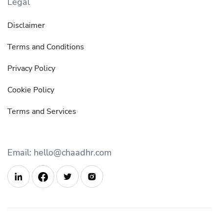
Legal
Disclaimer
Terms and Conditions
Privacy Policy
Cookie Policy
Terms and Services
Email: hello@chaadhr.com


