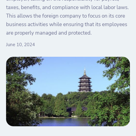
taxes, benefits, and compliance with local labor laws.
This allows the foreign company to focus on its core
business activities while ensuring that its employees
are properly managed and protected.
June 10, 2024