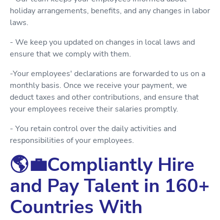
holiday arrangements, benefits, and any changes in labor
laws.
- We keep you updated on changes in local laws and
ensure that we comply with them.
-Your employees' declarations are forwarded to us on a
monthly basis. Once we receive your payment, we
deduct taxes and other contributions, and ensure that
your employees receive their salaries promptly.
- You retain control over the daily activities and
responsibilities of your employees.
🌎💼Compliantly Hire
and Pay Talent in 160+
Countries With