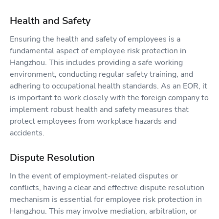
Health and Safety
Ensuring the health and safety of employees is a
fundamental aspect of employee risk protection in
Hangzhou. This includes providing a safe working
environment, conducting regular safety training, and
adhering to occupational health standards. As an EOR, it
is important to work closely with the foreign company to
implement robust health and safety measures that
protect employees from workplace hazards and
accidents.
Dispute Resolution
In the event of employment-related disputes or
conflicts, having a clear and effective dispute resolution
mechanism is essential for employee risk protection in
Hangzhou. This may involve mediation, arbitration, or