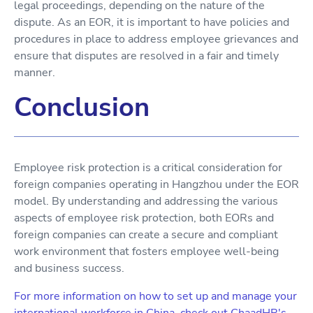
legal proceedings, depending on the nature of the
dispute. As an EOR, it is important to have policies and
procedures in place to address employee grievances and
ensure that disputes are resolved in a fair and timely
manner.
Conclusion
Employee risk protection is a critical consideration for
foreign companies operating in Hangzhou under the EOR
model. By understanding and addressing the various
aspects of employee risk protection, both EORs and
foreign companies can create a secure and compliant
work environment that fosters employee well-being
and business success.
For more information on how to set up and manage your