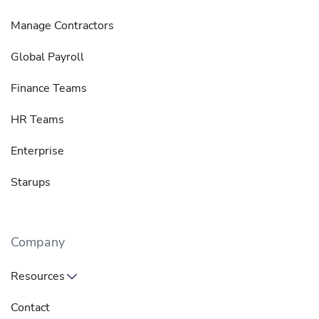
Manage Contractors
Global Payroll
Finance Teams
HR Teams
Enterprise
Starups
Company
Resources
Contact