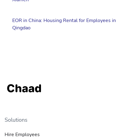
EOR in China: Housing Rental for Employees in
Qingdao
Solutions
Hire Employees