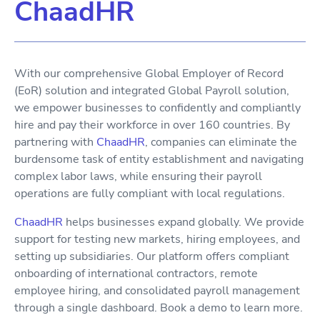
ChaadHR
With our comprehensive Global Employer of Record
(EoR) solution and integrated Global Payroll solution,
we empower businesses to confidently and compliantly
hire and pay their workforce in over 160 countries. By
partnering with
ChaadHR
, companies can eliminate the
burdensome task of entity establishment and navigating
complex labor laws, while ensuring their payroll
operations are fully compliant with local regulations.
ChaadHR
helps businesses expand globally. We provide
support for testing new markets, hiring employees, and
setting up subsidiaries. Our platform offers compliant
onboarding of international contractors, remote
employee hiring, and consolidated payroll management
through a single dashboard. Book a demo to learn more.