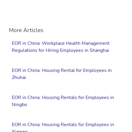
More Articles
EOR in China: Workplace Health Management
Regulations for Hiring Employees in Shanghai
EOR in China: Housing Rental for Employees in
Zhuhai
EOR in China: Housing Rentals for Employees in
Ningbo
EOR in China: Housing Rentals for Employees in
Xiamen