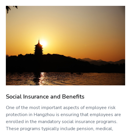
Social Insurance and Benefits
One of the most important aspects of employee risk
protection in Hangzhou is ensuring that employees are
enrolled in the mandatory social insurance programs.
These programs typically include pension, medical,