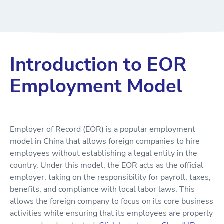
Introduction to EOR
Employment Model
Employer of Record (EOR) is a popular employment
model in China that allows foreign companies to hire
employees without establishing a legal entity in the
country. Under this model, the EOR acts as the official
employer, taking on the responsibility for payroll, taxes,
benefits, and compliance with local labor laws. This
allows the foreign company to focus on its core business
activities while ensuring that its employees are properly