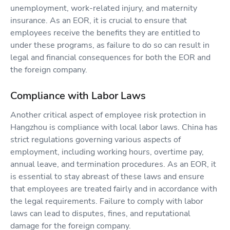
unemployment, work-related injury, and maternity
insurance. As an EOR, it is crucial to ensure that
employees receive the benefits they are entitled to
under these programs, as failure to do so can result in
legal and financial consequences for both the EOR and
the foreign company.
Compliance with Labor Laws
Another critical aspect of employee risk protection in
Hangzhou is compliance with local labor laws. China has
strict regulations governing various aspects of
employment, including working hours, overtime pay,
annual leave, and termination procedures. As an EOR, it
is essential to stay abreast of these laws and ensure
that employees are treated fairly and in accordance with
the legal requirements. Failure to comply with labor
laws can lead to disputes, fines, and reputational
damage for the foreign company.