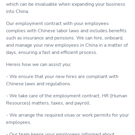
which can be invaluable when expanding your business
into China.
Our employment contract with your employees
complies with Chinese labor laws and includes benefits
such as insurance and pensions. We can hire, onboard,
and manage your new employees in China in a matter of
days, ensuring a fast and efficient process.
Hereis how we can assist you:
- We ensure that your new hires are compliant with
Chinese laws and regulations.
- We take care of the employment contract, HR (Human
Resources) matters, taxes, and payroll.
- We arrange the required visas or work permits for your
employees.
- Our team keeps your employees informed about