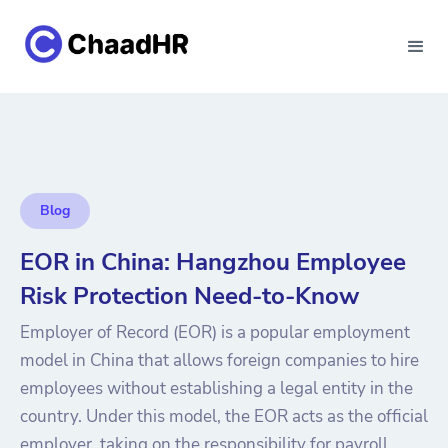
Blog
EOR in China: Hangzhou Employee
Risk Protection Need-to-Know
Employer of Record (EOR) is a popular employment
model in China that allows foreign companies to hire
employees without establishing a legal entity in the
country. Under this model, the EOR acts as the official
employer, taking on the responsibility for payroll,