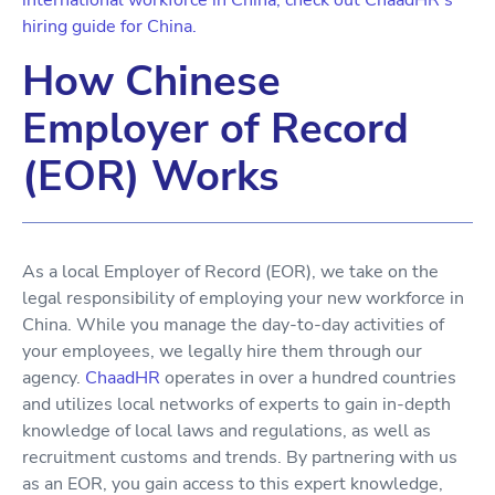
international workforce in China, check out ChaadHR's
hiring guide for China.
How Chinese
Employer of Record
(EOR) Works
As a local Employer of Record (EOR), we take on the
legal responsibility of employing your new workforce in
China. While you manage the day-to-day activities of
your employees, we legally hire them through our
agency.
ChaadHR
operates in over a hundred countries
and utilizes local networks of experts to gain in-depth
knowledge of local laws and regulations, as well as
recruitment customs and trends. By partnering with us
as an EOR, you gain access to this expert knowledge,