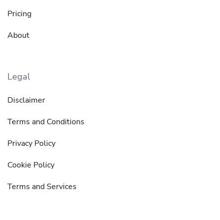
Pricing
About
Legal
Disclaimer
Terms and Conditions
Privacy Policy
Cookie Policy
Terms and Services