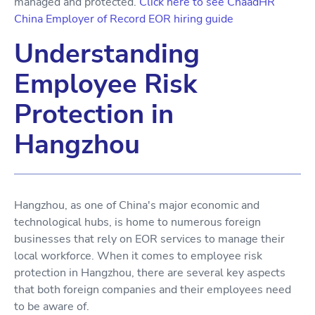
managed and protected.
Click here to see ChaadHR
China Employer of Record EOR hiring guide
Understanding
Employee Risk
Protection in
Hangzhou
Hangzhou, as one of China's major economic and
technological hubs, is home to numerous foreign
businesses that rely on EOR services to manage their
local workforce. When it comes to employee risk
protection in Hangzhou, there are several key aspects
that both foreign companies and their employees need
to be aware of.