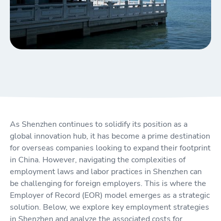
As Shenzhen continues to solidify its position as a
global innovation hub, it has become a prime destination
for overseas companies looking to expand their footprint
in China. However, navigating the complexities of
employment laws and labor practices in Shenzhen can
be challenging for foreign employers. This is where the
Employer of Record (EOR) model emerges as a strategic
solution. Below, we explore key employment strategies
in Shenzhen and analyze the associated costs for