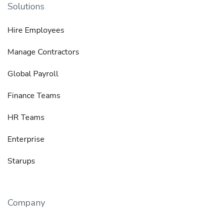
Solutions
Hire Employees
Manage Contractors
Global Payroll
Finance Teams
HR Teams
Enterprise
Starups
Company