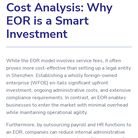
Cost Analysis: Why
EOR is a Smart
Investment
While the EOR model involves service fees, it often
proves more cost-effective than setting up a legal entity
in Shenzhen. Establishing a wholly foreign-owned
enterprise (WFOE) en-tails significant upfront
investment, ongoing administrative costs, and extensive
compliance requirements. In contrast, an EOR enables
businesses to enter the market with minimal overhead
while maintaining operational agility.
Furthermore, by outsourcing payroll and HR functions to
an EOR, companies can reduce internal administrative