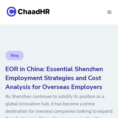
Blog
EOR in China: Essential Shenzhen
Employment Strategies and Cost
Analysis for Overseas Employers
As Shenzhen continues to solidify its position as a
global innovation hub, it has become a prime
destination for overseas companies looking to expand