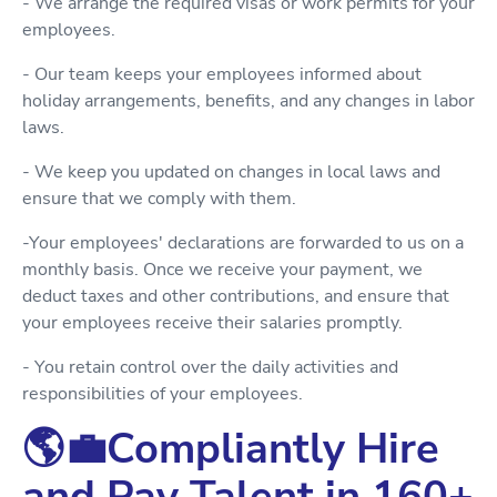
- We arrange the required visas or work permits for your
employees.
- Our team keeps your employees informed about
holiday arrangements, benefits, and any changes in labor
laws.
- We keep you updated on changes in local laws and
ensure that we comply with them.
-Your employees' declarations are forwarded to us on a
monthly basis. Once we receive your payment, we
deduct taxes and other contributions, and ensure that
your employees receive their salaries promptly.
- You retain control over the daily activities and
responsibilities of your employees.
🌎💼Compliantly Hire
and Pay Talent in 160+