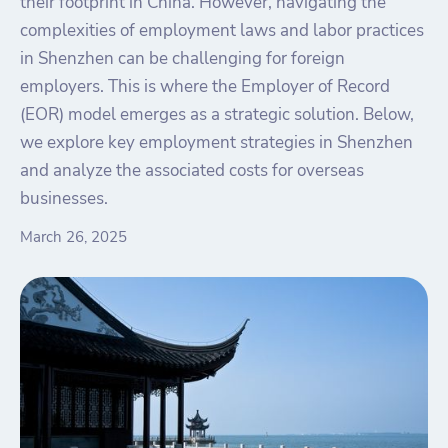
their footprint in China. However, navigating the
complexities of employment laws and labor practices
in Shenzhen can be challenging for foreign
employers. This is where the Employer of Record
(EOR) model emerges as a strategic solution. Below,
we explore key employment strategies in Shenzhen
and analyze the associated costs for overseas
businesses.
March 26, 2025