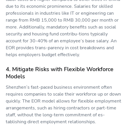
due to its economic prominence. Salaries for skilled
professionals in industries like IT or engineering can
range from RMB 15,000 to RMB 30,000 per month or
more. Additionally, mandatory benefits such as social
security and housing fund contribu-tions typically
account for 30-40% of an employee’s base salary. An
EOR provides trans-parency in cost breakdowns and
helps employers budget effectively.
4. Mitigate Risks with Flexible Workforce
Models
Shenzhen’s fast-paced business environment often
requires companies to scale their workforce up or down
quickly. The EOR model allows for flexible employment
arrangements, such as hiring contractors or part-time
staff, without the long-term commitment of es-
tablishing direct employment relationships.