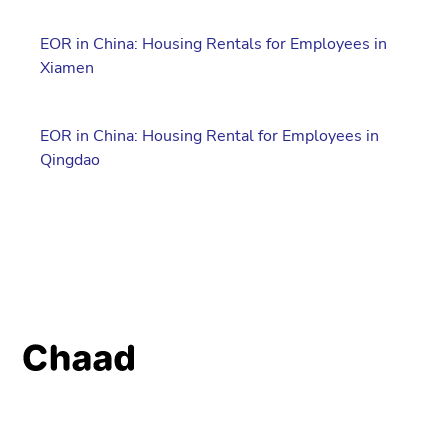
EOR in China: Housing Rentals for Employees in
Xiamen
EOR in China: Housing Rental for Employees in
Qingdao