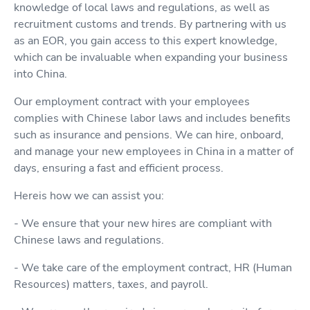
knowledge of local laws and regulations, as well as
recruitment customs and trends. By partnering with us
as an EOR, you gain access to this expert knowledge,
which can be invaluable when expanding your business
into China.
Our employment contract with your employees
complies with Chinese labor laws and includes benefits
such as insurance and pensions. We can hire, onboard,
and manage your new employees in China in a matter of
days, ensuring a fast and efficient process.
Hereis how we can assist you:
- We ensure that your new hires are compliant with
Chinese laws and regulations.
- We take care of the employment contract, HR (Human
Resources) matters, taxes, and payroll.