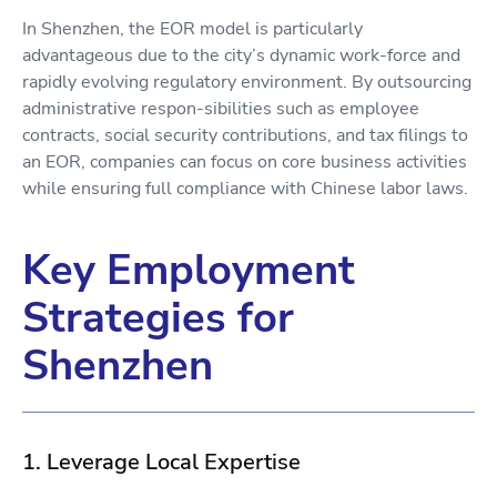
In Shenzhen, the EOR model is particularly
advantageous due to the city’s dynamic work-force and
rapidly evolving regulatory environment. By outsourcing
administrative respon-sibilities such as employee
contracts, social security contributions, and tax filings to
an EOR, companies can focus on core business activities
while ensuring full compliance with Chinese labor laws.
Key Employment
Strategies for
Shenzhen
1. Leverage Local Expertise