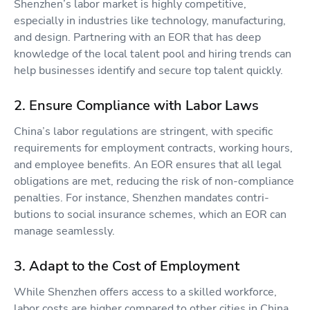
Shenzhen’s labor market is highly competitive,
especially in industries like technology, manufacturing,
and design. Partnering with an EOR that has deep
knowledge of the local talent pool and hiring trends can
help businesses identify and secure top talent quickly.
2. Ensure Compliance with Labor Laws
China’s labor regulations are stringent, with specific
requirements for employment contracts, working hours,
and employee benefits. An EOR ensures that all legal
obligations are met, reducing the risk of non-compliance
penalties. For instance, Shenzhen mandates contri-
butions to social insurance schemes, which an EOR can
manage seamlessly.
3. Adapt to the Cost of Employment
While Shenzhen offers access to a skilled workforce,
labor costs are higher compared to other cities in China