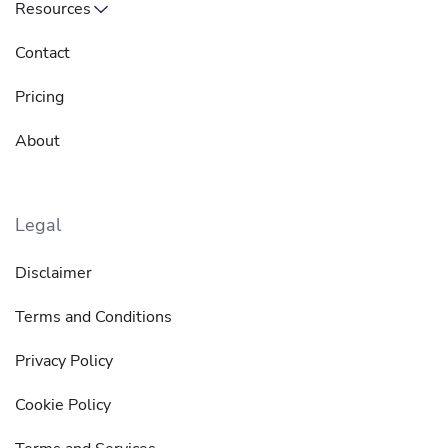
Resources
Contact
Pricing
About
Legal
Disclaimer
Terms and Conditions
Privacy Policy
Cookie Policy