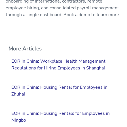
onboarding of international contractors, remote
employee hiring, and consolidated payroll management
through a single dashboard. Book a demo to learn more.
More Articles
EOR in China: Workplace Health Management
Regulations for Hiring Employees in Shanghai
EOR in China: Housing Rental for Employees in
Zhuhai
EOR in China: Housing Rentals for Employees in
Ningbo