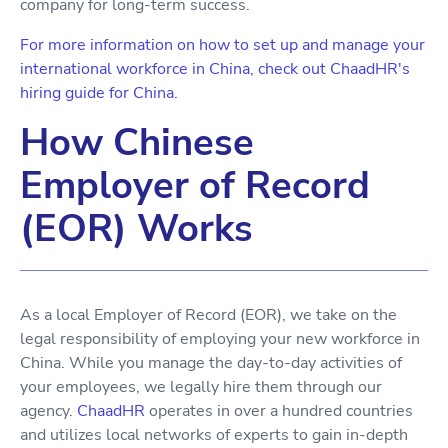
company for long-term success.
For more information on how to set up and manage your
international workforce in China, check out ChaadHR's
hiring guide for China.
How Chinese
Employer of Record
(EOR) Works
As a local Employer of Record (EOR), we take on the
legal responsibility of employing your new workforce in
China. While you manage the day-to-day activities of
your employees, we legally hire them through our
agency.
ChaadHR
operates in over a hundred countries
and utilizes local networks of experts to gain in-depth