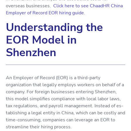
overseas businesses.
Click here to see ChaadHR China
Employer of Record EOR hiring guide.
Understanding the
EOR Model in
Shenzhen
An Employer of Record (EOR) is a third-party
organization that legally employs workers on behalf of a
company. For foreign businesses entering Shenzhen,
this model simplifies compliance with local labor laws,
tax regulations, and payroll management. Instead of es-
tablishing a legal entity in China, which can be costly and
time-consuming, companies can leverage an EOR to
streamline their hiring process.