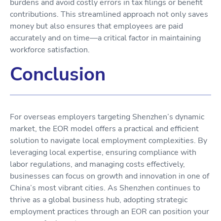
burdens and avoid costly errors in tax filings or benefit
contributions. This streamlined approach not only saves
money but also ensures that employees are paid
accurately and on time—a critical factor in maintaining
workforce satisfaction.
Conclusion
For overseas employers targeting Shenzhen’s dynamic
market, the EOR model offers a practical and efficient
solution to navigate local employment complexities. By
leveraging local expertise, ensuring compliance with
labor regulations, and managing costs effectively,
businesses can focus on growth and innovation in one of
China’s most vibrant cities. As Shenzhen continues to
thrive as a global business hub, adopting strategic
employment practices through an EOR can position your