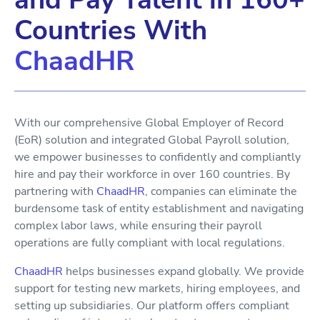
Countries With
ChaadHR
With our comprehensive Global Employer of Record
(EoR) solution and integrated Global Payroll solution,
we empower businesses to confidently and compliantly
hire and pay their workforce in over 160 countries. By
partnering with
ChaadHR
, companies can eliminate the
burdensome task of entity establishment and navigating
complex labor laws, while ensuring their payroll
operations are fully compliant with local regulations.
ChaadHR
helps businesses expand globally. We provide
support for testing new markets, hiring employees, and
setting up subsidiaries. Our platform offers compliant