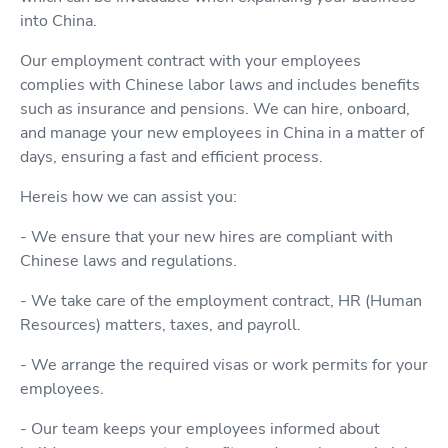
into China.
Our employment contract with your employees
complies with Chinese labor laws and includes benefits
such as insurance and pensions. We can hire, onboard,
and manage your new employees in China in a matter of
days, ensuring a fast and efficient process.
Hereis how we can assist you:
- We ensure that your new hires are compliant with
Chinese laws and regulations.
- We take care of the employment contract, HR (Human
Resources) matters, taxes, and payroll.
- We arrange the required visas or work permits for your
employees.
- Our team keeps your employees informed about