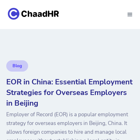
Blog
EOR in China: Essential Employment
Strategies for Overseas Employers
in Beijing
Employer of Record (EOR) is a popular employment
strategy for overseas employers in Beijing, China. It
allows foreign companies to hire and manage local