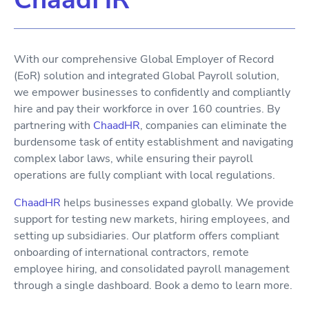
With our comprehensive Global Employer of Record
(EoR) solution and integrated Global Payroll solution,
we empower businesses to confidently and compliantly
hire and pay their workforce in over 160 countries. By
partnering with
ChaadHR
, companies can eliminate the
burdensome task of entity establishment and navigating
complex labor laws, while ensuring their payroll
operations are fully compliant with local regulations.
ChaadHR
helps businesses expand globally. We provide
support for testing new markets, hiring employees, and
setting up subsidiaries. Our platform offers compliant
onboarding of international contractors, remote
employee hiring, and consolidated payroll management
through a single dashboard. Book a demo to learn more.