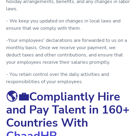
holiday arrangements, benefits, and any changes in labor
laws.
- We keep you updated on changes in local laws and
ensure that we comply with them.
-Your employees' declarations are forwarded to us on a
monthly basis. Once we receive your payment, we
deduct taxes and other contributions, and ensure that
your employees receive their salaries promptly.
- You retain control over the daily activities and
responsibilities of your employees.
🌎💼Compliantly Hire
and Pay Talent in 160+
Countries With
ChaadHR