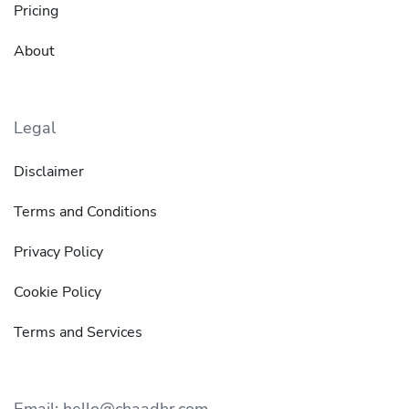
Pricing
About
Legal
Disclaimer
Terms and Conditions
Privacy Policy
Cookie Policy
Terms and Services
Email: hello@chaadhr.com