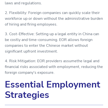
laws and regulations.
2. Flexibility: Foreign companies can quickly scale their
workforce up or down without the administrative burden
of hiring and firing employees.
3. Cost-Effective: Setting up a legal entity in China can
be costly and time-consuming. EOR allows foreign
companies to enter the Chinese market without
significant upfront investment.
4. Risk Mitigation: EOR providers assumethe legal and
financial risks associated with employment, reducing the
foreign company's exposure.
Essential Employment
Strategies