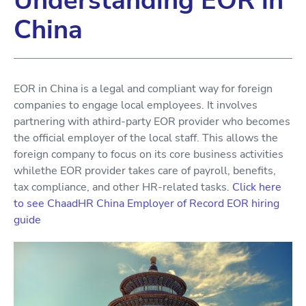
Understanding EOR in
China
EOR in China is a legal and compliant way for foreign
companies to engage local employees. It involves
partnering with athird-party EOR provider who becomes
the official employer of the local staff. This allows the
foreign company to focus on its core business activities
whilethe EOR provider takes care of payroll, benefits,
tax compliance, and other HR-related tasks.
Click here
to see ChaadHR China Employer of Record EOR hiring
guide