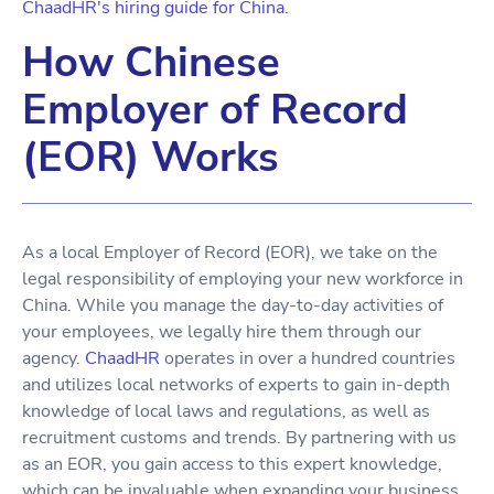
ChaadHR's hiring guide for China.
How Chinese
Employer of Record
(EOR) Works
As a local Employer of Record (EOR), we take on the
legal responsibility of employing your new workforce in
China. While you manage the day-to-day activities of
your employees, we legally hire them through our
agency.
ChaadHR
operates in over a hundred countries
and utilizes local networks of experts to gain in-depth
knowledge of local laws and regulations, as well as
recruitment customs and trends. By partnering with us
as an EOR, you gain access to this expert knowledge,
which can be invaluable when expanding your business