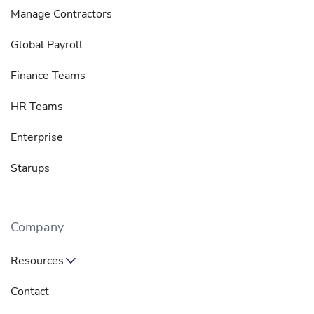
Manage Contractors
Global Payroll
Finance Teams
HR Teams
Enterprise
Starups
Company
Resources
Contact