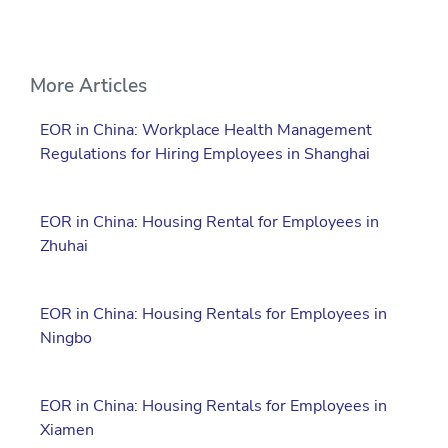
More Articles
EOR in China: Workplace Health Management
Regulations for Hiring Employees in Shanghai
EOR in China: Housing Rental for Employees in
Zhuhai
EOR in China: Housing Rentals for Employees in
Ningbo
EOR in China: Housing Rentals for Employees in
Xiamen