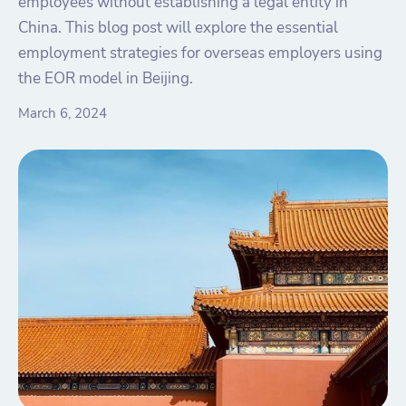
employees without establishing a legal entity in
China. This blog post will explore the essential
employment strategies for overseas employers using
the EOR model in Beijing.
March 6, 2024