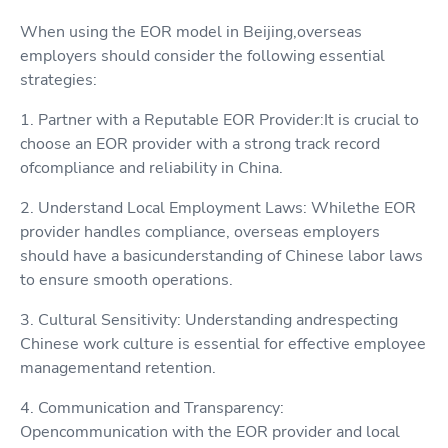
When using the EOR model in Beijing,overseas
employers should consider the following essential
strategies:
1. Partner with a Reputable EOR Provider:It is crucial to
choose an EOR provider with a strong track record
ofcompliance and reliability in China.
2. Understand Local Employment Laws: Whilethe EOR
provider handles compliance, overseas employers
should have a basicunderstanding of Chinese labor laws
to ensure smooth operations.
3. Cultural Sensitivity: Understanding andrespecting
Chinese work culture is essential for effective employee
managementand retention.
4. Communication and Transparency:
Opencommunication with the EOR provider and local