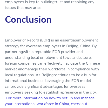
employees is key to buildingtrust and resolving any
issues that may arise.
Conclusion
Employer of Record (EOR) is an essentialemployment
strategy for overseas employers in Beijing, China. By
partneringwith a reputable EOR provider and
understanding local employment laws andculture,
foreign companies can effectively navigate the Chinese
market andmanage their workforce in compliance with
local regulations. As Beijingcontinues to be a hub for
international business, leveraging the EOR model
canprovide significant advantages for overseas
employers seeking to establish apresence in the city.
For more information on how to set up and manage
your international workforce in China, check out