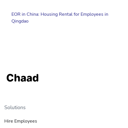
EOR in China: Housing Rental for Employees in
Qingdao
Solutions
Hire Employees