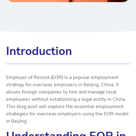
Introduction
Employer of Record (EOR) is a popular employment
strategy for overseas employers in Beijing, China. It
allows foreign companies to hire and manage local
employees without establishing a legal entity in China.
This blog post will explore the essential employment
strategies for overseas employers using the EOR model
in Beijing.