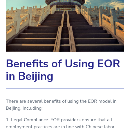
Benefits of Using EOR
in Beijing
There are several benefits of using the EOR model in
Beijing, including:
1. Legal Compliance: EOR providers ensure that all
employment practices are in line with Chinese labor