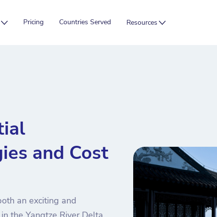
Pricing
Countries Served
Resources
ial
ies and Cost
oth an exciting and
 in the Yangtze River Delta,