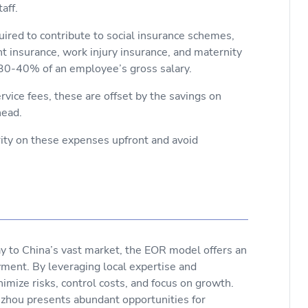
taff.
uired to contribute to social insurance schemes,
 insurance, work injury insurance, and maternity
o 30-40% of an employee’s gross salary.
vice fees, these are offset by the savings on
head.
rity on these expenses upfront and avoid
 to China’s vast market, the EOR model offers an
ment. By leveraging local expertise and
imize risks, control costs, and focus on growth.
Suzhou presents abundant opportunities for