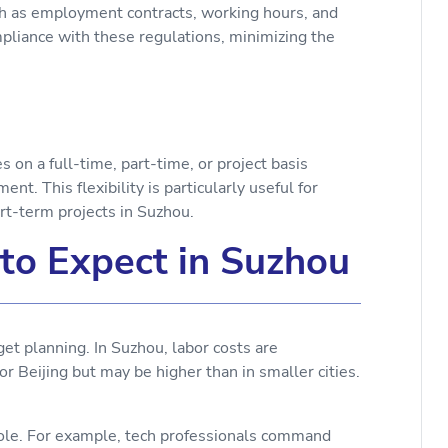
uch as employment contracts, working hours, and
pliance with these regulations, minimizing the
n a full-time, part-time, or project basis
t. This flexibility is particularly useful for
rt-term projects in Suzhou.
to Expect in Suzhou
et planning. In Suzhou, labor costs are
r Beijing but may be higher than in smaller cities.
 role. For example, tech professionals command