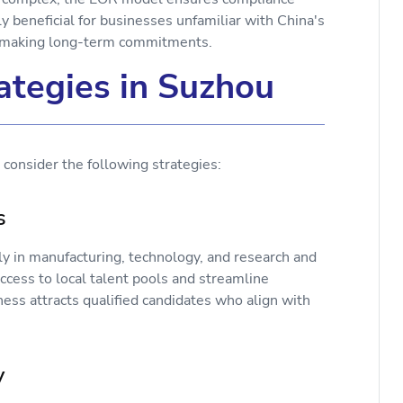
y beneficial for businesses unfamiliar with China's
re making long-term commitments.
tegies in Suzhou
consider the following strategies:
ks
rly in manufacturing, technology, and research and
cess to local talent pools and streamline
ess attracts qualified candidates who align with
ly