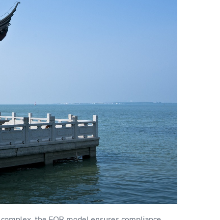
be complex, the EOR model ensures compliance