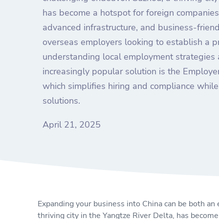
has become a hotspot for foreign companies 
advanced infrastructure, and business-frien
overseas employers looking to establish a p
understanding local employment strategies a
increasingly popular solution is the Employ
which simplifies hiring and compliance while 
solutions.
April 21, 2025
Expanding your business into China can be both an 
thriving city in the Yangtze River Delta, has become