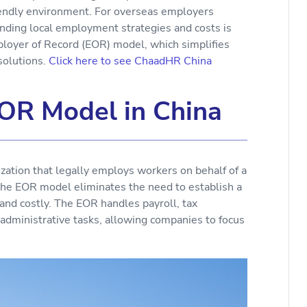
iendly environment. For overseas employers
anding local employment strategies and costs is
mployer of Record (EOR) model, which simplifies
solutions.
Click here to see ChaadHR China
OR Model in China
zation that legally employs workers on behalf of a
the EOR model eliminates the need to establish a
and costly. The EOR handles payroll, tax
r administrative tasks, allowing companies to focus