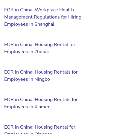
EOR in China: Workplace Health
Management Regulations for Hiring
Employees in Shanghai
EOR in China: Housing Rental for
Employees in Zhuhai
EOR in China: Housing Rentals for
Employees in Ningbo
EOR in China: Housing Rentals for
Employees in Xiamen
EOR in China: Housing Rental for