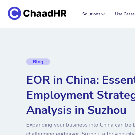
Solutions
Use Cases
Blog
EOR in China: Essent
Employment Strateg
Analysis in Suzhou
Expanding your business into China can be b
challenging endeavor. Suzhou, a thriving city