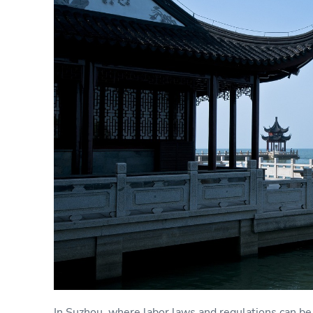
In Suzhou, where labor laws and regulations can 