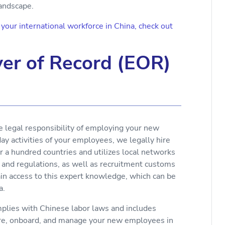
landscape.
our international workforce in China, check out
er of Record (EOR)
e legal responsibility of employing your new
y activities of your employees, we legally hire
r a hundred countries and utilizes local networks
 and regulations, as well as recruitment customs
ain access to this expert knowledge, which can be
a.
lies with Chinese labor laws and includes
ire, onboard, and manage your new employees in