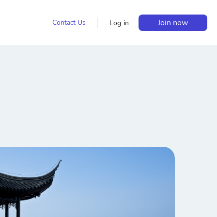
Join now
Contact Us
Log in