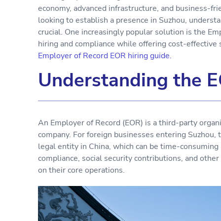
economy, advanced infrastructure, and business-fr
looking to establish a presence in Suzhou, underst
crucial. One increasingly popular solution is the E
hiring and compliance while offering cost-effective 
Employer of Record EOR hiring guide.
Understanding the E
An Employer of Record (EOR) is a third-party organi
company. For foreign businesses entering Suzhou, 
legal entity in China, which can be time-consuming 
compliance, social security contributions, and othe
on their core operations.