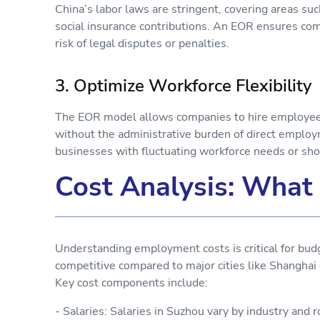
China’s labor laws are stringent, covering areas s
social insurance contributions. An EOR ensures com
risk of legal disputes or penalties.
3. Optimize Workforce Flexibility
The EOR model allows companies to hire employees o
without the administrative burden of direct employmen
businesses with fluctuating workforce needs or sho
Cost Analysis: What 
Understanding employment costs is critical for budg
competitive compared to major cities like Shanghai o
Key cost components include:
- Salaries: Salaries in Suzhou vary by industry and