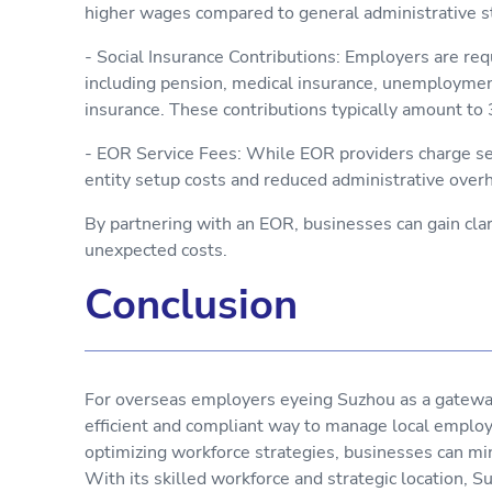
higher wages compared to general administrative s
- Social Insurance Contributions: Employers are req
including pension, medical insurance, unemployment
insurance. These contributions typically amount t
- EOR Service Fees: While EOR providers charge ser
entity setup costs and reduced administrative over
By partnering with an EOR, businesses can gain cla
unexpected costs.
Conclusion
For overseas employers eyeing Suzhou as a gateway
efficient and compliant way to manage local employ
optimizing workforce strategies, businesses can min
With its skilled workforce and strategic location, 