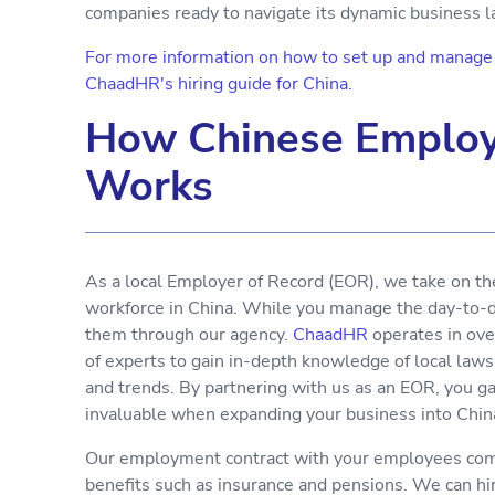
companies ready to navigate its dynamic business 
For more information on how to set up and manage y
ChaadHR's hiring guide for China.
How Chinese Employ
Works
As a local Employer of Record (EOR), we take on th
workforce in China. While you manage the day-to-da
them through our agency.
ChaadHR
operates in ove
of experts to gain in-depth knowledge of local laws
and trends. By partnering with us as an EOR, you g
invaluable when expanding your business into Chin
Our employment contract with your employees comp
benefits such as insurance and pensions. We can h