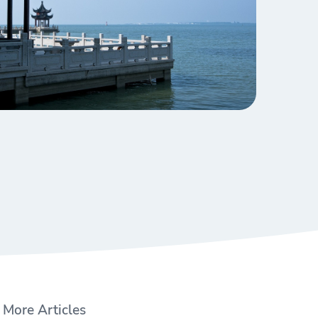
More Articles