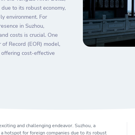
due to its robust economy,
dly environment. For
resence in Suzhou,
nd costs is crucial. One
er of Record (EOR) model,
offering cost-effective
exciting and challenging endeavor. Suzhou, a
 a hotspot for foreign companies due to its robust