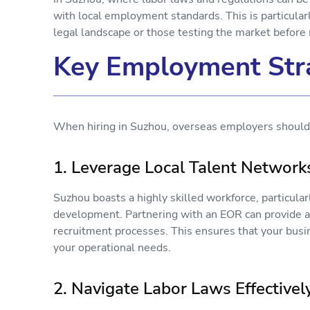
with local employment standards. This is particularl
legal landscape or those testing the market befo
Key Employment Stra
When hiring in Suzhou, overseas employers should 
1. Leverage Local Talent Networ
Suzhou boasts a highly skilled workforce, particula
development. Partnering with an EOR can provide ac
recruitment processes. This ensures that your busin
your operational needs.
2. Navigate Labor Laws Effective