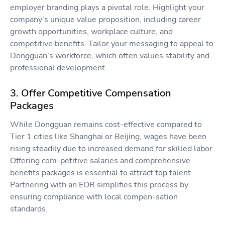
employer branding plays a pivotal role. Highlight your
company’s unique value proposition, including career
growth opportunities, workplace culture, and
competitive benefits. Tailor your messaging to appeal to
Dongguan’s workforce, which often values stability and
professional development.
3. Offer Competitive Compensation
Packages
While Dongguan remains cost-effective compared to
Tier 1 cities like Shanghai or Beijing, wages have been
rising steadily due to increased demand for skilled labor.
Offering com-petitive salaries and comprehensive
benefits packages is essential to attract top talent.
Partnering with an EOR simplifies this process by
ensuring compliance with local compen-sation
standards.