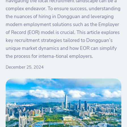
navigating the local recruitment landscape can be a
complex endeavor. To ensure success, understanding
the nuances of hiring in Dongguan and leveraging
modern employment solutions such as the Employer
of Record (EOR) model is crucial. This article explores
key recruitment strategies tailored to Dongguan’s
unique market dynamics and how EOR can simplify
the process for interna-tional employers.
December 25, 2024