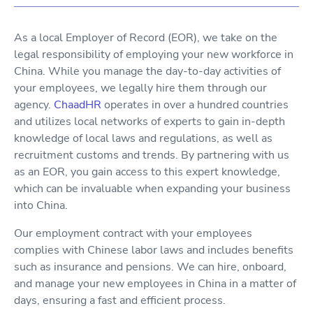
As a local Employer of Record (EOR), we take on the
legal responsibility of employing your new workforce in
China. While you manage the day-to-day activities of
your employees, we legally hire them through our
agency.
ChaadHR
operates in over a hundred countries
and utilizes local networks of experts to gain in-depth
knowledge of local laws and regulations, as well as
recruitment customs and trends. By partnering with us
as an EOR, you gain access to this expert knowledge,
which can be invaluable when expanding your business
into China.
Our employment contract with your employees
complies with Chinese labor laws and includes benefits
such as insurance and pensions. We can hire, onboard,
and manage your new employees in China in a matter of
days, ensuring a fast and efficient process.