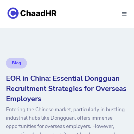
Blog
EOR in China: Essential Dongguan
Recruitment Strategies for Overseas
Employers
Entering the Chinese market, particularly in bustling
industrial hubs like Dongguan, offers immense
opportunities for overseas employers. However,