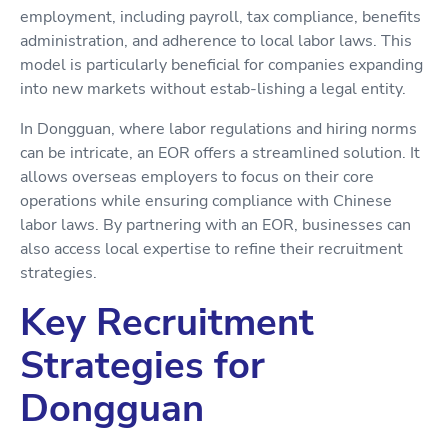
employment, including payroll, tax compliance, benefits
administration, and adherence to local labor laws. This
model is particularly beneficial for companies expanding
into new markets without estab-lishing a legal entity.
In Dongguan, where labor regulations and hiring norms
can be intricate, an EOR offers a streamlined solution. It
allows overseas employers to focus on their core
operations while ensuring compliance with Chinese
labor laws. By partnering with an EOR, businesses can
also access local expertise to refine their recruitment
strategies.
Key Recruitment
Strategies for
Dongguan