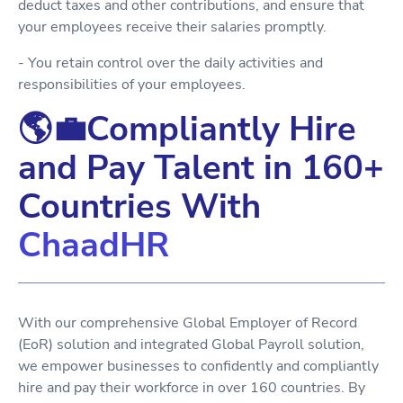
deduct taxes and other contributions, and ensure that
your employees receive their salaries promptly.
- You retain control over the daily activities and
responsibilities of your employees.
🌎💼Compliantly Hire
and Pay Talent in 160+
Countries With
ChaadHR
With our comprehensive Global Employer of Record
(EoR) solution and integrated Global Payroll solution,
we empower businesses to confidently and compliantly
hire and pay their workforce in over 160 countries. By