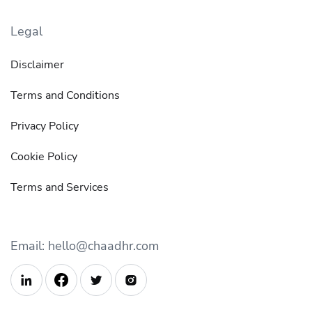
Legal
Disclaimer
Terms and Conditions
Privacy Policy
Cookie Policy
Terms and Services
Email: hello@chaadhr.com


