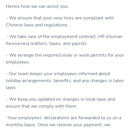
Hereis how we can assist you:
- We ensure that your new hires are compliant with
Chinese laws and regulations.
- We take care of the employment contract, HR (Human
Resources) matters, taxes, and payroll.
- We arrange the required visas or work permits for your
employees.
- Our team keeps your employees informed about
holiday arrangements, benefits, and any changes in labor
laws.
- We keep you updated on changes in local laws and
ensure that we comply with them.
-Your employees' declarations are forwarded to us on a
monthly basis. Once we receive your payment, we