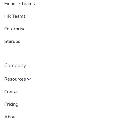
Finance Teams
HR Teams
Enterprise
Starups
Company
Resources
Contact
Pricing
About