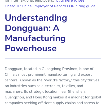
for interna-tional employers.
Click here to see
ChaadHR China Employer of Record EOR hiring guide
Understanding
Dongguan: A
Manufacturing
Powerhouse
Dongguan, located in Guangdong Province, is one of
China's most prominent manufac-turing and export
centers. Known as the "world's factory," this city thrives
on industries such as electronics, textiles, and
machinery. Its strategic location near Shenzhen,
Guangzhou, and Hong Kong makes it a magnet for global
companies seeking efficient supply chains and access to