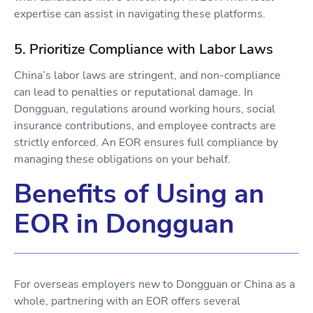
expertise can assist in navigating these platforms.
5. Prioritize Compliance with Labor Laws
China’s labor laws are stringent, and non-compliance
can lead to penalties or reputational damage. In
Dongguan, regulations around working hours, social
insurance contributions, and employee contracts are
strictly enforced. An EOR ensures full compliance by
managing these obligations on your behalf.
Benefits of Using an
EOR in Dongguan
For overseas employers new to Dongguan or China as a
whole, partnering with an EOR offers several