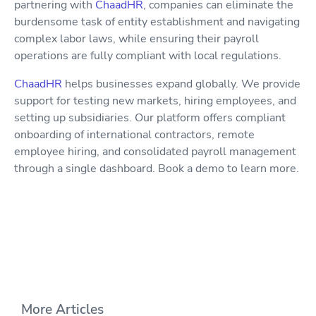
partnering with
ChaadHR
, companies can eliminate the
burdensome task of entity establishment and navigating
complex labor laws, while ensuring their payroll
operations are fully compliant with local regulations.
ChaadHR
helps businesses expand globally. We provide
support for testing new markets, hiring employees, and
setting up subsidiaries. Our platform offers compliant
onboarding of international contractors, remote
employee hiring, and consolidated payroll management
through a single dashboard. Book a demo to learn more.
More Articles