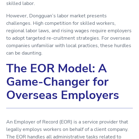
skilled labor.
However, Dongguan’s labor market presents
challenges. High competition for skilled workers,
regional labor laws, and rising wages require employers
to adopt targeted re-cruitment strategies. For overseas
companies unfamiliar with local practices, these hurdles
can be daunting.
The EOR Model: A
Game-Changer for
Overseas Employers
An Employer of Record (EOR) is a service provider that
legally employs workers on behalf of a client company.
The EOR handles all administrative tasks related to