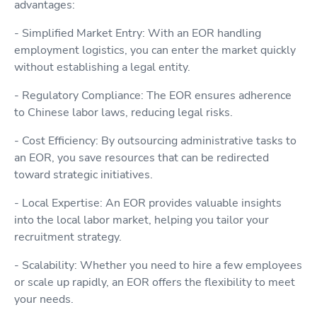
advantages:
- Simplified Market Entry: With an EOR handling
employment logistics, you can enter the market quickly
without establishing a legal entity.
- Regulatory Compliance: The EOR ensures adherence
to Chinese labor laws, reducing legal risks.
- Cost Efficiency: By outsourcing administrative tasks to
an EOR, you save resources that can be redirected
toward strategic initiatives.
- Local Expertise: An EOR provides valuable insights
into the local labor market, helping you tailor your
recruitment strategy.
- Scalability: Whether you need to hire a few employees
or scale up rapidly, an EOR offers the flexibility to meet
your needs.