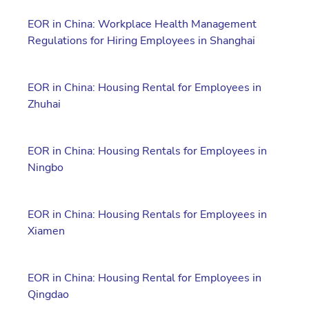
EOR in China: Workplace Health Management
Regulations for Hiring Employees in Shanghai
EOR in China: Housing Rental for Employees in
Zhuhai
EOR in China: Housing Rentals for Employees in
Ningbo
EOR in China: Housing Rentals for Employees in
Xiamen
EOR in China: Housing Rental for Employees in
Qingdao