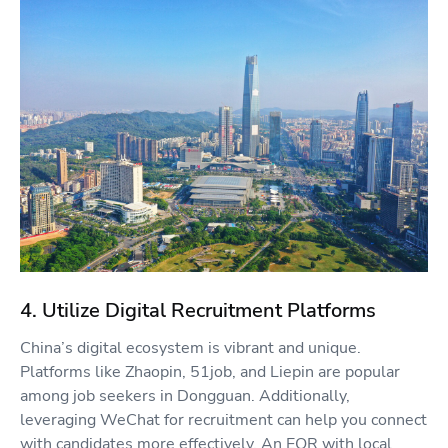
4. Utilize Digital Recruitment Platforms
China’s digital ecosystem is vibrant and unique.
Platforms like Zhaopin, 51job, and Liepin are popular
among job seekers in Dongguan. Additionally,
leveraging WeChat for recruitment can help you connect
with candidates more effectively. An EOR with local