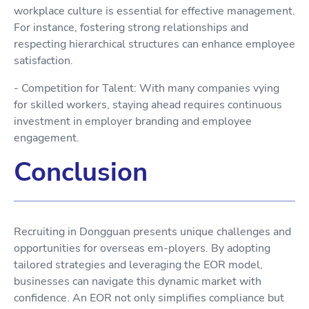
workplace culture is essential for effective management.
For instance, fostering strong relationships and
respecting hierarchical structures can enhance employee
satisfaction.
- Competition for Talent: With many companies vying
for skilled workers, staying ahead requires continuous
investment in employer branding and employee
engagement.
Conclusion
Recruiting in Dongguan presents unique challenges and
opportunities for overseas em-ployers. By adopting
tailored strategies and leveraging the EOR model,
businesses can navigate this dynamic market with
confidence. An EOR not only simplifies compliance but