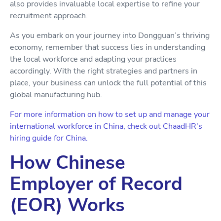
also provides invaluable local expertise to refine your
recruitment approach.
As you embark on your journey into Dongguan’s thriving
economy, remember that success lies in understanding
the local workforce and adapting your practices
accordingly. With the right strategies and partners in
place, your business can unlock the full potential of this
global manufacturing hub.
For more information on how to set up and manage your
international workforce in China, check out ChaadHR's
hiring guide for China.
How Chinese
Employer of Record
(EOR) Works