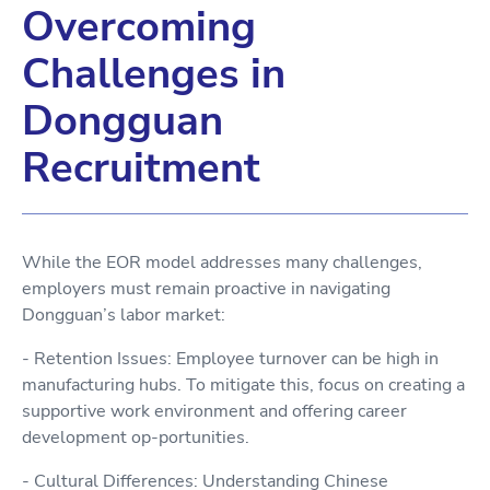
Overcoming
Challenges in
Dongguan
Recruitment
While the EOR model addresses many challenges,
employers must remain proactive in navigating
Dongguan’s labor market:
- Retention Issues: Employee turnover can be high in
manufacturing hubs. To mitigate this, focus on creating a
supportive work environment and offering career
development op-portunities.
- Cultural Differences: Understanding Chinese