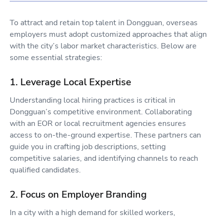
To attract and retain top talent in Dongguan, overseas
employers must adopt customized approaches that align
with the city’s labor market characteristics. Below are
some essential strategies:
1. Leverage Local Expertise
Understanding local hiring practices is critical in
Dongguan’s competitive environment. Collaborating
with an EOR or local recruitment agencies ensures
access to on-the-ground expertise. These partners can
guide you in crafting job descriptions, setting
competitive salaries, and identifying channels to reach
qualified candidates.
2. Focus on Employer Branding
In a city with a high demand for skilled workers,