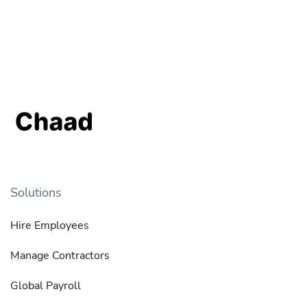
Solutions
Hire Employees
Manage Contractors
Global Payroll