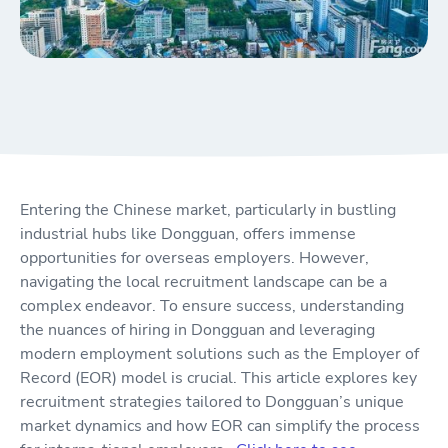
Entering the Chinese market, particularly in bustling
industrial hubs like Dongguan, offers immense
opportunities for overseas employers. However,
navigating the local recruitment landscape can be a
complex endeavor. To ensure success, understanding
the nuances of hiring in Dongguan and leveraging
modern employment solutions such as the Employer of
Record (EOR) model is crucial. This article explores key
recruitment strategies tailored to Dongguan’s unique
market dynamics and how EOR can simplify the process