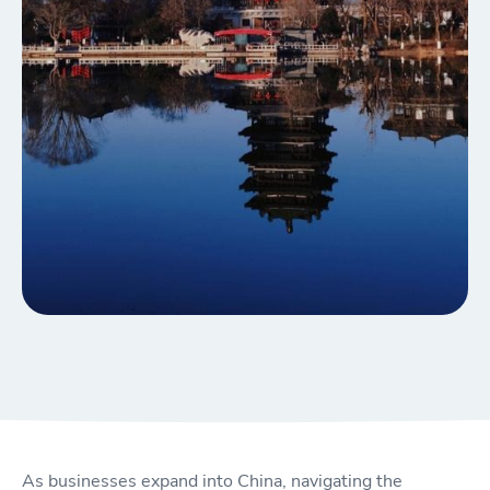
As businesses expand into China, navigating the