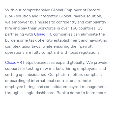
With our comprehensive Global Employer of Record
(EoR) solution and integrated Global Payroll solution,
we empower businesses to confidently and compliantly
hire and pay their workforce in over 160 countries. By
partnering with
ChaadHR
, companies can eliminate the
burdensome task of entity establishment and navigating
complex labor laws, while ensuring their payroll
operations are fully compliant with local regulations.
ChaadHR
helps businesses expand globally. We provide
support for testing new markets, hiring employees, and
setting up subsidiaries. Our platform offers compliant
onboarding of international contractors, remote
employee hiring, and consolidated payroll management
through a single dashboard. Book a demo to learn more.