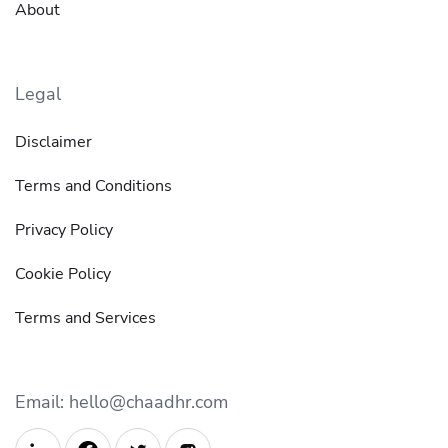
About
Legal
Disclaimer
Terms and Conditions
Privacy Policy
Cookie Policy
Terms and Services
Email: hello@chaadhr.com