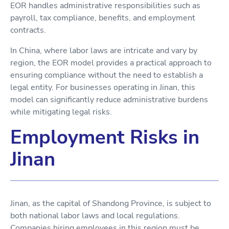
EOR handles administrative responsibilities such as
payroll, tax compliance, benefits, and employment
contracts.
In China, where labor laws are intricate and vary by
region, the EOR model provides a practical approach to
ensuring compliance without the need to establish a
legal entity. For businesses operating in Jinan, this
model can significantly reduce administrative burdens
while mitigating legal risks.
Employment Risks in
Jinan
Jinan, as the capital of Shandong Province, is subject to
both national labor laws and local regulations.
Companies hiring employees in this region must be