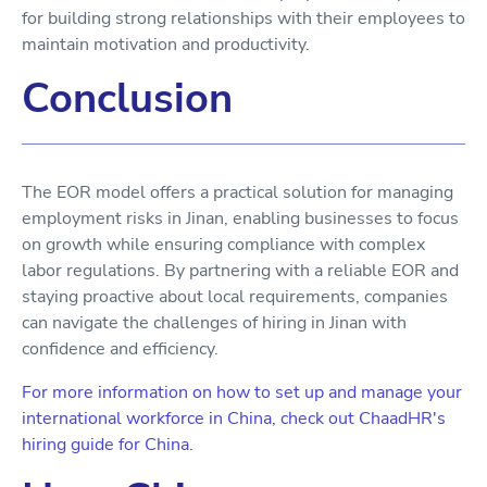
for building strong relationships with their employees to
maintain motivation and productivity.
Conclusion
The EOR model offers a practical solution for managing
employment risks in Jinan, enabling businesses to focus
on growth while ensuring compliance with complex
labor regulations. By partnering with a reliable EOR and
staying proactive about local requirements, companies
can navigate the challenges of hiring in Jinan with
confidence and efficiency.
For more information on how to set up and manage your
international workforce in China, check out ChaadHR's
hiring guide for China.