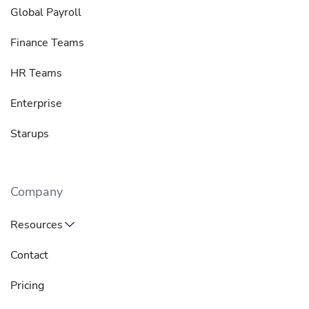
Global Payroll
Finance Teams
HR Teams
Enterprise
Starups
Company
Resources
Contact
Pricing