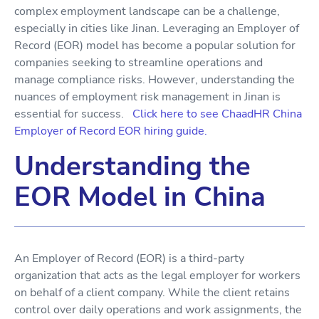
complex employment landscape can be a challenge,
especially in cities like Jinan. Leveraging an Employer of
Record (EOR) model has become a popular solution for
companies seeking to streamline operations and
manage compliance risks. However, understanding the
nuances of employment risk management in Jinan is
essential for success.
Click here to see ChaadHR China
Employer of Record EOR hiring guide.
Understanding the
EOR Model in China
An Employer of Record (EOR) is a third-party
organization that acts as the legal employer for workers
on behalf of a client company. While the client retains
control over daily operations and work assignments, the