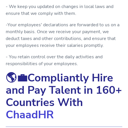
- We keep you updated on changes in local laws and
ensure that we comply with them.
-Your employees' declarations are forwarded to us on a
monthly basis. Once we receive your payment, we
deduct taxes and other contributions, and ensure that
your employees receive their salaries promptly.
- You retain control over the daily activities and
responsibilities of your employees.
🌎💼Compliantly Hire
and Pay Talent in 160+
Countries With
ChaadHR