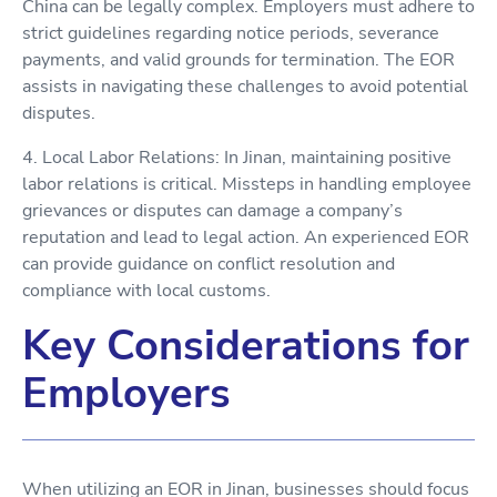
China can be legally complex. Employers must adhere to
strict guidelines regarding notice periods, severance
payments, and valid grounds for termination. The EOR
assists in navigating these challenges to avoid potential
disputes.
4. Local Labor Relations: In Jinan, maintaining positive
labor relations is critical. Missteps in handling employee
grievances or disputes can damage a company’s
reputation and lead to legal action. An experienced EOR
can provide guidance on conflict resolution and
compliance with local customs.
Key Considerations for
Employers
When utilizing an EOR in Jinan, businesses should focus