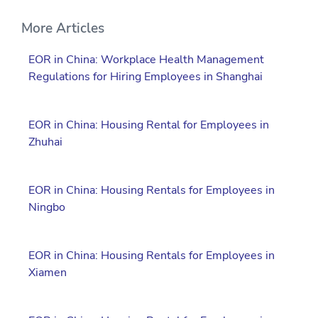
More Articles
EOR in China: Workplace Health Management
Regulations for Hiring Employees in Shanghai
EOR in China: Housing Rental for Employees in
Zhuhai
EOR in China: Housing Rentals for Employees in
Ningbo
EOR in China: Housing Rentals for Employees in
Xiamen