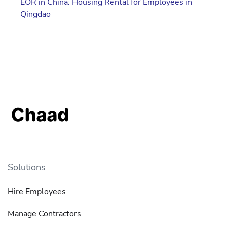
EOR in China: Housing Rental for Employees in
Qingdao
Solutions
Hire Employees
Manage Contractors