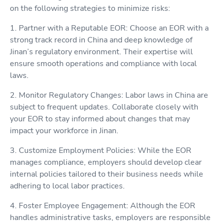
on the following strategies to minimize risks:
1. Partner with a Reputable EOR: Choose an EOR with a
strong track record in China and deep knowledge of
Jinan’s regulatory environment. Their expertise will
ensure smooth operations and compliance with local
laws.
2. Monitor Regulatory Changes: Labor laws in China are
subject to frequent updates. Collaborate closely with
your EOR to stay informed about changes that may
impact your workforce in Jinan.
3. Customize Employment Policies: While the EOR
manages compliance, employers should develop clear
internal policies tailored to their business needs while
adhering to local labor practices.
4. Foster Employee Engagement: Although the EOR
handles administrative tasks, employers are responsible