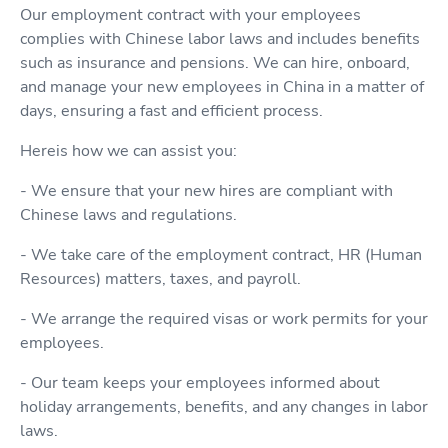
Our employment contract with your employees
complies with Chinese labor laws and includes benefits
such as insurance and pensions. We can hire, onboard,
and manage your new employees in China in a matter of
days, ensuring a fast and efficient process.
Hereis how we can assist you:
- We ensure that your new hires are compliant with
Chinese laws and regulations.
- We take care of the employment contract, HR (Human
Resources) matters, taxes, and payroll.
- We arrange the required visas or work permits for your
employees.
- Our team keeps your employees informed about
holiday arrangements, benefits, and any changes in labor
laws.