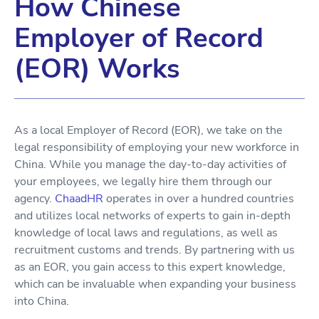
How Chinese
Employer of Record
(EOR) Works
As a local Employer of Record (EOR), we take on the
legal responsibility of employing your new workforce in
China. While you manage the day-to-day activities of
your employees, we legally hire them through our
agency.
ChaadHR
operates in over a hundred countries
and utilizes local networks of experts to gain in-depth
knowledge of local laws and regulations, as well as
recruitment customs and trends. By partnering with us
as an EOR, you gain access to this expert knowledge,
which can be invaluable when expanding your business
into China.