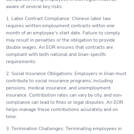
aware of several key risks:
1. Labor Contract Compliance: Chinese labor law
requires written employment contracts within one
month of an employee's start date. Failure to comply
may result in penalties or the obligation to provide
double wages. An EOR ensures that contracts are
compliant with both national and Jinan-specific
requirements.
2. Social Insurance Obligations: Employers in Jinan must
contribute to social insurance programs, including
pensions, medical insurance, and unemployment
insurance. Contribution rates can vary by city, and non-
compliance can lead to fines or legal disputes. An EOR
helps manage these contributions accurately and on
time.
3. Termination Challenges: Terminating employees in