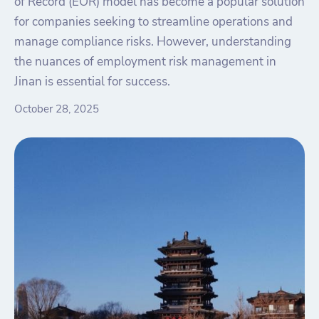
of Record (EOR) model has become a popular solution
for companies seeking to streamline operations and
manage compliance risks. However, understanding
the nuances of employment risk management in
Jinan is essential for success.
October 28, 2025