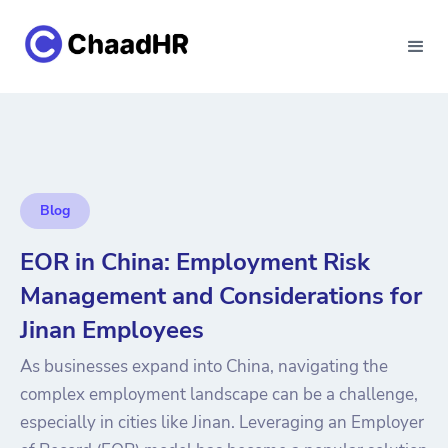
Blog
EOR in China: Employment Risk
Management and Considerations for
Jinan Employees
As businesses expand into China, navigating the
complex employment landscape can be a challenge,
especially in cities like Jinan. Leveraging an Employer