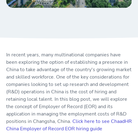
In recent years, many multinational companies have
been exploring the option of establishing a presence in
China to take advantage of the country's growing market
and skilled workforce. One of the key considerations for
companies looking to set up research and development
(R&D) operations in China is the cost of hiring and
retaining local talent. In this blog post, we will explore
the concept of Employer of Record (EOR) and its
application in managing the employment costs of R&D
positions in Changsha, China.
Click here to see ChaadHR
China Employer of Record EOR hiring guide