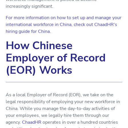
increasingly significant.
For more information on how to set up and manage your
international workforce in China, check out ChaadHR's
hiring guide for China.
How Chinese
Employer of Record
(EOR) Works
As a local Employer of Record (EOR), we take on the
legal responsibility of employing your new workforce in
China. While you manage the day-to-day activities of
your employees, we legally hire them through our
agency.
ChaadHR
operates in over a hundred countries