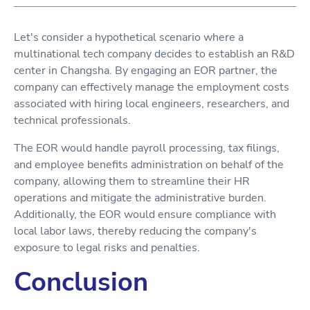
Let's consider a hypothetical scenario where a
multinational tech company decides to establish an R&D
center in Changsha. By engaging an EOR partner, the
company can effectively manage the employment costs
associated with hiring local engineers, researchers, and
technical professionals.
The EOR would handle payroll processing, tax filings,
and employee benefits administration on behalf of the
company, allowing them to streamline their HR
operations and mitigate the administrative burden.
Additionally, the EOR would ensure compliance with
local labor laws, thereby reducing the company's
exposure to legal risks and penalties.
Conclusion