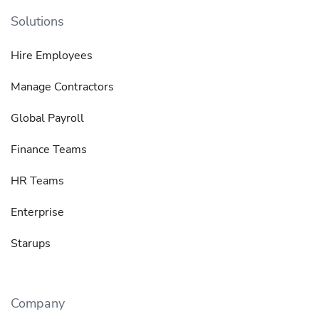
Solutions
Hire Employees
Manage Contractors
Global Payroll
Finance Teams
HR Teams
Enterprise
Starups
Company