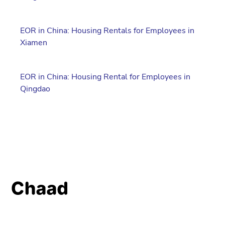
EOR in China: Housing Rentals for Employees in
Xiamen
EOR in China: Housing Rental for Employees in
Qingdao