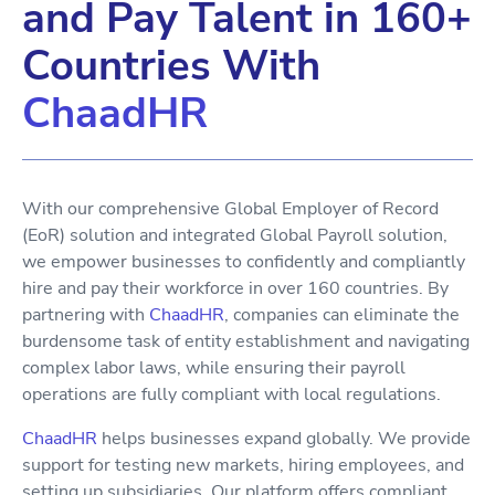
and Pay Talent in 160+
Countries With
ChaadHR
With our comprehensive Global Employer of Record
(EoR) solution and integrated Global Payroll solution,
we empower businesses to confidently and compliantly
hire and pay their workforce in over 160 countries. By
partnering with
ChaadHR
, companies can eliminate the
burdensome task of entity establishment and navigating
complex labor laws, while ensuring their payroll
operations are fully compliant with local regulations.
ChaadHR
helps businesses expand globally. We provide
support for testing new markets, hiring employees, and
setting up subsidiaries. Our platform offers compliant