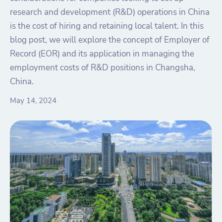
research and development (R&D) operations in China
is the cost of hiring and retaining local talent. In this
blog post, we will explore the concept of Employer of
Record (EOR) and its application in managing the
employment costs of R&D positions in Changsha,
China.
May 14, 2024