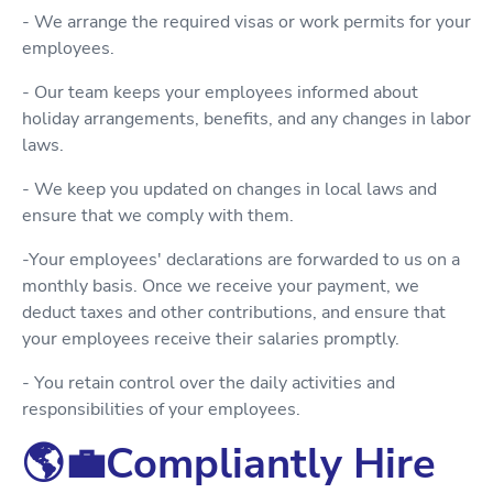
- We arrange the required visas or work permits for your
employees.
- Our team keeps your employees informed about
holiday arrangements, benefits, and any changes in labor
laws.
- We keep you updated on changes in local laws and
ensure that we comply with them.
-Your employees' declarations are forwarded to us on a
monthly basis. Once we receive your payment, we
deduct taxes and other contributions, and ensure that
your employees receive their salaries promptly.
- You retain control over the daily activities and
responsibilities of your employees.
🌎💼Compliantly Hire