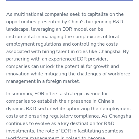
As multinational companies seek to capitalize on the
opportunities presented by China's burgeoning R&D
landscape, leveraging an EOR model can be
instrumental in managing the complexities of local
employment regulations and controlling the costs
associated with hiring talent in cities like Changsha. By
partnering with an experienced EOR provider,
companies can unlock the potential for growth and
innovation while mitigating the challenges of workforce
management in a foreign market.
In summary, EOR offers a strategic avenue for
companies to establish their presence in China's
dynamic R&D sector while optimizing their employment
costs and ensuring regulatory compliance. As Changsha
continues to evolve as a key destination for R&D
investments, the role of EOR in facilitating seamless
workforce management is poised to become