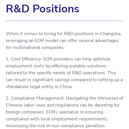
R&D Positions
When it comes to hiring for R&D positions in Changsha,
leveraging an EOR model can offer several advantages
for multinational companies:
1. Cost Efficiency: EOR providers can help optimize
employment costs by offering scalable solutions
tailored to the specific needs of R&D operations. This
can result in significant savings compared to setting up a
standalone legal entity in China.
2. Compliance Management: Navigating the intricacies of
Chinese labor laws and regulations can be daunting for
foreign companies. EORs specialize in ensuring
compliance with local employment requirements,
minimizing the risk of non-compliance penalties.