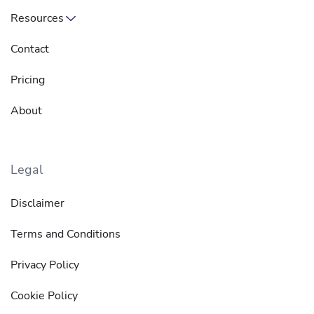
Resources
Contact
Pricing
About
Legal
Disclaimer
Terms and Conditions
Privacy Policy
Cookie Policy