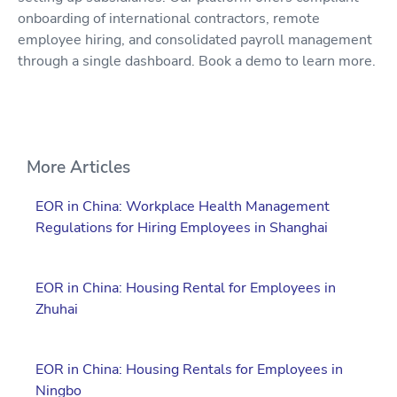
onboarding of international contractors, remote
employee hiring, and consolidated payroll management
through a single dashboard. Book a demo to learn more.
More Articles
EOR in China: Workplace Health Management
Regulations for Hiring Employees in Shanghai
EOR in China: Housing Rental for Employees in
Zhuhai
EOR in China: Housing Rentals for Employees in
Ningbo