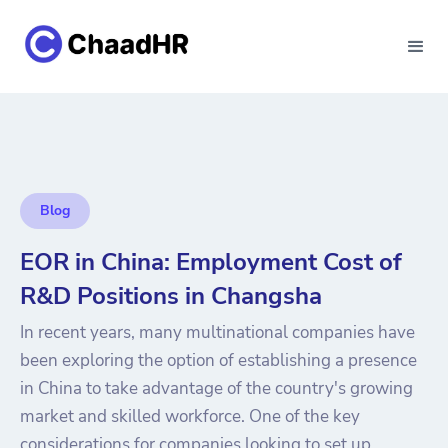
Blog
EOR in China: Employment Cost of
R&D Positions in Changsha
In recent years, many multinational companies have
been exploring the option of establishing a presence
in China to take advantage of the country's growing
market and skilled workforce. One of the key
considerations for companies looking to set up