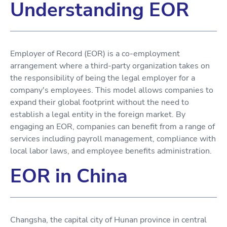
Understanding EOR
Employer of Record (EOR) is a co-employment
arrangement where a third-party organization takes on
the responsibility of being the legal employer for a
company's employees. This model allows companies to
expand their global footprint without the need to
establish a legal entity in the foreign market. By
engaging an EOR, companies can benefit from a range of
services including payroll management, compliance with
local labor laws, and employee benefits administration.
EOR in China
Changsha, the capital city of Hunan province in central