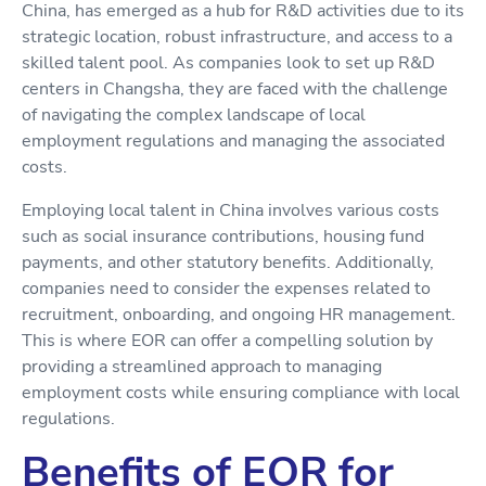
China, has emerged as a hub for R&D activities due to its
strategic location, robust infrastructure, and access to a
skilled talent pool. As companies look to set up R&D
centers in Changsha, they are faced with the challenge
of navigating the complex landscape of local
employment regulations and managing the associated
costs.
Employing local talent in China involves various costs
such as social insurance contributions, housing fund
payments, and other statutory benefits. Additionally,
companies need to consider the expenses related to
recruitment, onboarding, and ongoing HR management.
This is where EOR can offer a compelling solution by
providing a streamlined approach to managing
employment costs while ensuring compliance with local
regulations.
Benefits of EOR for