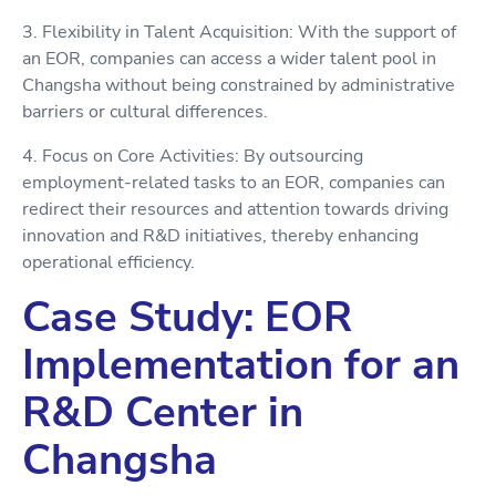
3. Flexibility in Talent Acquisition: With the support of
an EOR, companies can access a wider talent pool in
Changsha without being constrained by administrative
barriers or cultural differences.
4. Focus on Core Activities: By outsourcing
employment-related tasks to an EOR, companies can
redirect their resources and attention towards driving
innovation and R&D initiatives, thereby enhancing
operational efficiency.
Case Study: EOR
Implementation for an
R&D Center in
Changsha