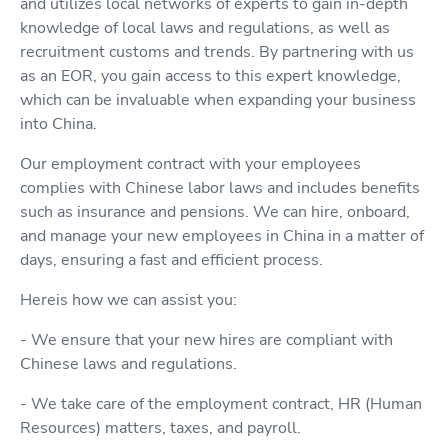
and utilizes local networks of experts to gain in-depth
knowledge of local laws and regulations, as well as
recruitment customs and trends. By partnering with us
as an EOR, you gain access to this expert knowledge,
which can be invaluable when expanding your business
into China.
Our employment contract with your employees
complies with Chinese labor laws and includes benefits
such as insurance and pensions. We can hire, onboard,
and manage your new employees in China in a matter of
days, ensuring a fast and efficient process.
Hereis how we can assist you:
- We ensure that your new hires are compliant with
Chinese laws and regulations.
- We take care of the employment contract, HR (Human
Resources) matters, taxes, and payroll.