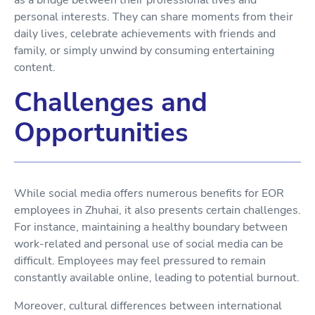
personal interests. They can share moments from their
daily lives, celebrate achievements with friends and
family, or simply unwind by consuming entertaining
content.
Challenges and
Opportunities
While social media offers numerous benefits for EOR
employees in Zhuhai, it also presents certain challenges.
For instance, maintaining a healthy boundary between
work-related and personal use of social media can be
difficult. Employees may feel pressured to remain
constantly available online, leading to potential burnout.
Moreover, cultural differences between international