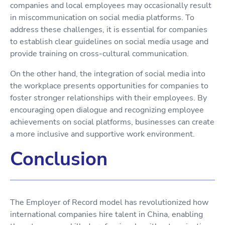
companies and local employees may occasionally result
in miscommunication on social media platforms. To
address these challenges, it is essential for companies
to establish clear guidelines on social media usage and
provide training on cross-cultural communication.
On the other hand, the integration of social media into
the workplace presents opportunities for companies to
foster stronger relationships with their employees. By
encouraging open dialogue and recognizing employee
achievements on social platforms, businesses can create
a more inclusive and supportive work environment.
Conclusion
The Employer of Record model has revolutionized how
international companies hire talent in China, enabling