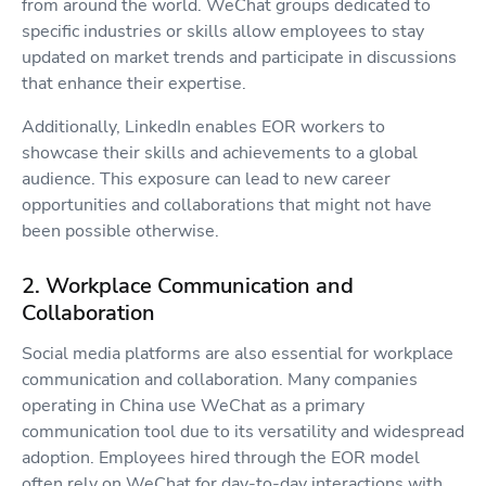
from around the world. WeChat groups dedicated to
specific industries or skills allow employees to stay
updated on market trends and participate in discussions
that enhance their expertise.
Additionally, LinkedIn enables EOR workers to
showcase their skills and achievements to a global
audience. This exposure can lead to new career
opportunities and collaborations that might not have
been possible otherwise.
2. Workplace Communication and
Collaboration
Social media platforms are also essential for workplace
communication and collaboration. Many companies
operating in China use WeChat as a primary
communication tool due to its versatility and widespread
adoption. Employees hired through the EOR model
often rely on WeChat for day-to-day interactions with