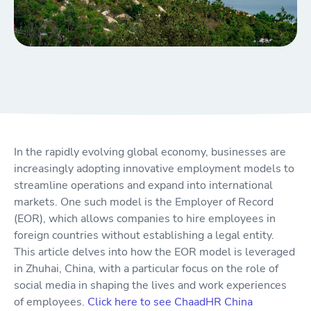
In the rapidly evolving global economy, businesses are
increasingly adopting innovative employment models to
streamline operations and expand into international
markets. One such model is the Employer of Record
(EOR), which allows companies to hire employees in
foreign countries without establishing a legal entity.
This article delves into how the EOR model is leveraged
in Zhuhai, China, with a particular focus on the role of
social media in shaping the lives and work experiences
of employees.
Click here to see ChaadHR China