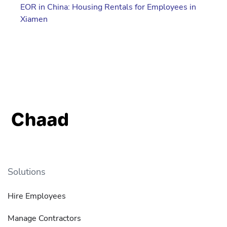
EOR in China: Housing Rentals for Employees in
Xiamen
Solutions
Hire Employees
Manage Contractors