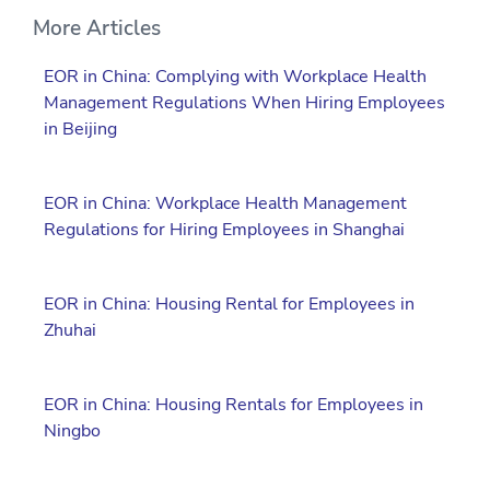
More Articles
EOR in China: Complying with Workplace Health
Management Regulations When Hiring Employees
in Beijing
EOR in China: Workplace Health Management
Regulations for Hiring Employees in Shanghai
EOR in China: Housing Rental for Employees in
Zhuhai
EOR in China: Housing Rentals for Employees in
Ningbo