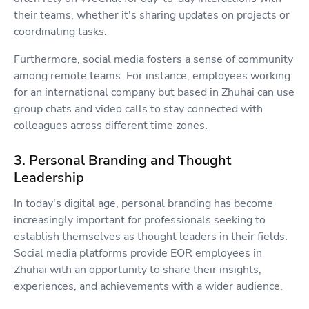
their teams, whether it's sharing updates on projects or
coordinating tasks.
Furthermore, social media fosters a sense of community
among remote teams. For instance, employees working
for an international company but based in Zhuhai can use
group chats and video calls to stay connected with
colleagues across different time zones.
3. Personal Branding and Thought
Leadership
In today's digital age, personal branding has become
increasingly important for professionals seeking to
establish themselves as thought leaders in their fields.
Social media platforms provide EOR employees in
Zhuhai with an opportunity to share their insights,
experiences, and achievements with a wider audience.