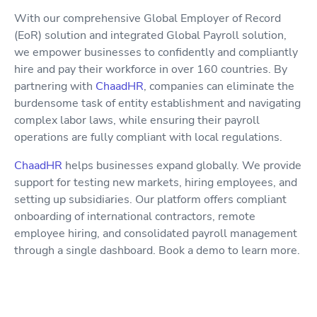
With our comprehensive Global Employer of Record
(EoR) solution and integrated Global Payroll solution,
we empower businesses to confidently and compliantly
hire and pay their workforce in over 160 countries. By
partnering with
ChaadHR
, companies can eliminate the
burdensome task of entity establishment and navigating
complex labor laws, while ensuring their payroll
operations are fully compliant with local regulations.
ChaadHR
helps businesses expand globally. We provide
support for testing new markets, hiring employees, and
setting up subsidiaries. Our platform offers compliant
onboarding of international contractors, remote
employee hiring, and consolidated payroll management
through a single dashboard. Book a demo to learn more.