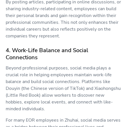
By posting articles, participating in online discussions, or
sharing industry-related content, employees can build
their personal brands and gain recognition within their
professional communities. This not only enhances their
individual careers but also reflects positively on the
companies they represent.
4. Work-Life Balance and Social
Connections
Beyond professional purposes, social media plays a
crucial role in helping employees maintain work-life
balance and build social connections. Platforms like
Douyin (the Chinese version of TikTok) and Xiaohongshu
(Little Red Book) allow workers to discover new
hobbies, explore local events, and connect with like-
minded individuals.
For many EOR employees in Zhuhai, social media serves
as a bridge between their professional lives and