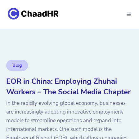
Blog
EOR in China: Employing Zhuhai
Workers – The Social Media Chapter
In the rapidly evolving global economy, businesses
are increasingly adopting innovative employment
models to streamline operations and expand into
international markets. One such model is the
Employer of Record (EOR), which allows companies