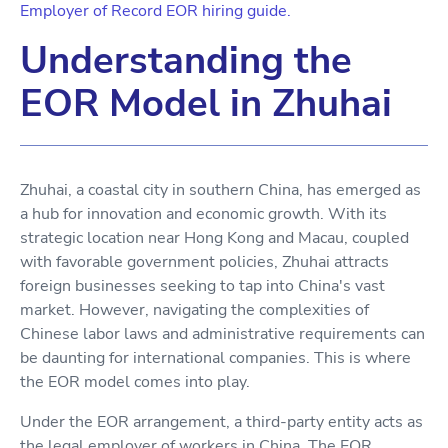
Employer of Record EOR hiring guide.
Understanding the
EOR Model in Zhuhai
Zhuhai, a coastal city in southern China, has emerged as
a hub for innovation and economic growth. With its
strategic location near Hong Kong and Macau, coupled
with favorable government policies, Zhuhai attracts
foreign businesses seeking to tap into China's vast
market. However, navigating the complexities of
Chinese labor laws and administrative requirements can
be daunting for international companies. This is where
the EOR model comes into play.
Under the EOR arrangement, a third-party entity acts as
the legal employer of workers in China. The EOR