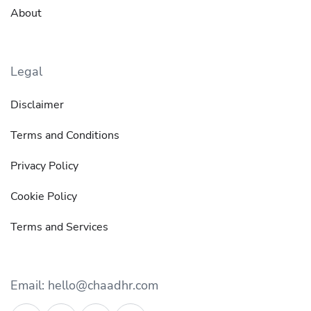
About
Legal
Disclaimer
Terms and Conditions
Privacy Policy
Cookie Policy
Terms and Services
Email: hello@chaadhr.com