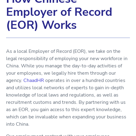
Employer of Record
(EOR) Works
As a local Employer of Record (EOR), we take on the
legal responsibility of employing your new workforce in
China. While you manage the day-to-day activities of
your employees, we legally hire them through our
agency.
ChaadHR
operates in over a hundred countries
and utilizes local networks of experts to gain in-depth
knowledge of local laws and regulations, as well as
recruitment customs and trends. By partnering with us
as an EOR, you gain access to this expert knowledge,
which can be invaluable when expanding your business
into China.