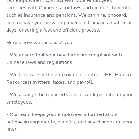
Our employment contract with your employees
complies with Chinese labor laws and includes benefits
such as insurance and pensions. We can hire, onboard,
and manage your new employees in China in a matter of
days, ensuring a fast and efficient process.
Hereis how we can assist you:
- We ensure that your new hires are compliant with
Chinese laws and regulations.
- We take care of the employment contract, HR (Human
Resources) matters, taxes, and payroll.
- We arrange the required visas or work permits for your
employees.
- Our team keeps your employees informed about
holiday arrangements, benefits, and any changes in labor
laws.