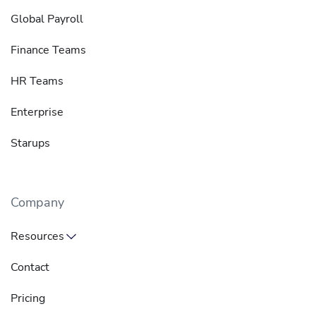
Global Payroll
Finance Teams
HR Teams
Enterprise
Starups
Company
Resources
Contact
Pricing