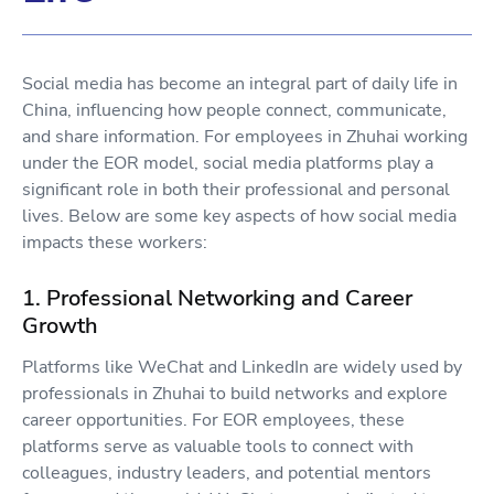
Social media has become an integral part of daily life in
China, influencing how people connect, communicate,
and share information. For employees in Zhuhai working
under the EOR model, social media platforms play a
significant role in both their professional and personal
lives. Below are some key aspects of how social media
impacts these workers:
1. Professional Networking and Career
Growth
Platforms like WeChat and LinkedIn are widely used by
professionals in Zhuhai to build networks and explore
career opportunities. For EOR employees, these
platforms serve as valuable tools to connect with
colleagues, industry leaders, and potential mentors