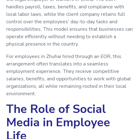
handles payroll, taxes, benefits, and compliance with
local labor laws, while the client company retains full
control over the employees' day-to-day tasks and
responsibilities. This model ensures that businesses can
operate efficiently without needing to establish a
physical presence in the country.
For employees in Zhuhai hired through an EOR, this
arrangement often translates into a seamless
employment experience. They receive competitive
salaries, benefits, and opportunities to work with global
organizations, all while remaining rooted in their local
environment.
The Role of Social
Media in Employee
Life