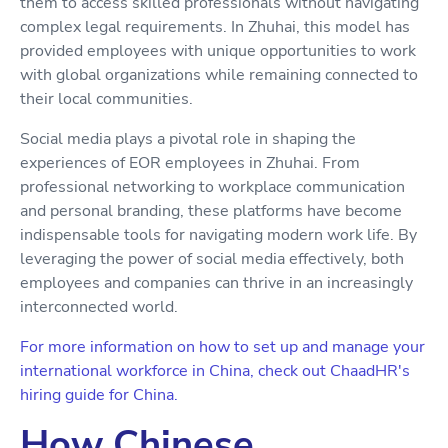
them to access skilled professionals without navigating
complex legal requirements. In Zhuhai, this model has
provided employees with unique opportunities to work
with global organizations while remaining connected to
their local communities.
Social media plays a pivotal role in shaping the
experiences of EOR employees in Zhuhai. From
professional networking to workplace communication
and personal branding, these platforms have become
indispensable tools for navigating modern work life. By
leveraging the power of social media effectively, both
employees and companies can thrive in an increasingly
interconnected world.
For more information on how to set up and manage your
international workforce in China, check out ChaadHR's
hiring guide for China.
How Chinese