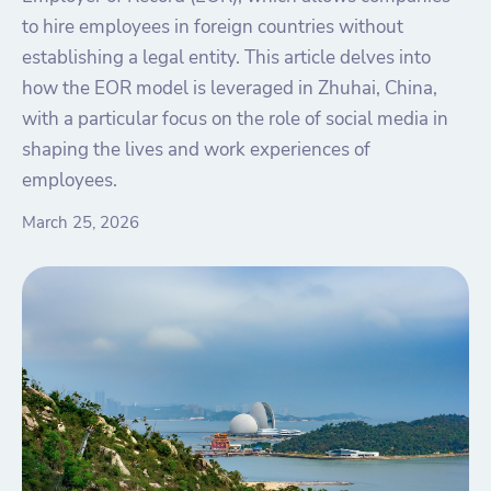
to hire employees in foreign countries without
establishing a legal entity. This article delves into
how the EOR model is leveraged in Zhuhai, China,
with a particular focus on the role of social media in
shaping the lives and work experiences of
employees.
March 25, 2026