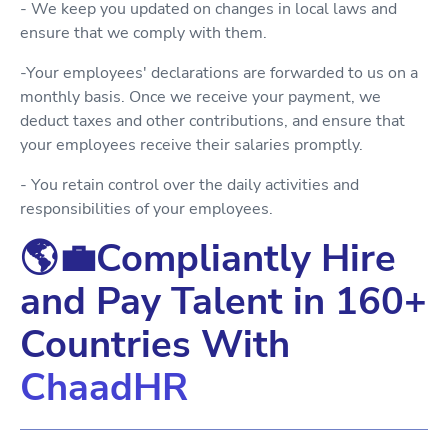
- We keep you updated on changes in local laws and
ensure that we comply with them.
-Your employees' declarations are forwarded to us on a
monthly basis. Once we receive your payment, we
deduct taxes and other contributions, and ensure that
your employees receive their salaries promptly.
- You retain control over the daily activities and
responsibilities of your employees.
🌎💼Compliantly Hire
and Pay Talent in 160+
Countries With
ChaadHR