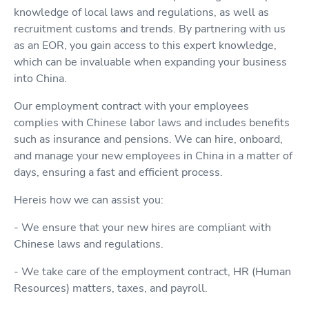
knowledge of local laws and regulations, as well as
recruitment customs and trends. By partnering with us
as an EOR, you gain access to this expert knowledge,
which can be invaluable when expanding your business
into China.
Our employment contract with your employees
complies with Chinese labor laws and includes benefits
such as insurance and pensions. We can hire, onboard,
and manage your new employees in China in a matter of
days, ensuring a fast and efficient process.
Hereis how we can assist you:
- We ensure that your new hires are compliant with
Chinese laws and regulations.
- We take care of the employment contract, HR (Human
Resources) matters, taxes, and payroll.