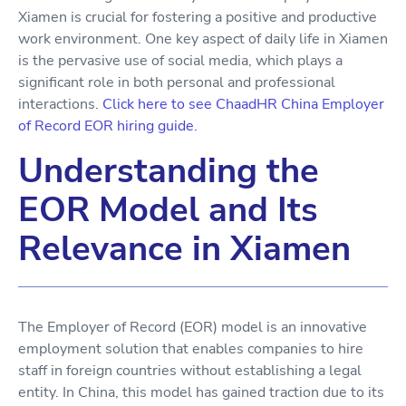
Xiamen is crucial for fostering a positive and productive
work environment. One key aspect of daily life in Xiamen
is the pervasive use of social media, which plays a
significant role in both personal and professional
interactions.
Click here to see ChaadHR China Employer
of Record EOR hiring guide.
Understanding the
EOR Model and Its
Relevance in Xiamen
The Employer of Record (EOR) model is an innovative
employment solution that enables companies to hire
staff in foreign countries without establishing a legal
entity. In China, this model has gained traction due to its