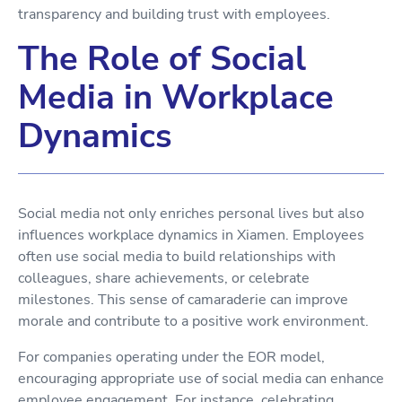
transparency and building trust with employees.
The Role of Social
Media in Workplace
Dynamics
Social media not only enriches personal lives but also
influences workplace dynamics in Xiamen. Employees
often use social media to build relationships with
colleagues, share achievements, or celebrate
milestones. This sense of camaraderie can improve
morale and contribute to a positive work environment.
For companies operating under the EOR model,
encouraging appropriate use of social media can enhance
employee engagement. For instance, celebrating