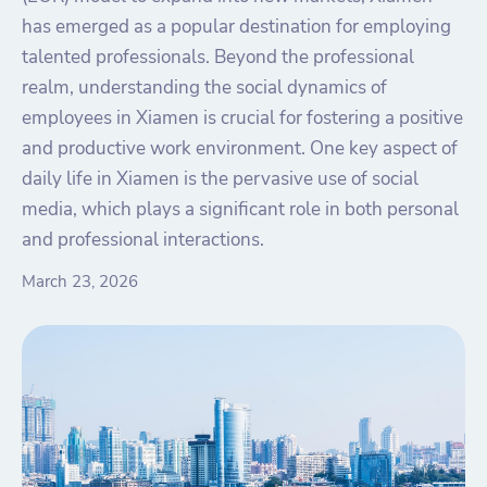
has emerged as a popular destination for employing
talented professionals. Beyond the professional
realm, understanding the social dynamics of
employees in Xiamen is crucial for fostering a positive
and productive work environment. One key aspect of
daily life in Xiamen is the pervasive use of social
media, which plays a significant role in both personal
and professional interactions.
March 23, 2026