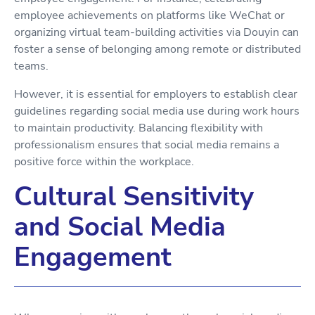
employee achievements on platforms like WeChat or
organizing virtual team-building activities via Douyin can
foster a sense of belonging among remote or distributed
teams.
However, it is essential for employers to establish clear
guidelines regarding social media use during work hours
to maintain productivity. Balancing flexibility with
professionalism ensures that social media remains a
positive force within the workplace.
Cultural Sensitivity
and Social Media
Engagement