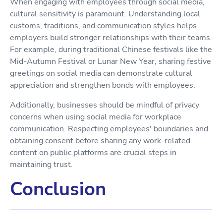
When engaging with employees through social media,
cultural sensitivity is paramount. Understanding local
customs, traditions, and communication styles helps
employers build stronger relationships with their teams.
For example, during traditional Chinese festivals like the
Mid-Autumn Festival or Lunar New Year, sharing festive
greetings on social media can demonstrate cultural
appreciation and strengthen bonds with employees.
Additionally, businesses should be mindful of privacy
concerns when using social media for workplace
communication. Respecting employees' boundaries and
obtaining consent before sharing any work-related
content on public platforms are crucial steps in
maintaining trust.
Conclusion