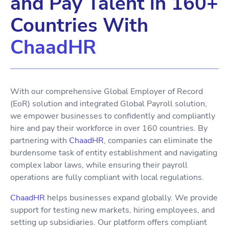
and Pay Talent in 160+
Countries With
ChaadHR
With our comprehensive Global Employer of Record
(EoR) solution and integrated Global Payroll solution,
we empower businesses to confidently and compliantly
hire and pay their workforce in over 160 countries. By
partnering with
ChaadHR
, companies can eliminate the
burdensome task of entity establishment and navigating
complex labor laws, while ensuring their payroll
operations are fully compliant with local regulations.
ChaadHR
helps businesses expand globally. We provide
support for testing new markets, hiring employees, and
setting up subsidiaries. Our platform offers compliant