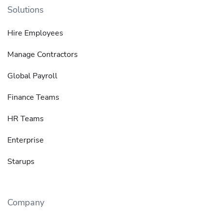
Solutions
Hire Employees
Manage Contractors
Global Payroll
Finance Teams
HR Teams
Enterprise
Starups
Company