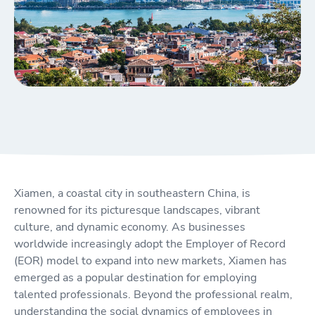
Xiamen, a coastal city in southeastern China, is
renowned for its picturesque landscapes, vibrant
culture, and dynamic economy. As businesses
worldwide increasingly adopt the Employer of Record
(EOR) model to expand into new markets, Xiamen has
emerged as a popular destination for employing
talented professionals. Beyond the professional realm,
understanding the social dynamics of employees in