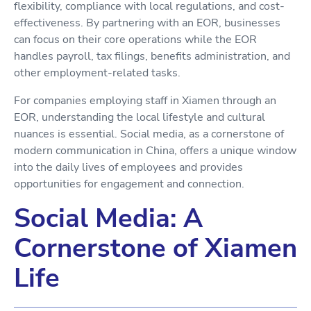
flexibility, compliance with local regulations, and cost-
effectiveness. By partnering with an EOR, businesses
can focus on their core operations while the EOR
handles payroll, tax filings, benefits administration, and
other employment-related tasks.
For companies employing staff in Xiamen through an
EOR, understanding the local lifestyle and cultural
nuances is essential. Social media, as a cornerstone of
modern communication in China, offers a unique window
into the daily lives of employees and provides
opportunities for engagement and connection.
Social Media: A
Cornerstone of Xiamen
Life