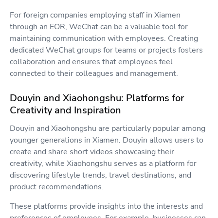
For foreign companies employing staff in Xiamen
through an EOR, WeChat can be a valuable tool for
maintaining communication with employees. Creating
dedicated WeChat groups for teams or projects fosters
collaboration and ensures that employees feel
connected to their colleagues and management.
Douyin and Xiaohongshu: Platforms for
Creativity and Inspiration
Douyin and Xiaohongshu are particularly popular among
younger generations in Xiamen. Douyin allows users to
create and share short videos showcasing their
creativity, while Xiaohongshu serves as a platform for
discovering lifestyle trends, travel destinations, and
product recommendations.
These platforms provide insights into the interests and
preferences of employees. For example, businesses can