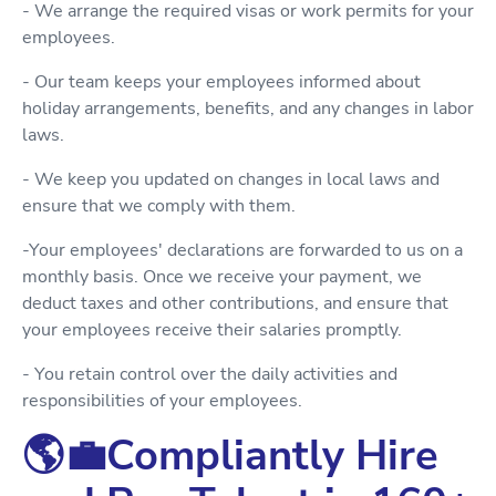
- We arrange the required visas or work permits for your
employees.
- Our team keeps your employees informed about
holiday arrangements, benefits, and any changes in labor
laws.
- We keep you updated on changes in local laws and
ensure that we comply with them.
-Your employees' declarations are forwarded to us on a
monthly basis. Once we receive your payment, we
deduct taxes and other contributions, and ensure that
your employees receive their salaries promptly.
- You retain control over the daily activities and
responsibilities of your employees.
🌎💼Compliantly Hire