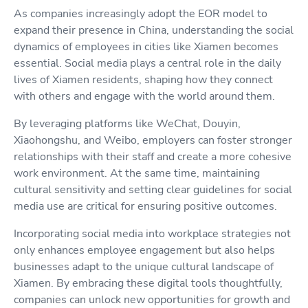
As companies increasingly adopt the EOR model to
expand their presence in China, understanding the social
dynamics of employees in cities like Xiamen becomes
essential. Social media plays a central role in the daily
lives of Xiamen residents, shaping how they connect
with others and engage with the world around them.
By leveraging platforms like WeChat, Douyin,
Xiaohongshu, and Weibo, employers can foster stronger
relationships with their staff and create a more cohesive
work environment. At the same time, maintaining
cultural sensitivity and setting clear guidelines for social
media use are critical for ensuring positive outcomes.
Incorporating social media into workplace strategies not
only enhances employee engagement but also helps
businesses adapt to the unique cultural landscape of
Xiamen. By embracing these digital tools thoughtfully,
companies can unlock new opportunities for growth and