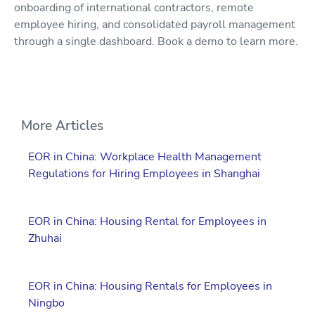
onboarding of international contractors, remote
employee hiring, and consolidated payroll management
through a single dashboard. Book a demo to learn more.
More Articles
EOR in China: Workplace Health Management
Regulations for Hiring Employees in Shanghai
EOR in China: Housing Rental for Employees in
Zhuhai
EOR in China: Housing Rentals for Employees in
Ningbo