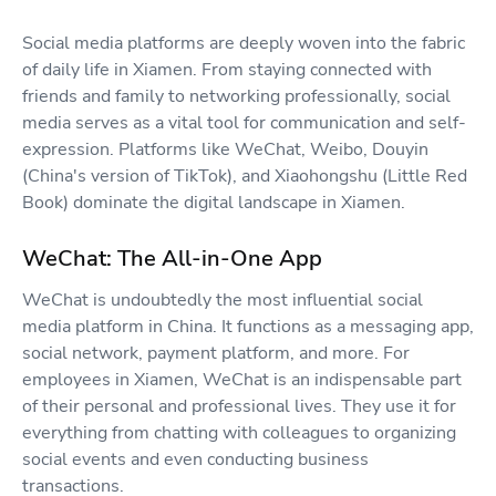
Social media platforms are deeply woven into the fabric
of daily life in Xiamen. From staying connected with
friends and family to networking professionally, social
media serves as a vital tool for communication and self-
expression. Platforms like WeChat, Weibo, Douyin
(China's version of TikTok), and Xiaohongshu (Little Red
Book) dominate the digital landscape in Xiamen.
WeChat: The All-in-One App
WeChat is undoubtedly the most influential social
media platform in China. It functions as a messaging app,
social network, payment platform, and more. For
employees in Xiamen, WeChat is an indispensable part
of their personal and professional lives. They use it for
everything from chatting with colleagues to organizing
social events and even conducting business
transactions.