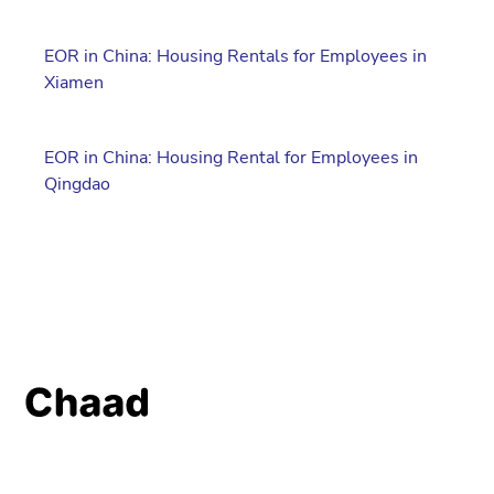
EOR in China: Housing Rentals for Employees in
Xiamen
EOR in China: Housing Rental for Employees in
Qingdao