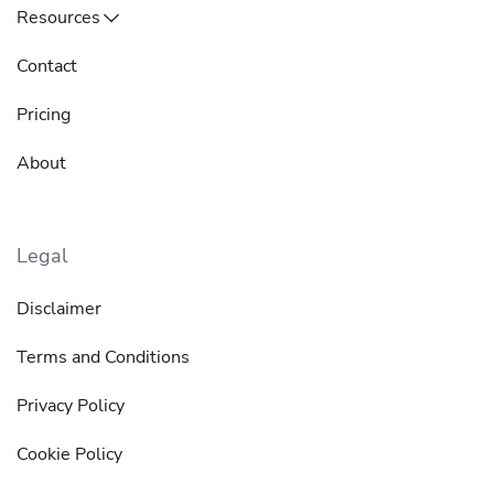
Resources
Contact
Pricing
About
Legal
Disclaimer
Terms and Conditions
Privacy Policy
Cookie Policy