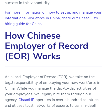
success in this vibrant city.
For more information on how to set up and manage your
international workforce in China, check out ChaadHR's
hiring guide for China.
How Chinese
Employer of Record
(EOR) Works
As a local Employer of Record (EOR), we take on the
legal responsibility of employing your new workforce in
China. While you manage the day-to-day activities of
your employees, we legally hire them through our
agency.
ChaadHR
operates in over a hundred countries
and utilizes local networks of experts to gain in-depth