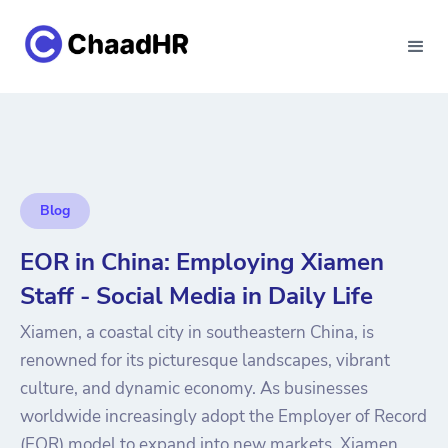
Blog
EOR in China: Employing Xiamen
Staff - Social Media in Daily Life
Xiamen, a coastal city in southeastern China, is
renowned for its picturesque landscapes, vibrant
culture, and dynamic economy. As businesses
worldwide increasingly adopt the Employer of Record
(EOR) model to expand into new markets, Xiamen