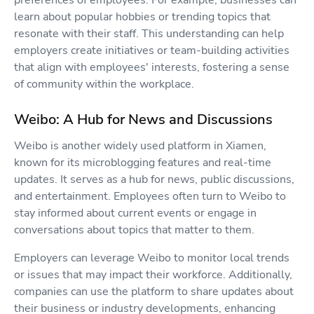
learn about popular hobbies or trending topics that
resonate with their staff. This understanding can help
employers create initiatives or team-building activities
that align with employees' interests, fostering a sense
of community within the workplace.
Weibo: A Hub for News and Discussions
Weibo is another widely used platform in Xiamen,
known for its microblogging features and real-time
updates. It serves as a hub for news, public discussions,
and entertainment. Employees often turn to Weibo to
stay informed about current events or engage in
conversations about topics that matter to them.
Employers can leverage Weibo to monitor local trends
or issues that may impact their workforce. Additionally,
companies can use the platform to share updates about
their business or industry developments, enhancing