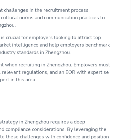
nt challenges in the recruitment process.
cultural norms and communication practices to
engzhou.
s crucial for employers looking to attract top
arket intelligence and help employers benchmark
ndustry standards in Zhengzhou.
unt when recruiting in Zhengzhou. Employers must
ll relevant regulations, and an EOR with expertise
ort in this area.
t strategy in Zhengzhou requires a deep
nd compliance considerations. By leveraging the
te these challenges with confidence and position