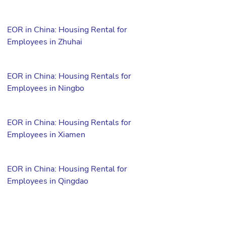
EOR in China: Housing Rental for
Employees in Zhuhai
EOR in China: Housing Rentals for
Employees in Ningbo
EOR in China: Housing Rentals for
Employees in Xiamen
EOR in China: Housing Rental for
Employees in Qingdao