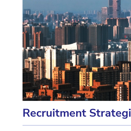
Recruitment Strateg