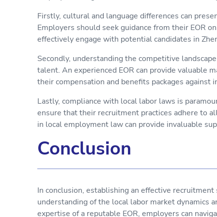
Firstly, cultural and language differences can prese
Employers should seek guidance from their EOR on 
effectively engage with potential candidates in Zh
Secondly, understanding the competitive landscape i
talent. An experienced EOR can provide valuable m
their compensation and benefits packages against i
Lastly, compliance with local labor laws is paramo
ensure that their recruitment practices adhere to a
in local employment law can provide invaluable supp
Conclusion
In conclusion, establishing an effective recruitmen
understanding of the local labor market dynamics a
expertise of a reputable EOR, employers can naviga