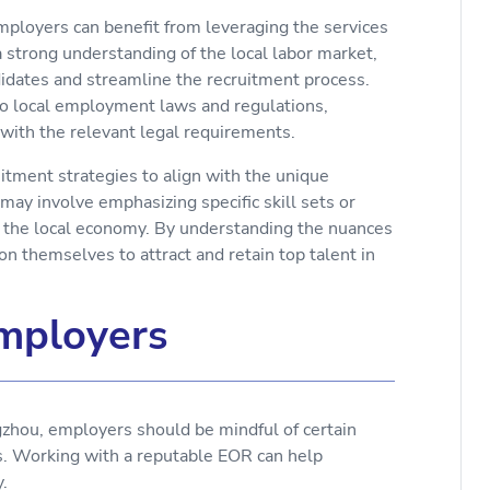
mployers can benefit from leveraging the services
a strong understanding of the local labor market,
didates and streamline the recruitment process.
nto local employment laws and regulations,
 with the relevant legal requirements.
uitment strategies to align with the unique
may involve emphasizing specific skill sets or
to the local economy. By understanding the nuances
on themselves to attract and retain top talent in
Employers
zhou, employers should be mindful of certain
ss. Working with a reputable EOR can help
.