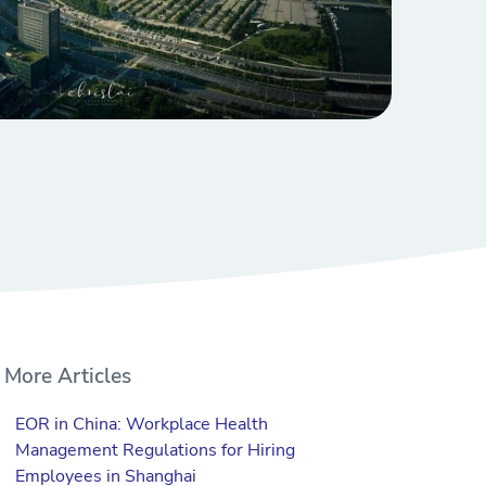
More Articles
EOR in China: Workplace Health
Management Regulations for Hiring
Employees in Shanghai