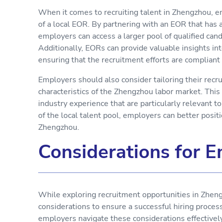
When it comes to recruiting talent in Zhengzhou, e
of a local EOR. By partnering with an EOR that has 
employers can access a larger pool of qualified can
Additionally, EORs can provide valuable insights i
ensuring that the recruitment efforts are compliant
Employers should also consider tailoring their recr
characteristics of the Zhengzhou labor market. This 
industry experience that are particularly relevant 
of the local talent pool, employers can better positi
Zhengzhou.
Considerations for 
While exploring recruitment opportunities in Zheng
considerations to ensure a successful hiring proce
employers navigate these considerations effectively