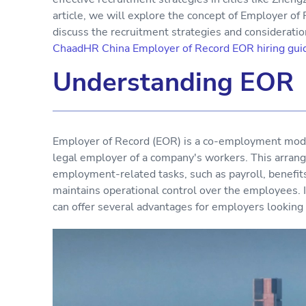
article, we will explore the concept of Employer o
discuss the recruitment strategies and considerati
ChaadHR China Employer of Record EOR hiring gui
Understanding EOR
Employer of Record (EOR) is a co-employment mode
legal employer of a company's workers. This arrang
employment-related tasks, such as payroll, benefit
maintains operational control over the employees. 
can offer several advantages for employers looking t