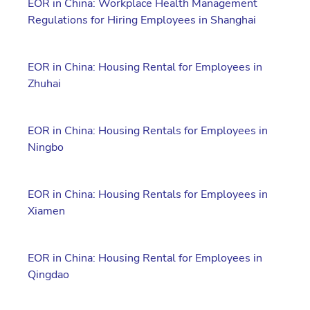
EOR in China: Workplace Health Management
Regulations for Hiring Employees in Shanghai
EOR in China: Housing Rental for Employees in
Zhuhai
EOR in China: Housing Rentals for Employees in
Ningbo
EOR in China: Housing Rentals for Employees in
Xiamen
EOR in China: Housing Rental for Employees in
Qingdao