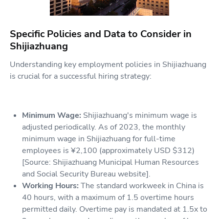
Specific Policies and Data to Consider in
Shijiazhuang
Understanding key employment policies in Shijiazhuang
is crucial for a successful hiring strategy:
Minimum Wage:
Shijiazhuang's minimum wage is
adjusted periodically. As of 2023, the monthly
minimum wage in Shijiazhuang for full-time
employees is ¥2,100 (approximately USD $312)
[Source: Shijiazhuang Municipal Human Resources
and Social Security Bureau website].
Working Hours:
The standard workweek in China is
40 hours, with a maximum of 1.5 overtime hours
permitted daily. Overtime pay is mandated at 1.5x to