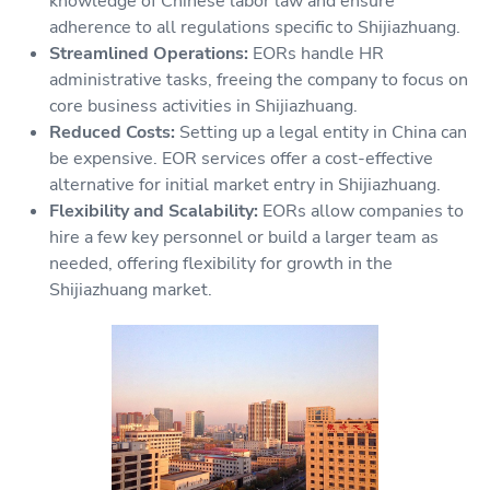
knowledge of Chinese labor law and ensure
adherence to all regulations specific to Shijiazhuang.
Streamlined Operations:
EORs handle HR
administrative tasks, freeing the company to focus on
core business activities in Shijiazhuang.
Reduced Costs:
Setting up a legal entity in China can
be expensive. EOR services offer a cost-effective
alternative for initial market entry in Shijiazhuang.
Flexibility and Scalability:
EORs allow companies to
hire a few key personnel or build a larger team as
needed, offering flexibility for growth in the
Shijiazhuang market.