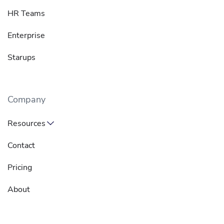
HR Teams
Enterprise
Starups
Company
Resources
Contact
Pricing
About