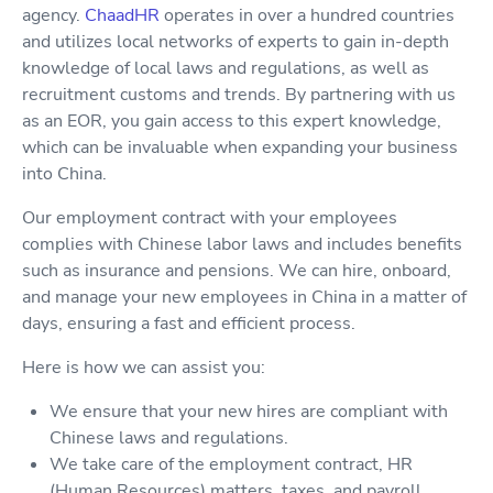
agency.
ChaadHR
operates in over a hundred countries
and utilizes local networks of experts to gain in-depth
knowledge of local laws and regulations, as well as
recruitment customs and trends. By partnering with us
as an EOR, you gain access to this expert knowledge,
which can be invaluable when expanding your business
into China.
Our employment contract with your employees
complies with Chinese labor laws and includes benefits
such as insurance and pensions. We can hire, onboard,
and manage your new employees in China in a matter of
days, ensuring a fast and efficient process.
Here is how we can assist you:
We ensure that your new hires are compliant with
Chinese laws and regulations.
We take care of the employment contract, HR
(Human Resources) matters, taxes, and payroll.