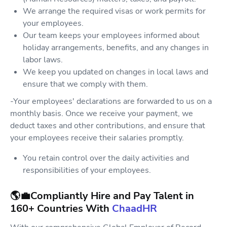
We arrange the required visas or work permits for
your employees.
Our team keeps your employees informed about
holiday arrangements, benefits, and any changes in
labor laws.
We keep you updated on changes in local laws and
ensure that we comply with them.
-Your employees' declarations are forwarded to us on a
monthly basis. Once we receive your payment, we
deduct taxes and other contributions, and ensure that
your employees receive their salaries promptly.
You retain control over the daily activities and
responsibilities of your employees.
🌎💼Compliantly Hire and Pay Talent in
160+ Countries With
ChaadHR