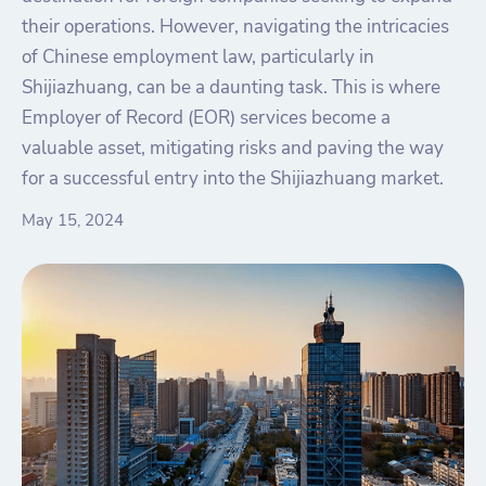
their operations. However, navigating the intricacies
of Chinese employment law, particularly in
Shijiazhuang, can be a daunting task. This is where
Employer of Record (EOR) services become a
valuable asset, mitigating risks and paving the way
for a successful entry into the Shijiazhuang market.
May 15, 2024