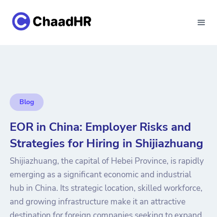
Blog
EOR in China: Employer Risks and
Strategies for Hiring in Shijiazhuang
Shijiazhuang, the capital of Hebei Province, is rapidly
emerging as a significant economic and industrial
hub in China. Its strategic location, skilled workforce,
and growing infrastructure make it an attractive
destination for foreign companies seeking to expand