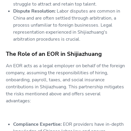
struggle to attract and retain top talent.
Dispute Resolution:
Labor disputes are common in
China and are often settled through arbitration, a
process unfamiliar to foreign businesses. Legal
representation experienced in Shijiazhuang's
arbitration procedures is crucial.
The Role of an EOR in Shijiazhuang
An EOR acts as a legal employer on behalf of the foreign
company, assuming the responsibilities of hiring,
onboarding, payroll, taxes, and social insurance
contributions in Shijiazhuang. This partnership mitigates
the risks mentioned above and offers several
advantages:
Compliance Expertise:
EOR providers have in-depth