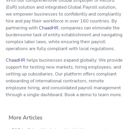
With our comprehensive Global Employer of Record
(EoR) solution and integrated Global Payroll solution,
we empower businesses to confidently and compliantly
hire and pay their workforce in over 160 countries. By
partnering with
ChaadHR
, companies can eliminate the
burdensome task of entity establishment and navigating
complex labor laws, while ensuring their payroll
operations are fully compliant with local regulations.
ChaadHR
helps businesses expand globally. We provide
support for testing new markets, hiring employees, and
setting up subsidiaries. Our platform offers compliant
onboarding of international contractors, remote
employee hiring, and consolidated payroll management
through a single dashboard. Book a demo to learn more.
More Articles