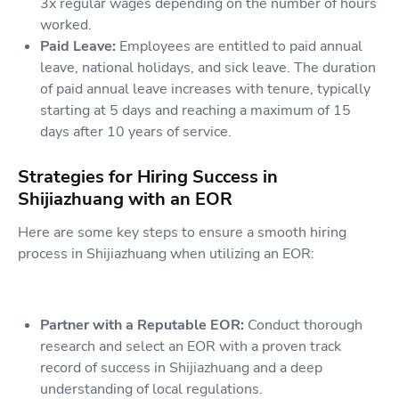
3x regular wages depending on the number of hours
worked.
Paid Leave:
Employees are entitled to paid annual
leave, national holidays, and sick leave. The duration
of paid annual leave increases with tenure, typically
starting at 5 days and reaching a maximum of 15
days after 10 years of service.
Strategies for Hiring Success in
Shijiazhuang with an EOR
Here are some key steps to ensure a smooth hiring
process in Shijiazhuang when utilizing an EOR:
Partner with a Reputable EOR:
Conduct thorough
research and select an EOR with a proven track
record of success in Shijiazhuang and a deep
understanding of local regulations.