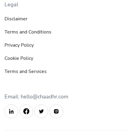
Legal
Disclaimer
Terms and Conditions
Privacy Policy
Cookie Policy
Terms and Services
Email: hello@chaadhr.com


