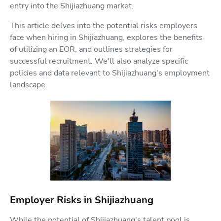
entry into the Shijiazhuang market.
This article delves into the potential risks employers
face when hiring in Shijiazhuang, explores the benefits
of utilizing an EOR, and outlines strategies for
successful recruitment. We'll also analyze specific
policies and data relevant to Shijiazhuang's employment
landscape.
Employer Risks in Shijiazhuang
While the potential of Shijiazhuang's talent pool is