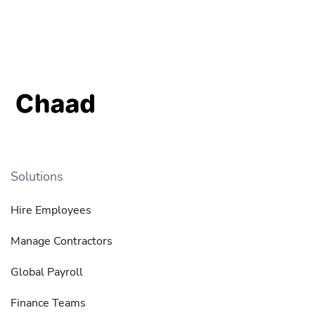
Solutions
Hire Employees
Manage Contractors
Global Payroll
Finance Teams