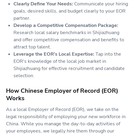
Clearly Define Your Needs:
Communicate your hiring
goals, desired skills, and budget clearly to your EOR
partner.
Develop a Competitive Compensation Package:
Research local salary benchmarks in Shijiazhuang
and offer competitive compensation and benefits to
attract top talent.
Leverage the EOR's Local Expertise:
Tap into the
EOR's knowledge of the local job market in
Shijiazhuang for effective recruitment and candidate
selection.
How Chinese Employer of Record (EOR)
Works
As a local Employer of Record (EOR), we take on the
legal responsibility of employing your new workforce in
China. While you manage the day-to-day activities of
your employees, we legally hire them through our