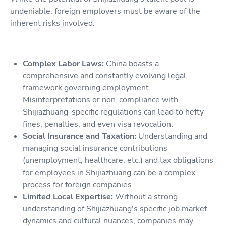
undeniable, foreign employers must be aware of the
inherent risks involved:
Complex Labor Laws:
China boasts a
comprehensive and constantly evolving legal
framework governing employment.
Misinterpretations or non-compliance with
Shijiazhuang-specific regulations can lead to hefty
fines, penalties, and even visa revocation.
Social Insurance and Taxation:
Understanding and
managing social insurance contributions
(unemployment, healthcare, etc.) and tax obligations
for employees in Shijiazhuang can be a complex
process for foreign companies.
Limited Local Expertise:
Without a strong
understanding of Shijiazhuang's specific job market
dynamics and cultural nuances, companies may