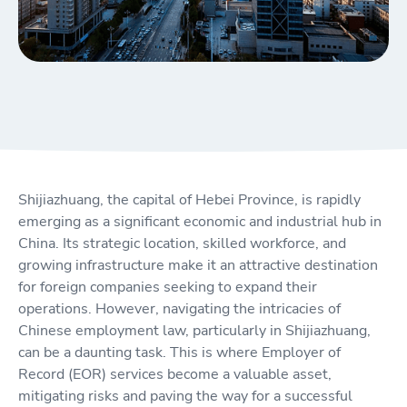
Shijiazhuang, the capital of Hebei Province, is rapidly
emerging as a significant economic and industrial hub in
China. Its strategic location, skilled workforce, and
growing infrastructure make it an attractive destination
for foreign companies seeking to expand their
operations. However, navigating the intricacies of
Chinese employment law, particularly in Shijiazhuang,
can be a daunting task. This is where Employer of
Record (EOR) services become a valuable asset,
mitigating risks and paving the way for a successful