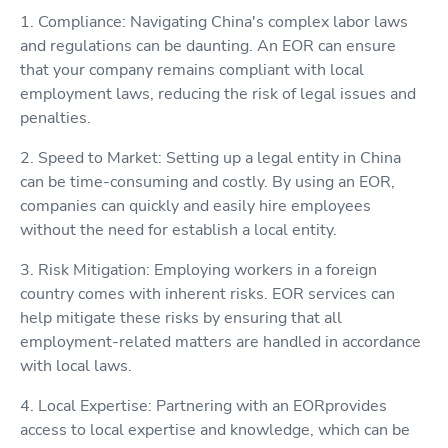
1. Compliance: Navigating China's complex labor laws
and regulations can be daunting. An EOR can ensure
that your company remains compliant with local
employment laws, reducing the risk of legal issues and
penalties.
2. Speed to Market: Setting up a legal entity in China
can be time-consuming and costly. By using an EOR,
companies can quickly and easily hire employees
without the need for establish a local entity.
3. Risk Mitigation: Employing workers in a foreign
country comes with inherent risks. EOR services can
help mitigate these risks by ensuring that all
employment-related matters are handled in accordance
with local laws.
4. Local Expertise: Partnering with an EORprovides
access to local expertise and knowledge, which can be