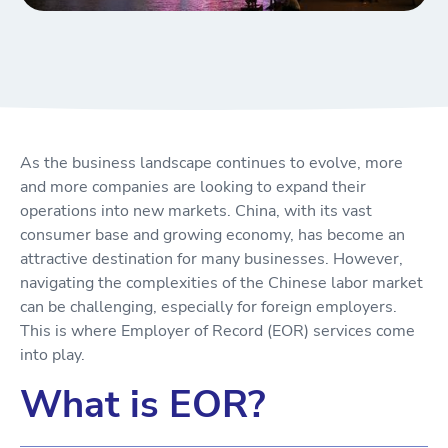
As the business landscape continues to evolve, more
and more companies are looking to expand their
operations into new markets. China, with its vast
consumer base and growing economy, has become an
attractive destination for many businesses. However,
navigating the complexities of the Chinese labor market
can be challenging, especially for foreign employers.
This is where Employer of Record (EOR) services come
into play.
What is EOR?