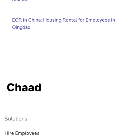
EOR in China: Housing Rental for Employees in
Qingdao
Solutions
Hire Employees