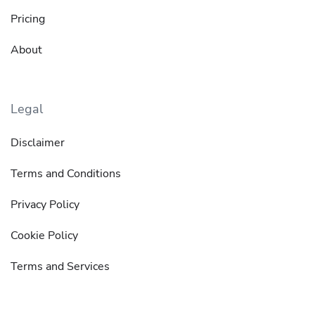
Pricing
About
Legal
Disclaimer
Terms and Conditions
Privacy Policy
Cookie Policy
Terms and Services