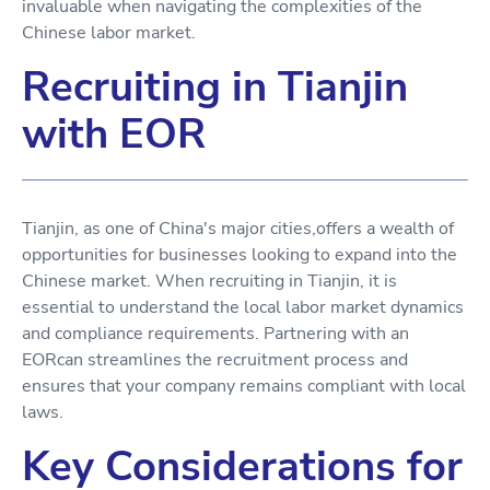
invaluable when navigating the complexities of the
Chinese labor market.
Recruiting in Tianjin
with EOR
Tianjin, as one of China's major cities,offers a wealth of
opportunities for businesses looking to expand into the
Chinese market. When recruiting in Tianjin, it is
essential to understand the local labor market dynamics
and compliance requirements. Partnering with an
EORcan streamlines the recruitment process and
ensures that your company remains compliant with local
laws.
Key Considerations for