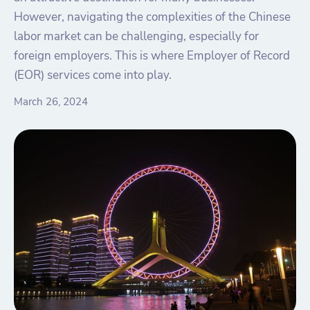
However, navigating the complexities of the Chinese
labor market can be challenging, especially for
foreign employers. This is where Employer of Record
(EOR) services come into play.
March 26, 2024