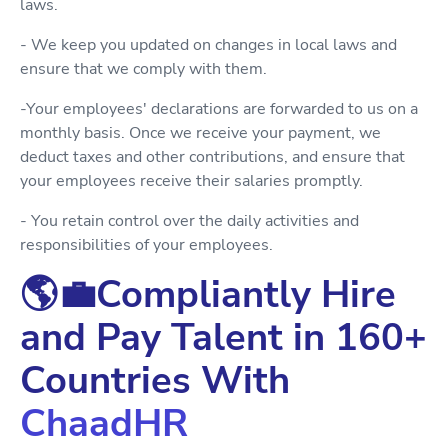
laws.
- We keep you updated on changes in local laws and
ensure that we comply with them.
-Your employees' declarations are forwarded to us on a
monthly basis. Once we receive your payment, we
deduct taxes and other contributions, and ensure that
your employees receive their salaries promptly.
- You retain control over the daily activities and
responsibilities of your employees.
🌎💼Compliantly Hire
and Pay Talent in 160+
Countries With
ChaadHR