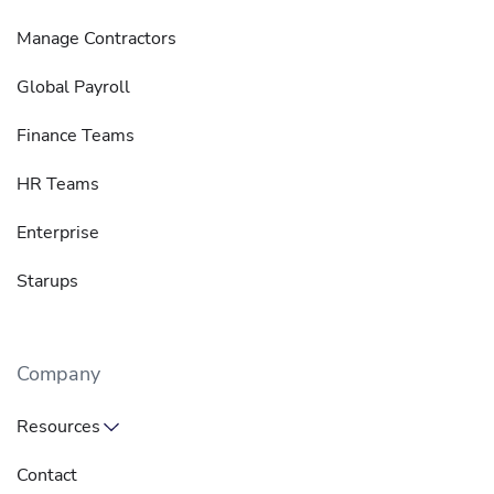
Manage Contractors
Global Payroll
Finance Teams
HR Teams
Enterprise
Starups
Company
Resources
Contact