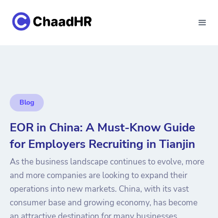
Blog
EOR in China: A Must-Know Guide
for Employers Recruiting in Tianjin
As the business landscape continues to evolve, more
and more companies are looking to expand their
operations into new markets. China, with its vast
consumer base and growing economy, has become
an attractive destination for many businesses.