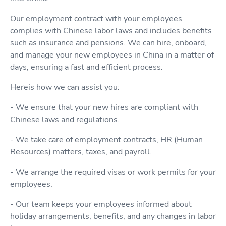
Our employment contract with your employees
complies with Chinese labor laws and includes benefits
such as insurance and pensions. We can hire, onboard,
and manage your new employees in China in a matter of
days, ensuring a fast and efficient process.
Hereis how we can assist you:
- We ensure that your new hires are compliant with
Chinese laws and regulations.
- We take care of employment contracts, HR (Human
Resources) matters, taxes, and payroll.
- We arrange the required visas or work permits for your
employees.
- Our team keeps your employees informed about
holiday arrangements, benefits, and any changes in labor