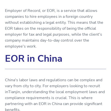
Employer of Record, or EOR, is a service that allows
companies to hire employees in a foreign country
without establishing a legal entity. This means that the
EOR takes on the responsibility of being the official
employer for tax and legal purposes, while the client's
company maintains day-to-day control over the
employee's work.
EOR in China
China's labor laws and regulations can be complex and
vary from city to city. For employers looking to recruit
inTianjin, understanding the local employment laws and
compliance requirements is crucial. This is where
partnering with an EOR in China can provide significant
benefits.