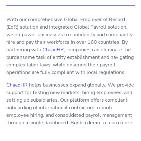
With our comprehensive Global Employer of Record
(EoR) solution and integrated Global Payroll solution,
we empower businesses to confidently and compliantly
hire and pay their workforce in over 160 countries. By
partnering with
ChaadHR
, companies can eliminate the
burdensome task of entity establishment and navigating
complex labor laws, while ensuring their payroll
operations are fully compliant with local regulations.
ChaadHR
helps businesses expand globally. We provide
support for testing new markets, hiring employees, and
setting up subsidiaries. Our platform offers compliant
onboarding of international contractors, remote
employee hiring, and consolidated payroll management
through a single dashboard. Book a demo to learn more.