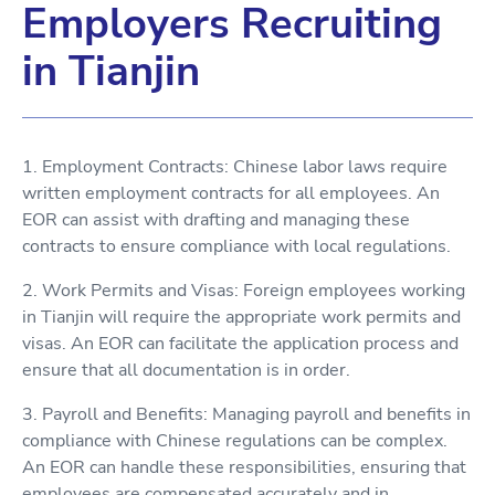
Employers Recruiting
in Tianjin
1. Employment Contracts: Chinese labor laws require
written employment contracts for all employees. An
EOR can assist with drafting and managing these
contracts to ensure compliance with local regulations.
2. Work Permits and Visas: Foreign employees working
in Tianjin will require the appropriate work permits and
visas. An EOR can facilitate the application process and
ensure that all documentation is in order.
3. Payroll and Benefits: Managing payroll and benefits in
compliance with Chinese regulations can be complex.
An EOR can handle these responsibilities, ensuring that
employees are compensated accurately and in