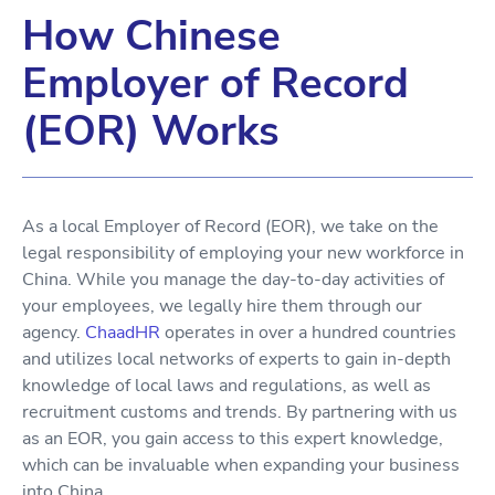
How Chinese
Employer of Record
(EOR) Works
As a local Employer of Record (EOR), we take on the
legal responsibility of employing your new workforce in
China. While you manage the day-to-day activities of
your employees, we legally hire them through our
agency.
ChaadHR
operates in over a hundred countries
and utilizes local networks of experts to gain in-depth
knowledge of local laws and regulations, as well as
recruitment customs and trends. By partnering with us
as an EOR, you gain access to this expert knowledge,
which can be invaluable when expanding your business
into China.