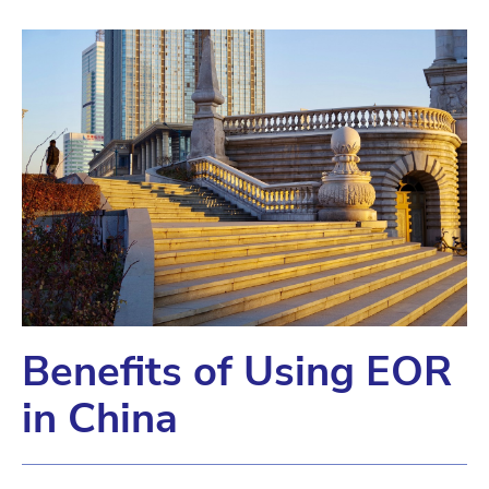
Benefits of Using EOR
in China