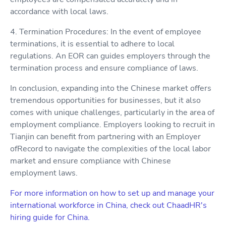
accordance with local laws.
4. Termination Procedures: In the event of employee
terminations, it is essential to adhere to local
regulations. An EOR can guides employers through the
termination process and ensure compliance of laws.
In conclusion, expanding into the Chinese market offers
tremendous opportunities for businesses, but it also
comes with unique challenges, particularly in the area of
employment compliance. Employers looking to recruit in
Tianjin can benefit from partnering with an Employer
ofRecord to navigate the complexities of the local labor
market and ensure compliance with Chinese
employment laws.
For more information on how to set up and manage your
international workforce in China, check out ChaadHR's
hiring guide for China.