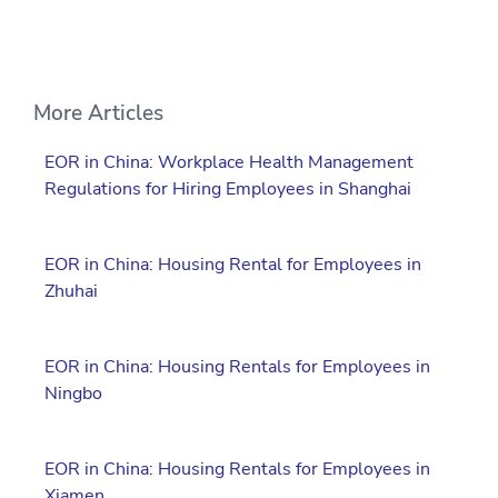
More Articles
EOR in China: Workplace Health Management
Regulations for Hiring Employees in Shanghai
EOR in China: Housing Rental for Employees in
Zhuhai
EOR in China: Housing Rentals for Employees in
Ningbo
EOR in China: Housing Rentals for Employees in
Xiamen