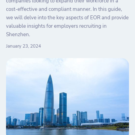
companies looking to expand their workforce in a
cost-effective and compliant manner. In this guide,
we will delve into the key aspects of EOR and provide
valuable insights for employers recruiting in
Shenzhen.
January 23, 2024