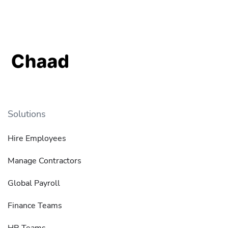
Solutions
Hire Employees
Manage Contractors
Global Payroll
Finance Teams
HR Teams