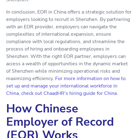
In conclusion, EOR in China offers a strategic solution for
employers looking to recruit in Shenzhen. By partnering
with an EOR provider, employers can navigate the
complexities of international expansion, ensure
compliance with local regulations, and streamline the
process of hiring and onboarding employees in
Shenzhen. With the right EOR partner, employers can
access a wealth of opportunities in the dynamic market
of Shenzhen while minimizing operational risks and
maximizing efficiency.
For more information on how to
set up and manage your international workforce in
China, check out ChaadHR's hiring guide for China.
How Chinese
Employer of Record
(EOR) Works