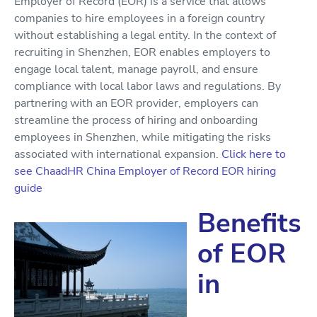
Employer of Record (EOR) is a service that allows
companies to hire employees in a foreign country
without establishing a legal entity. In the context of
recruiting in Shenzhen, EOR enables employers to
engage local talent, manage payroll, and ensure
compliance with local labor laws and regulations. By
partnering with an EOR provider, employers can
streamline the process of hiring and onboarding
employees in Shenzhen, while mitigating the risks
associated with international expansion.
Click here to
see ChaadHR China Employer of Record EOR hiring
guide
Benefits
of EOR
in