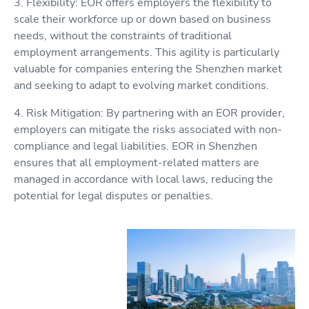
3. Flexibility: EOR offers employers the flexibility to
scale their workforce up or down based on business
needs, without the constraints of traditional
employment arrangements. This agility is particularly
valuable for companies entering the Shenzhen market
and seeking to adapt to evolving market conditions.
4. Risk Mitigation: By partnering with an EOR provider,
employers can mitigate the risks associated with non-
compliance and legal liabilities. EOR in Shenzhen
ensures that all employment-related matters are
managed in accordance with local laws, reducing the
potential for legal disputes or penalties.