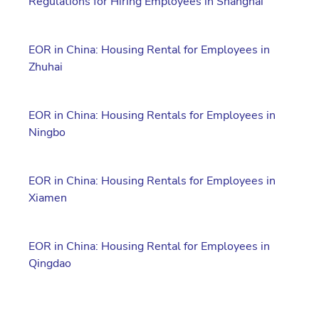
Regulations for Hiring Employees in Shanghai
EOR in China: Housing Rental for Employees in
Zhuhai
EOR in China: Housing Rentals for Employees in
Ningbo
EOR in China: Housing Rentals for Employees in
Xiamen
EOR in China: Housing Rental for Employees in
Qingdao