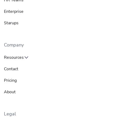
Enterprise
Starups
Company
Resources
Contact
Pricing
About
Legal