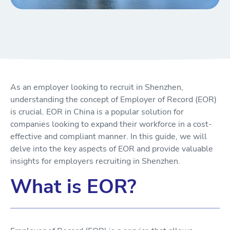
As an employer looking to recruit in Shenzhen,
understanding the concept of Employer of Record (EOR)
is crucial. EOR in China is a popular solution for
companies looking to expand their workforce in a cost-
effective and compliant manner. In this guide, we will
delve into the key aspects of EOR and provide valuable
insights for employers recruiting in Shenzhen.
What is EOR?