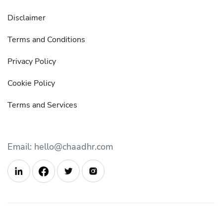
Disclaimer
Terms and Conditions
Privacy Policy
Cookie Policy
Terms and Services
Email: hello@chaadhr.com


