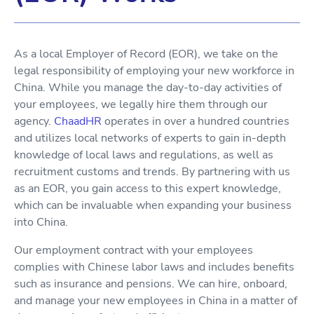
As a local Employer of Record (EOR), we take on the
legal responsibility of employing your new workforce in
China. While you manage the day-to-day activities of
your employees, we legally hire them through our
agency.
ChaadHR
operates in over a hundred countries
and utilizes local networks of experts to gain in-depth
knowledge of local laws and regulations, as well as
recruitment customs and trends. By partnering with us
as an EOR, you gain access to this expert knowledge,
which can be invaluable when expanding your business
into China.
Our employment contract with your employees
complies with Chinese labor laws and includes benefits
such as insurance and pensions. We can hire, onboard,
and manage your new employees in China in a matter of