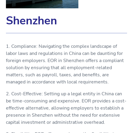
Shenzhen
1. Compliance: Navigating the complex landscape of
labor laws and regulations in China can be daunting for
foreign employers. EOR in Shenzhen offers a compliant
solution by ensuring that all employment-related
matters, such as payroll, taxes, and benefits, are
managed in accordance with local requirements.
2. Cost-Effective: Setting up a legal entity in China can
be time-consuming and expensive. EOR provides a cost-
effective alternative, allowing employers to establish a
presence in Shenzhen without the need for extensive
capital investment or administrative overhead.