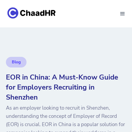
Blog
EOR in China: A Must-Know Guide
for Employers Recruiting in
Shenzhen
As an employer looking to recruit in Shenzhen,
understanding the concept of Employer of Record
(EOR) is crucial. EOR in China is a popular solution for