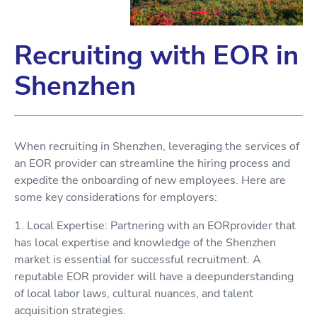
Recruiting with EOR in
Shenzhen
When recruiting in Shenzhen, leveraging the services of
an EOR provider can streamline the hiring process and
expedite the onboarding of new employees. Here are
some key considerations for employers:
1. Local Expertise: Partnering with an EORprovider that
has local expertise and knowledge of the Shenzhen
market is essential for successful recruitment. A
reputable EOR provider will have a deepunderstanding
of local labor laws, cultural nuances, and talent
acquisition strategies.