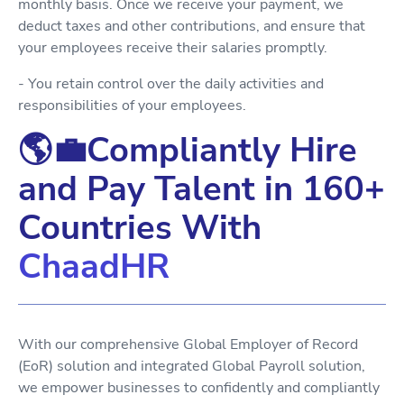
monthly basis. Once we receive your payment, we
deduct taxes and other contributions, and ensure that
your employees receive their salaries promptly.
- You retain control over the daily activities and
responsibilities of your employees.
🌎💼Compliantly Hire
and Pay Talent in 160+
Countries With
ChaadHR
With our comprehensive Global Employer of Record
(EoR) solution and integrated Global Payroll solution,
we empower businesses to confidently and compliantly