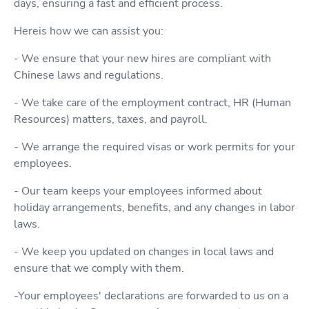
days, ensuring a fast and efficient process.
Hereis how we can assist you:
- We ensure that your new hires are compliant with
Chinese laws and regulations.
- We take care of the employment contract, HR (Human
Resources) matters, taxes, and payroll.
- We arrange the required visas or work permits for your
employees.
- Our team keeps your employees informed about
holiday arrangements, benefits, and any changes in labor
laws.
- We keep you updated on changes in local laws and
ensure that we comply with them.
-Your employees' declarations are forwarded to us on a