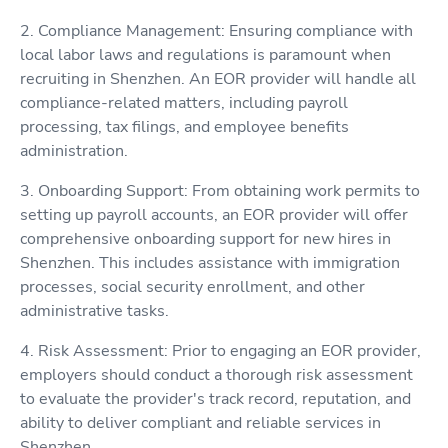
2. Compliance Management: Ensuring compliance with
local labor laws and regulations is paramount when
recruiting in Shenzhen. An EOR provider will handle all
compliance-related matters, including payroll
processing, tax filings, and employee benefits
administration.
3. Onboarding Support: From obtaining work permits to
setting up payroll accounts, an EOR provider will offer
comprehensive onboarding support for new hires in
Shenzhen. This includes assistance with immigration
processes, social security enrollment, and other
administrative tasks.
4. Risk Assessment: Prior to engaging an EOR provider,
employers should conduct a thorough risk assessment
to evaluate the provider's track record, reputation, and
ability to deliver compliant and reliable services in
Shenzhen.