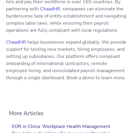
hire and pay their workforce in over 160 countries. By
partnering with
ChaadHR
, companies can eliminate the
burdensome task of entity establishment and navigating
complex labor laws, while ensuring their payroll
operations are fully compliant with local regulations.
ChaadHR
helps businesses expand globally. We provide
support for testing new markets, hiring employees, and
setting up subsidiaries. Our platform offers compliant
onboarding of international contractors, remote
employee hiring, and consolidated payroll management
through a single dashboard. Book a demo to learn more.
More Articles
EOR in China: Workplace Health Management