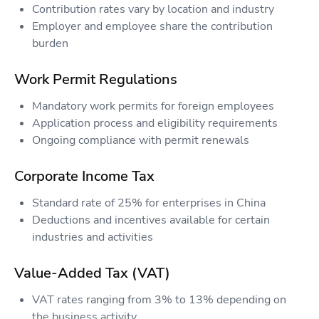
Contribution rates vary by location and industry
Employer and employee share the contribution
burden
Work Permit Regulations
Mandatory work permits for foreign employees
Application process and eligibility requirements
Ongoing compliance with permit renewals
Corporate Income Tax
Standard rate of 25% for enterprises in China
Deductions and incentives available for certain
industries and activities
Value-Added Tax (VAT)
VAT rates ranging from 3% to 13% depending on
the business activity