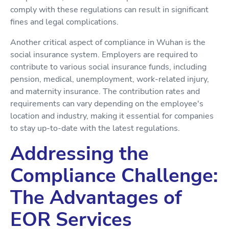
comply with these regulations can result in significant
fines and legal complications.
Another critical aspect of compliance in Wuhan is the
social insurance system. Employers are required to
contribute to various social insurance funds, including
pension, medical, unemployment, work-related injury,
and maternity insurance. The contribution rates and
requirements can vary depending on the employee's
location and industry, making it essential for companies
to stay up-to-date with the latest regulations.
Addressing the
Compliance Challenge:
The Advantages of
EOR Services