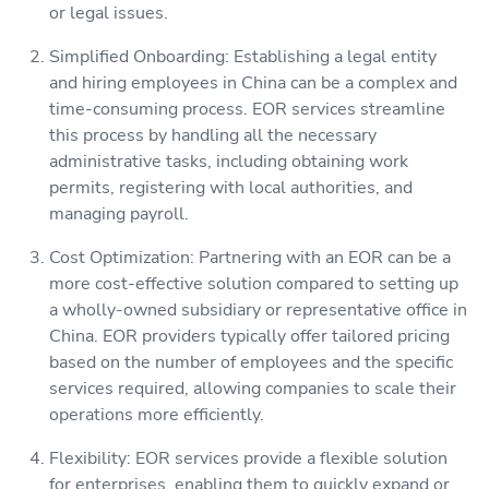
or legal issues.
Simplified Onboarding: Establishing a legal entity
and hiring employees in China can be a complex and
time-consuming process. EOR services streamline
this process by handling all the necessary
administrative tasks, including obtaining work
permits, registering with local authorities, and
managing payroll.
Cost Optimization: Partnering with an EOR can be a
more cost-effective solution compared to setting up
a wholly-owned subsidiary or representative office in
China. EOR providers typically offer tailored pricing
based on the number of employees and the specific
services required, allowing companies to scale their
operations more efficiently.
Flexibility: EOR services provide a flexible solution
for enterprises, enabling them to quickly expand or