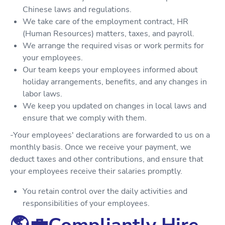
Chinese laws and regulations.
We take care of the employment contract, HR
(Human Resources) matters, taxes, and payroll.
We arrange the required visas or work permits for
your employees.
Our team keeps your employees informed about
holiday arrangements, benefits, and any changes in
labor laws.
We keep you updated on changes in local laws and
ensure that we comply with them.
-Your employees' declarations are forwarded to us on a
monthly basis. Once we receive your payment, we
deduct taxes and other contributions, and ensure that
your employees receive their salaries promptly.
You retain control over the daily activities and
responsibilities of your employees.