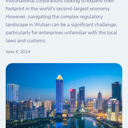
multinational corporations looking to expand their
footprint in the world's second-largest economy.
However, navigating the complex regulatory
landscape in Wuhan can be a significant challenge,
particularly for enterprises unfamiliar with the local
laws and customs.
June 4, 2024