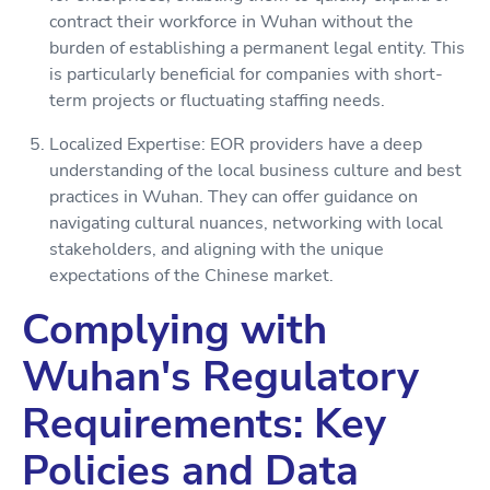
contract their workforce in Wuhan without the
burden of establishing a permanent legal entity. This
is particularly beneficial for companies with short-
term projects or fluctuating staffing needs.
Localized Expertise: EOR providers have a deep
understanding of the local business culture and best
practices in Wuhan. They can offer guidance on
navigating cultural nuances, networking with local
stakeholders, and aligning with the unique
expectations of the Chinese market.
Complying with
Wuhan's Regulatory
Requirements: Key
Policies and Data