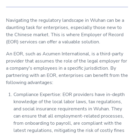
Navigating the regulatory landscape in Wuhan can be a
daunting task for enterprises, especially those new to
the Chinese market. This is where Employer of Record
(EOR) services can offer a valuable solution.
An EOR, such as Acumen International, is a third-party
provider that assumes the role of the legal employer for
a company's employees in a specific jurisdiction. By
partnering with an EOR, enterprises can benefit from the
following advantages:
Compliance Expertise: EOR providers have in-depth
knowledge of the local labor laws, tax regulations,
and social insurance requirements in Wuhan. They
can ensure that all employment-related processes,
from onboarding to payroll, are compliant with the
latest regulations, mitigating the risk of costly fines