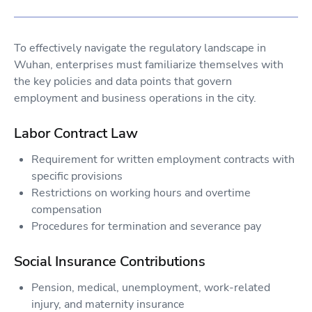
To effectively navigate the regulatory landscape in
Wuhan, enterprises must familiarize themselves with
the key policies and data points that govern
employment and business operations in the city.
Labor Contract Law
Requirement for written employment contracts with
specific provisions
Restrictions on working hours and overtime
compensation
Procedures for termination and severance pay
Social Insurance Contributions
Pension, medical, unemployment, work-related
injury, and maternity insurance