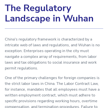
The Regulatory
Landscape in Wuhan
China's regulatory framework is characterized by a
intricate web of laws and regulations, and Wuhan is no
exception. Enterprises operating in the city must
navigate a complex array of requirements, from labor
laws and tax obligations to social insurance and work
permit regulations.
One of the primary challenges for foreign companies is
the strict labor laws in China. The Labor Contract Law,
for instance, mandates that all employees must have a
written employment contract, which must adhere to
specific provisions regarding working hours, overtime
compensation, and termination procedures. Failure to