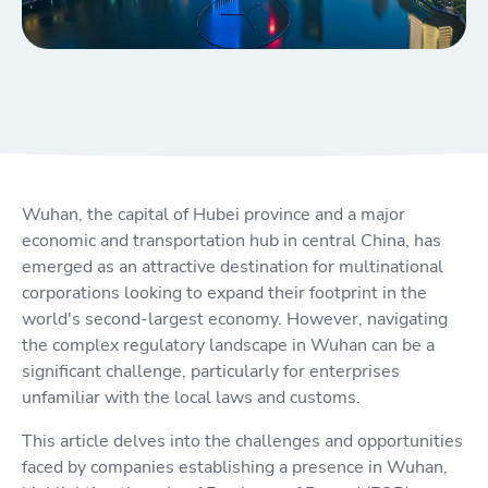
Wuhan, the capital of Hubei province and a major
economic and transportation hub in central China, has
emerged as an attractive destination for multinational
corporations looking to expand their footprint in the
world's second-largest economy. However, navigating
the complex regulatory landscape in Wuhan can be a
significant challenge, particularly for enterprises
unfamiliar with the local laws and customs.
This article delves into the challenges and opportunities
faced by companies establishing a presence in Wuhan,