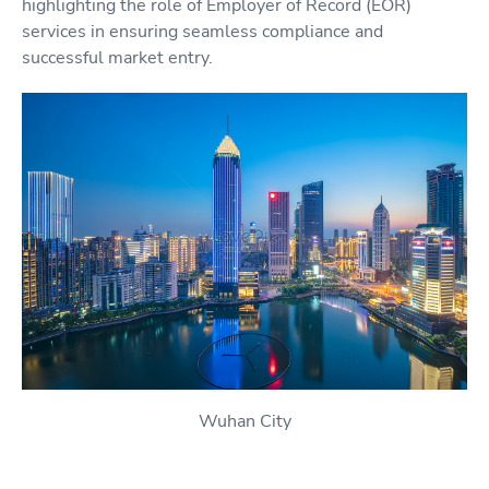
highlighting the role of Employer of Record (EOR)
services in ensuring seamless compliance and
successful market entry.
Wuhan City