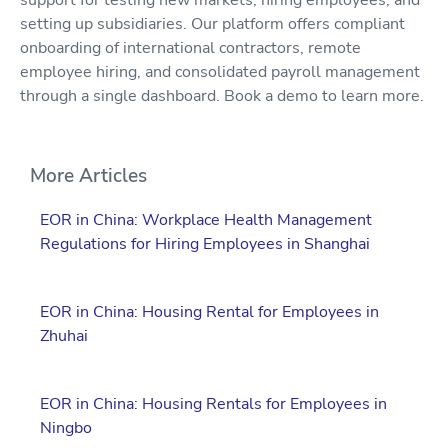
setting up subsidiaries. Our platform offers compliant
onboarding of international contractors, remote
employee hiring, and consolidated payroll management
through a single dashboard. Book a demo to learn more.
More Articles
EOR in China: Workplace Health Management
Regulations for Hiring Employees in Shanghai
EOR in China: Housing Rental for Employees in
Zhuhai
EOR in China: Housing Rentals for Employees in
Ningbo