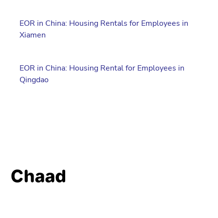
EOR in China: Housing Rentals for Employees in
Xiamen
EOR in China: Housing Rental for Employees in
Qingdao