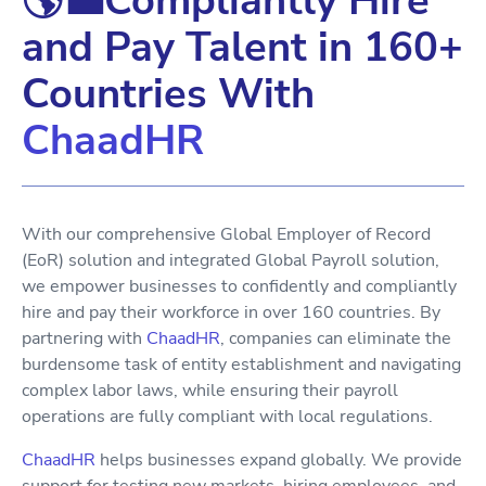
🌎💼Compliantly Hire
and Pay Talent in 160+
Countries With
ChaadHR
With our comprehensive Global Employer of Record
(EoR) solution and integrated Global Payroll solution,
we empower businesses to confidently and compliantly
hire and pay their workforce in over 160 countries. By
partnering with
ChaadHR
, companies can eliminate the
burdensome task of entity establishment and navigating
complex labor laws, while ensuring their payroll
operations are fully compliant with local regulations.
ChaadHR
helps businesses expand globally. We provide
support for testing new markets, hiring employees, and