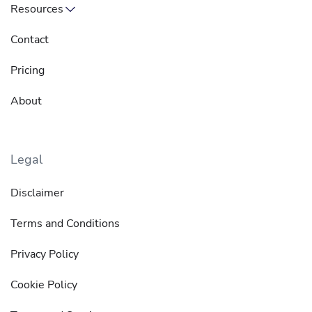
Resources
Contact
Pricing
About
Legal
Disclaimer
Terms and Conditions
Privacy Policy
Cookie Policy