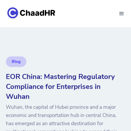
Blog
EOR China: Mastering Regulatory
Compliance for Enterprises in
Wuhan
Wuhan, the capital of Hubei province and a major
economic and transportation hub in central China,
has emerged as an attractive destination for