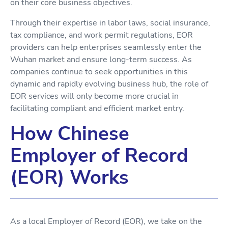
on their core business objectives.
Through their expertise in labor laws, social insurance,
tax compliance, and work permit regulations, EOR
providers can help enterprises seamlessly enter the
Wuhan market and ensure long-term success. As
companies continue to seek opportunities in this
dynamic and rapidly evolving business hub, the role of
EOR services will only become more crucial in
facilitating compliant and efficient market entry.
How Chinese
Employer of Record
(EOR) Works
As a local Employer of Record (EOR), we take on the