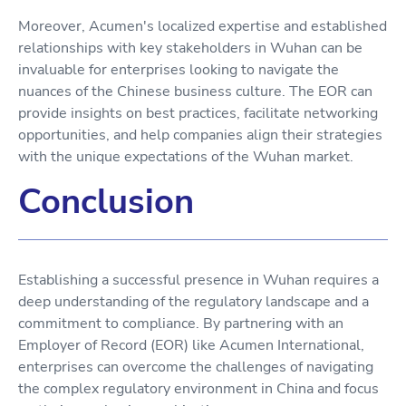
Moreover, Acumen's localized expertise and established
relationships with key stakeholders in Wuhan can be
invaluable for enterprises looking to navigate the
nuances of the Chinese business culture. The EOR can
provide insights on best practices, facilitate networking
opportunities, and help companies align their strategies
with the unique expectations of the Wuhan market.
Conclusion
Establishing a successful presence in Wuhan requires a
deep understanding of the regulatory landscape and a
commitment to compliance. By partnering with an
Employer of Record (EOR) like Acumen International,
enterprises can overcome the challenges of navigating
the complex regulatory environment in China and focus