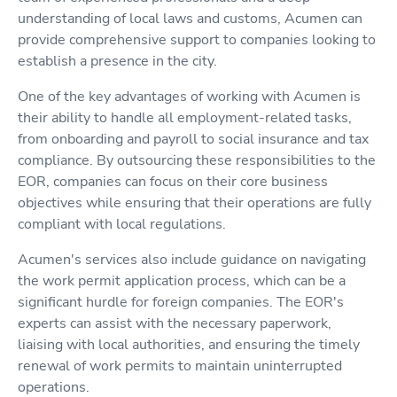
understanding of local laws and customs, Acumen can
provide comprehensive support to companies looking to
establish a presence in the city.
One of the key advantages of working with Acumen is
their ability to handle all employment-related tasks,
from onboarding and payroll to social insurance and tax
compliance. By outsourcing these responsibilities to the
EOR, companies can focus on their core business
objectives while ensuring that their operations are fully
compliant with local regulations.
Acumen's services also include guidance on navigating
the work permit application process, which can be a
significant hurdle for foreign companies. The EOR's
experts can assist with the necessary paperwork,
liaising with local authorities, and ensuring the timely
renewal of work permits to maintain uninterrupted
operations.