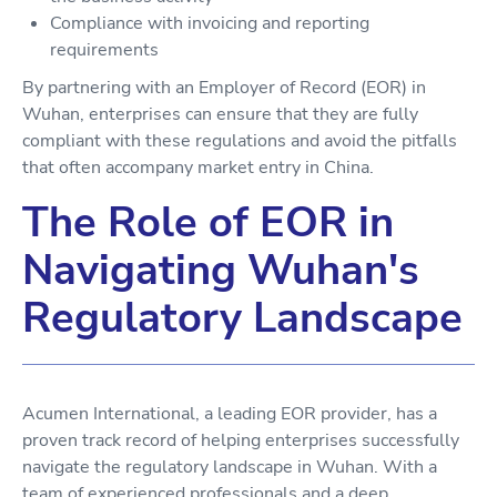
Compliance with invoicing and reporting
requirements
By partnering with an Employer of Record (EOR) in
Wuhan, enterprises can ensure that they are fully
compliant with these regulations and avoid the pitfalls
that often accompany market entry in China.
The Role of EOR in
Navigating Wuhan's
Regulatory Landscape
Acumen International, a leading EOR provider, has a
proven track record of helping enterprises successfully
navigate the regulatory landscape in Wuhan. With a
team of experienced professionals and a deep