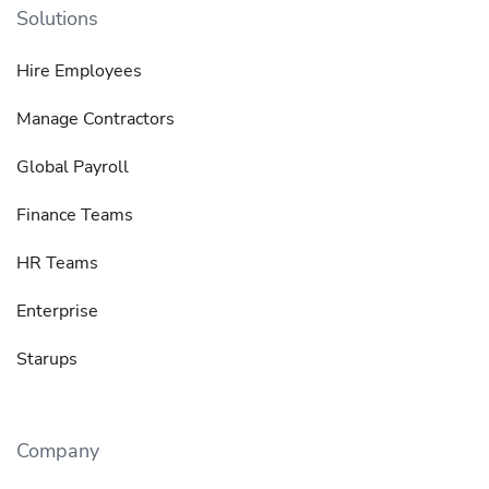
Solutions
Hire Employees
Manage Contractors
Global Payroll
Finance Teams
HR Teams
Enterprise
Starups
Company