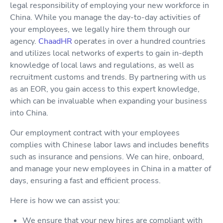
legal responsibility of employing your new workforce in
China. While you manage the day-to-day activities of
your employees, we legally hire them through our
agency.
ChaadHR
operates in over a hundred countries
and utilizes local networks of experts to gain in-depth
knowledge of local laws and regulations, as well as
recruitment customs and trends. By partnering with us
as an EOR, you gain access to this expert knowledge,
which can be invaluable when expanding your business
into China.
Our employment contract with your employees
complies with Chinese labor laws and includes benefits
such as insurance and pensions. We can hire, onboard,
and manage your new employees in China in a matter of
days, ensuring a fast and efficient process.
Here is how we can assist you:
We ensure that your new hires are compliant with