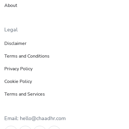
About
Legal
Disclaimer
Terms and Conditions
Privacy Policy
Cookie Policy
Terms and Services
Email: hello@chaadhr.com