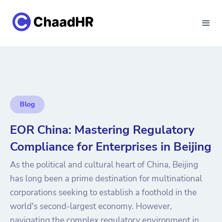
Blog
EOR China: Mastering Regulatory
Compliance for Enterprises in Beijing
As the political and cultural heart of China, Beijing
has long been a prime destination for multinational
corporations seeking to establish a foothold in the
world's second-largest economy. However,
navigating the complex regulatory environment in