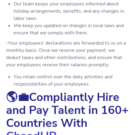
Our team keeps your employees informed about
holiday arrangements, benefits, and any changes in
labor laws.
We keep you updated on changes in local laws and
ensure that we comply with them.
-Your employees' declarations are forwarded to us on a
monthly basis. Once we receive your payment, we
deduct taxes and other contributions, and ensure that
your employees receive their salaries promptly.
You retain control over the daily activities and
responsibilities of your employees.
🌎💼Compliantly Hire
and Pay Talent in 160+
Countries With