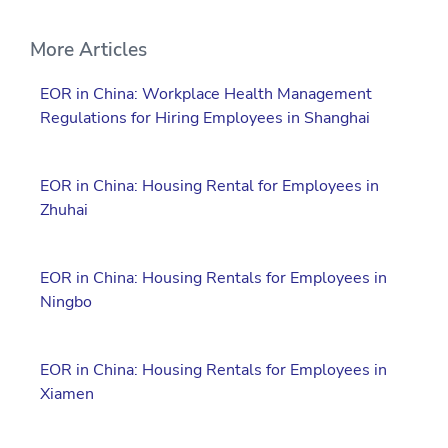
More Articles
EOR in China: Workplace Health Management
Regulations for Hiring Employees in Shanghai
EOR in China: Housing Rental for Employees in
Zhuhai
EOR in China: Housing Rentals for Employees in
Ningbo
EOR in China: Housing Rentals for Employees in
Xiamen