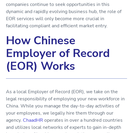
companies continue to seek opportunities in this
dynamic and rapidly evolving business hub, the role of
EOR services will only become more crucial in
facilitating compliant and efficient market entry.
How Chinese
Employer of Record
(EOR) Works
As a local Employer of Record (EOR), we take on the
legal responsibility of employing your new workforce in
China. While you manage the day-to-day activities of
your employees, we legally hire them through our
agency.
ChaadHR
operates in over a hundred countries
and utilizes local networks of experts to gain in-depth