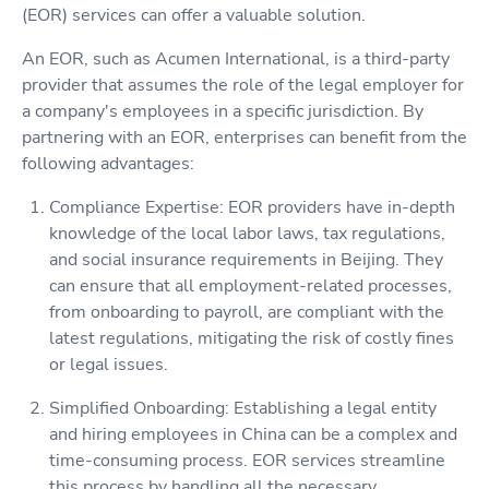
(EOR) services can offer a valuable solution.
An EOR, such as Acumen International, is a third-party
provider that assumes the role of the legal employer for
a company's employees in a specific jurisdiction. By
partnering with an EOR, enterprises can benefit from the
following advantages:
Compliance Expertise: EOR providers have in-depth
knowledge of the local labor laws, tax regulations,
and social insurance requirements in Beijing. They
can ensure that all employment-related processes,
from onboarding to payroll, are compliant with the
latest regulations, mitigating the risk of costly fines
or legal issues.
Simplified Onboarding: Establishing a legal entity
and hiring employees in China can be a complex and
time-consuming process. EOR services streamline
this process by handling all the necessary