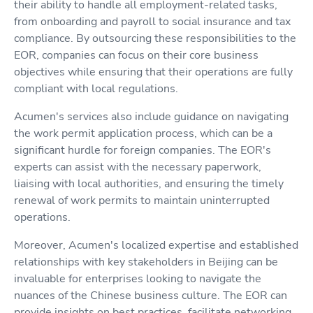
their ability to handle all employment-related tasks,
from onboarding and payroll to social insurance and tax
compliance. By outsourcing these responsibilities to the
EOR, companies can focus on their core business
objectives while ensuring that their operations are fully
compliant with local regulations.
Acumen's services also include guidance on navigating
the work permit application process, which can be a
significant hurdle for foreign companies. The EOR's
experts can assist with the necessary paperwork,
liaising with local authorities, and ensuring the timely
renewal of work permits to maintain uninterrupted
operations.
Moreover, Acumen's localized expertise and established
relationships with key stakeholders in Beijing can be
invaluable for enterprises looking to navigate the
nuances of the Chinese business culture. The EOR can
provide insights on best practices, facilitate networking