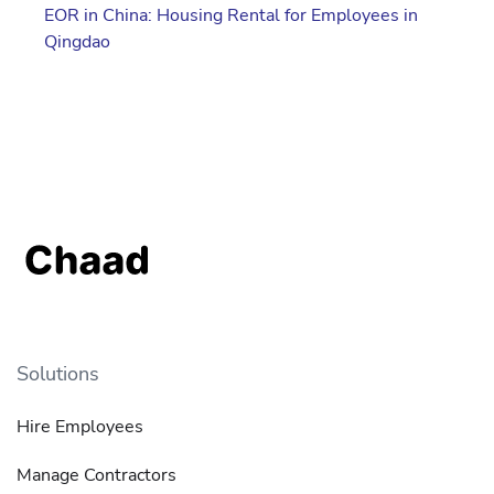
EOR in China: Housing Rental for Employees in
Qingdao
Solutions
Hire Employees
Manage Contractors