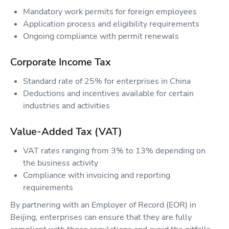
Mandatory work permits for foreign employees
Application process and eligibility requirements
Ongoing compliance with permit renewals
Corporate Income Tax
Standard rate of 25% for enterprises in China
Deductions and incentives available for certain
industries and activities
Value-Added Tax (VAT)
VAT rates ranging from 3% to 13% depending on
the business activity
Compliance with invoicing and reporting
requirements
By partnering with an Employer of Record (EOR) in
Beijing, enterprises can ensure that they are fully