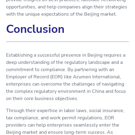
opportunities, and help companies align their strategies
with the unique expectations of the Beijing market.
Conclusion
Establishing a successful presence in Beijing requires a
deep understanding of the regulatory landscape and a
commitment to compliance. By partnering with an
Employer of Record (EOR) like Acumen International,
enterprises can overcome the challenges of navigating
the complex regulatory environment in China and focus
on their core business objectives.
Through their expertise in labor laws, social insurance,
tax compliance, and work permit regulations, EOR
providers can help enterprises seamlessly enter the
Beijing market and ensure long-term success. As