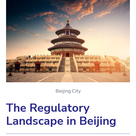
Beijing City
The Regulatory
Landscape in Beijing