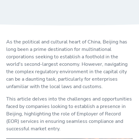
As the political and cultural heart of China, Beijing has
long been a prime destination for multinational
corporations seeking to establish a foothold in the
world's second-largest economy. However, navigating
the complex regulatory environment in the capital city
can be a daunting task, particularly for enterprises
unfamiliar with the local laws and customs.
This article delves into the challenges and opportunities
faced by companies looking to establish a presence in
Beijing, highlighting the role of Employer of Record
(EOR) services in ensuring seamless compliance and
successful market entry.