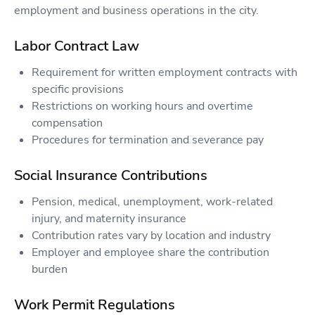
employment and business operations in the city.
Labor Contract Law
Requirement for written employment contracts with
specific provisions
Restrictions on working hours and overtime
compensation
Procedures for termination and severance pay
Social Insurance Contributions
Pension, medical, unemployment, work-related
injury, and maternity insurance
Contribution rates vary by location and industry
Employer and employee share the contribution
burden
Work Permit Regulations