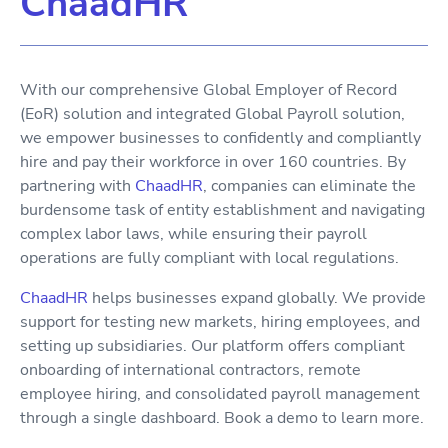
ChaadHR
With our comprehensive Global Employer of Record
(EoR) solution and integrated Global Payroll solution,
we empower businesses to confidently and compliantly
hire and pay their workforce in over 160 countries. By
partnering with
ChaadHR
, companies can eliminate the
burdensome task of entity establishment and navigating
complex labor laws, while ensuring their payroll
operations are fully compliant with local regulations.
ChaadHR
helps businesses expand globally. We provide
support for testing new markets, hiring employees, and
setting up subsidiaries. Our platform offers compliant
onboarding of international contractors, remote
employee hiring, and consolidated payroll management
through a single dashboard. Book a demo to learn more.