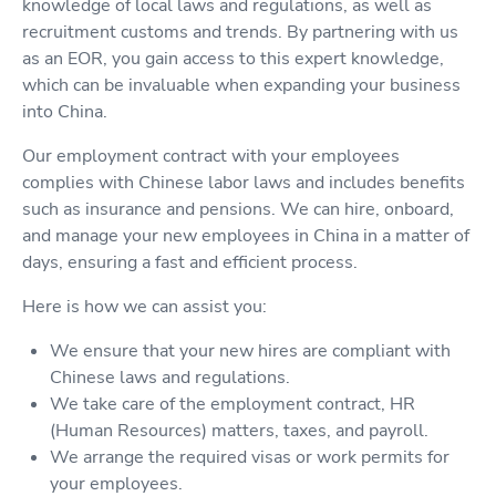
knowledge of local laws and regulations, as well as
recruitment customs and trends. By partnering with us
as an EOR, you gain access to this expert knowledge,
which can be invaluable when expanding your business
into China.
Our employment contract with your employees
complies with Chinese labor laws and includes benefits
such as insurance and pensions. We can hire, onboard,
and manage your new employees in China in a matter of
days, ensuring a fast and efficient process.
Here is how we can assist you:
We ensure that your new hires are compliant with
Chinese laws and regulations.
We take care of the employment contract, HR
(Human Resources) matters, taxes, and payroll.
We arrange the required visas or work permits for
your employees.