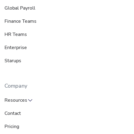
Global Payroll
Finance Teams
HR Teams
Enterprise
Starups
Company
Resources
Contact
Pricing