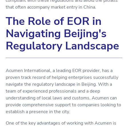
compliant with these regulations and avoid the pitfalls
that often accompany market entry in China.
The Role of EOR in
Navigating Beijing's
Regulatory Landscape
Acumen International, a leading EOR provider, has a
proven track record of helping enterprises successfully
navigate the regulatory landscape in Beijing. With a
team of experienced professionals and a deep
understanding of local laws and customs, Acumen can
provide comprehensive support to companies looking to
establish a presence in the city.
One of the key advantages of working with Acumen is