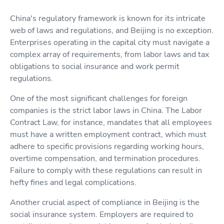
China's regulatory framework is known for its intricate
web of laws and regulations, and Beijing is no exception.
Enterprises operating in the capital city must navigate a
complex array of requirements, from labor laws and tax
obligations to social insurance and work permit
regulations.
One of the most significant challenges for foreign
companies is the strict labor laws in China. The Labor
Contract Law, for instance, mandates that all employees
must have a written employment contract, which must
adhere to specific provisions regarding working hours,
overtime compensation, and termination procedures.
Failure to comply with these regulations can result in
hefty fines and legal complications.
Another crucial aspect of compliance in Beijing is the
social insurance system. Employers are required to