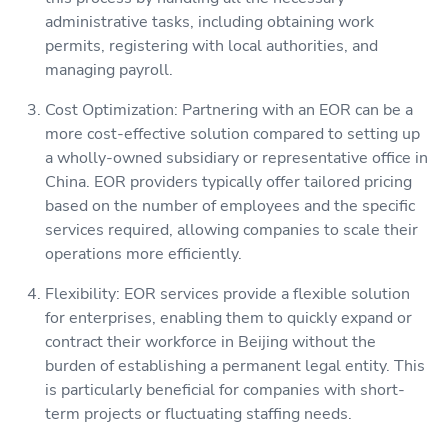
administrative tasks, including obtaining work
permits, registering with local authorities, and
managing payroll.
Cost Optimization: Partnering with an EOR can be a
more cost-effective solution compared to setting up
a wholly-owned subsidiary or representative office in
China. EOR providers typically offer tailored pricing
based on the number of employees and the specific
services required, allowing companies to scale their
operations more efficiently.
Flexibility: EOR services provide a flexible solution
for enterprises, enabling them to quickly expand or
contract their workforce in Beijing without the
burden of establishing a permanent legal entity. This
is particularly beneficial for companies with short-
term projects or fluctuating staffing needs.