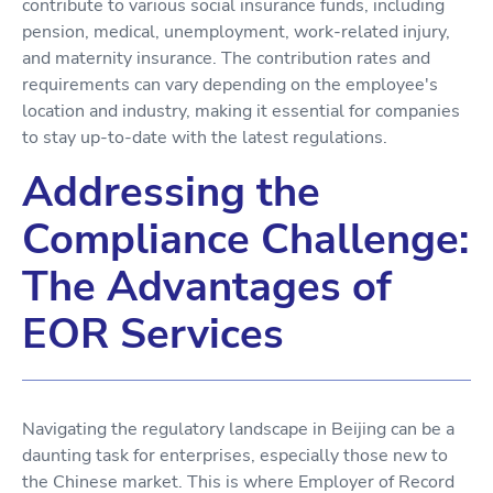
contribute to various social insurance funds, including
pension, medical, unemployment, work-related injury,
and maternity insurance. The contribution rates and
requirements can vary depending on the employee's
location and industry, making it essential for companies
to stay up-to-date with the latest regulations.
Addressing the
Compliance Challenge:
The Advantages of
EOR Services
Navigating the regulatory landscape in Beijing can be a
daunting task for enterprises, especially those new to
the Chinese market. This is where Employer of Record