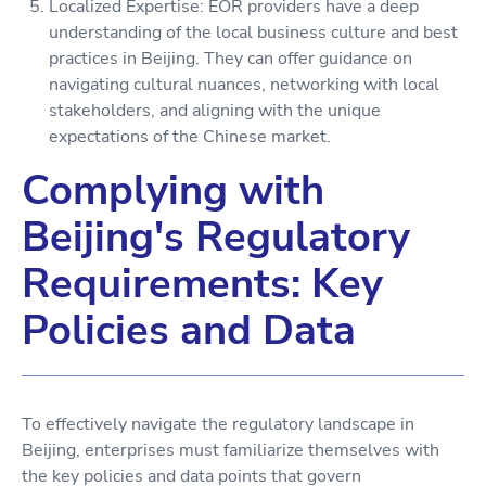
Localized Expertise: EOR providers have a deep
understanding of the local business culture and best
practices in Beijing. They can offer guidance on
navigating cultural nuances, networking with local
stakeholders, and aligning with the unique
expectations of the Chinese market.
Complying with
Beijing's Regulatory
Requirements: Key
Policies and Data
To effectively navigate the regulatory landscape in
Beijing, enterprises must familiarize themselves with
the key policies and data points that govern