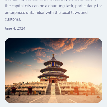
the capital city can be a daunting task, particularly for
enterprises unfamiliar with the local laws and
customs.
June 4, 2024