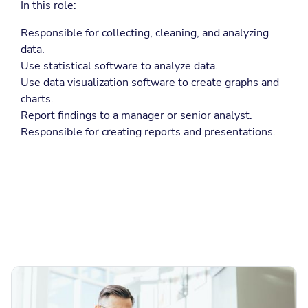
In this role:
Responsible for collecting, cleaning, and analyzing
data.
Use statistical software to analyze data.
Use data visualization software to create graphs and
charts.
Report findings to a manager or senior analyst.
Responsible for creating reports and presentations.
More Job Descriptions
Browse more