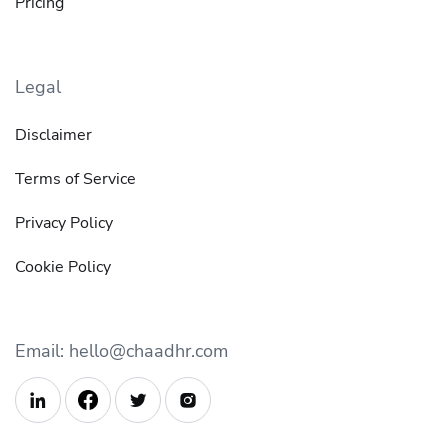
Pricing
Legal
Disclaimer
Terms of Service
Privacy Policy
Cookie Policy
Email: hello@chaadhr.com


