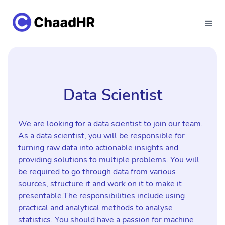
Data Scientist
We are looking for a data scientist to join our team.
As a data scientist, you will be responsible for
turning raw data into actionable insights and
providing solutions to multiple problems. You will
be required to go through data from various
sources, structure it and work on it to make it
presentable.The responsibilities include using
practical and analytical methods to analyse
statistics. You should have a passion for machine