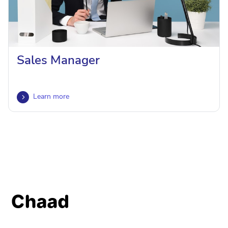
Sales Manager
Learn more
