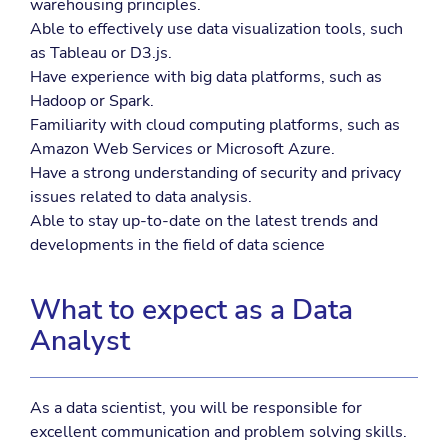
warehousing principles.
Able to effectively use data visualization tools, such
as Tableau or D3.js.
Have experience with big data platforms, such as
Hadoop or Spark.
Familiarity with cloud computing platforms, such as
Amazon Web Services or Microsoft Azure.
Have a strong understanding of security and privacy
issues related to data analysis.
Able to stay up-to-date on the latest trends and
developments in the field of data science
What to expect as a Data
Analyst
As a data scientist, you will be responsible for
excellent communication and problem solving skills.