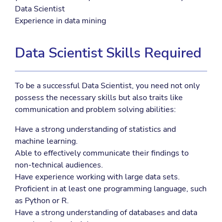
Data Scientist
Experience in data mining
Data Scientist Skills Required
To be a successful Data Scientist, you need not only
possess the necessary skills but also traits like
communication and problem solving abilities:
Have a strong understanding of statistics and
machine learning.
Able to effectively communicate their findings to
non-technical audiences.
Have experience working with large data sets.
Proficient in at least one programming language, such
as Python or R.
Have a strong understanding of databases and data