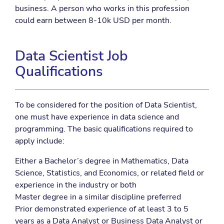
business. A person who works in this profession
could earn between 8-10k USD per month.
Data Scientist Job
Qualifications
To be considered for the position of Data Scientist,
one must have experience in data science and
programming. The basic qualifications required to
apply include:
Either a Bachelor’s degree in Mathematics, Data
Science, Statistics, and Economics, or related field or
experience in the industry or both
Master degree in a similar discipline preferred
Prior demonstrated experience of at least 3 to 5
years as a Data Analyst or Business Data Analyst or