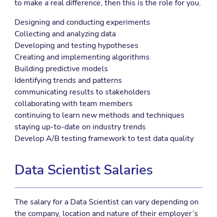
to make a real difference, then this is the role for you.
Designing and conducting experiments
Collecting and analyzing data
Developing and testing hypotheses
Creating and implementing algorithms
Building predictive models
Identifying trends and patterns
communicating results to stakeholders
collaborating with team members
continuing to learn new methods and techniques
staying up-to-date on industry trends
Develop A/B testing framework to test data quality
Data Scientist Salaries
The salary for a Data Scientist can vary depending on
the company, location and nature of their employer’s