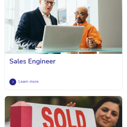
Sales Engineer
Learn more
