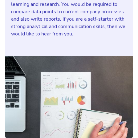
learning and research. You would be required to
compare data points to current company processes
and also write reports. If you are a self-starter with
strong analytical and communication skills, then we
would like to hear from you.