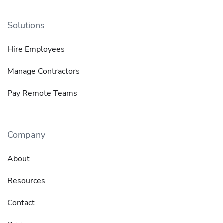
Solutions
Hire Employees
Manage Contractors
Pay Remote Teams
Company
About
Resources
Contact