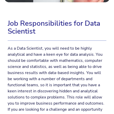
Job Responsibilities for Data
Scientist
As a Data Scientist, you will need to be highly
analytical and have a keen eye for data analysis. You
should be comfortable with mathematics, computer
science and statistics, as well as being able to drive
business results with data-based insights. You will
be working with a number of departments and
functional teams, so it is important that you have a
keen interest in discovering hidden and analytical
solutions to complex problems. This role will allow
you to improve business performance and outcomes.
If you are looking for a challenge and an opportunity