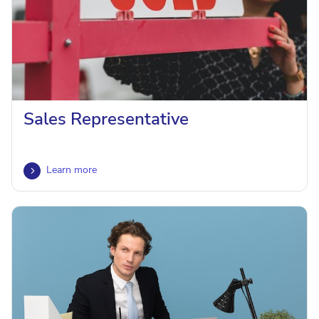
Sales Representative
Learn more
